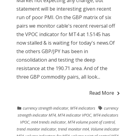
Market not expecting any change, but
statement will be interesting given recent
run of poor PMI. On the GBP matrix of six
pairs we monitor cable's recent reversal off
the VPOC indicator for MT4 at 1.5145 has
now stalled & is waiting for today's news.Of
the others GBP/JPY has been in
consolidation and testing the deep
resistance at the 190.71 area. And of the
three GBP commodity pairs, all look...
Read More
currency strength indicator
,
MT4 indicators
currency
strength indicator MT4
,
MT4 indicator VPOC
,
MT4 indicators
VPOC
,
mt4 trends indicator
,
MT4 volume point of control
,
trend monitor indicator
,
trend monitor mt4
,
Volume indicator