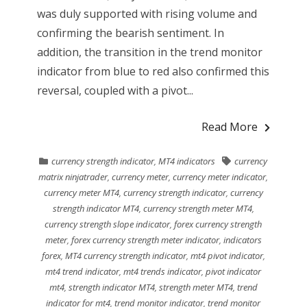
was duly supported with rising volume and
confirming the bearish sentiment. In
addition, the transition in the trend monitor
indicator from blue to red also confirmed this
reversal, coupled with a pivot...
Read More
currency strength indicator
,
MT4 indicators
currency
matrix ninjatrader
,
currency meter
,
currency meter indicator
,
currency meter MT4
,
currency strength indicator
,
currency
strength indicator MT4
,
currency strength meter MT4
,
currency strength slope indicator
,
forex currency strength
meter
,
forex currency strength meter indicator
,
indicators
forex
,
MT4 currency strength indicator
,
mt4 pivot indicator
,
mt4 trend indicator
,
mt4 trends indicator
,
pivot indicator
mt4
,
strength indicator MT4
,
strength meter MT4
,
trend
indicator for mt4
,
trend monitor indicator
,
trend monitor