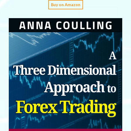
Buy on Amazon