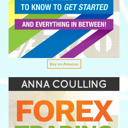
Buy on Amazon