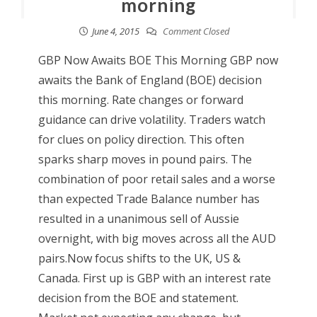
morning
June 4, 2015
Comment Closed
GBP Now Awaits BOE This Morning GBP now
awaits the Bank of England (BOE) decision
this morning. Rate changes or forward
guidance can drive volatility. Traders watch
for clues on policy direction. This often
sparks sharp moves in pound pairs. The
combination of poor retail sales and a worse
than expected Trade Balance number has
resulted in a unanimous sell of Aussie
overnight, with big moves across all the AUD
pairs.Now focus shifts to the UK, US &
Canada. First up is GBP with an interest rate
decision from the BOE and statement.