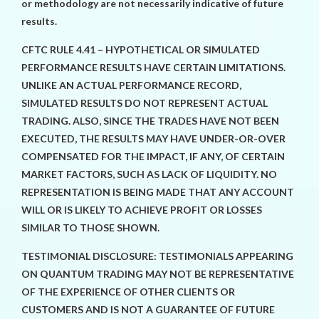
or methodology are not necessarily indicative of future
results.
CFTC RULE 4.41 – HYPOTHETICAL OR SIMULATED
PERFORMANCE RESULTS HAVE CERTAIN LIMITATIONS.
UNLIKE AN ACTUAL PERFORMANCE RECORD,
SIMULATED RESULTS DO NOT REPRESENT ACTUAL
TRADING. ALSO, SINCE THE TRADES HAVE NOT BEEN
EXECUTED, THE RESULTS MAY HAVE UNDER-OR-OVER
COMPENSATED FOR THE IMPACT, IF ANY, OF CERTAIN
MARKET FACTORS, SUCH AS LACK OF LIQUIDITY. NO
REPRESENTATION IS BEING MADE THAT ANY ACCOUNT
WILL OR IS LIKELY TO ACHIEVE PROFIT OR LOSSES
SIMILAR TO THOSE SHOWN.
TESTIMONIAL DISCLOSURE: TESTIMONIALS APPEARING
ON QUANTUM TRADING MAY NOT BE REPRESENTATIVE
OF THE EXPERIENCE OF OTHER CLIENTS OR
CUSTOMERS AND IS NOT A GUARANTEE OF FUTURE