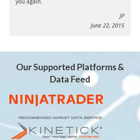
you again.
JP
June 22, 2015
Our Supported Platforms &
Data Feed