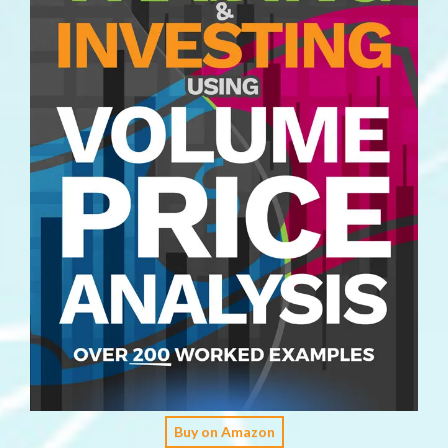
Buy on Amazon