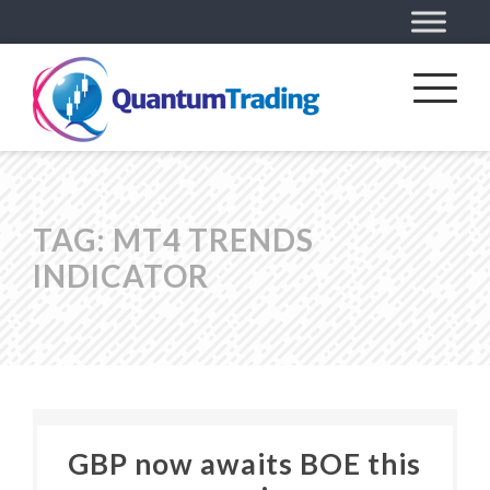
TAG:
MT4 TRENDS
INDICATOR
GBP now awaits BOE this