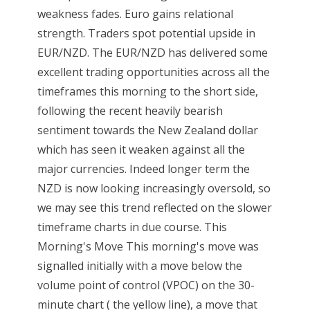
weakness fades. Euro gains relational
strength. Traders spot potential upside in
EUR/NZD. The EUR/NZD has delivered some
excellent trading opportunities across all the
timeframes this morning to the short side,
following the recent heavily bearish
sentiment towards the New Zealand dollar
which has seen it weaken against all the
major currencies. Indeed longer term the
NZD is now looking increasingly oversold, so
we may see this trend reflected on the slower
timeframe charts in due course. This
Morning's Move This morning's move was
signalled initially with a move below the
volume point of control (VPOC) on the 30-
minute chart ( the yellow line), a move that