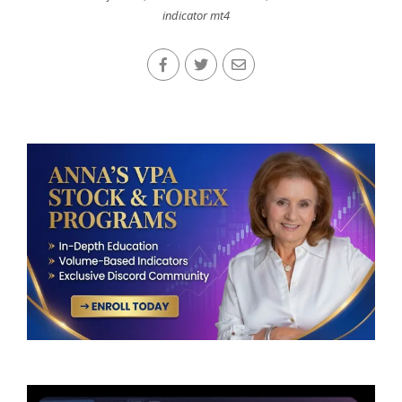
indicator mt4