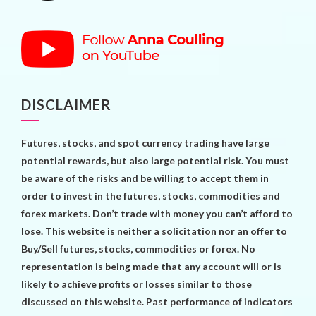
DISCLAIMER
Futures, stocks, and spot currency trading have large
potential rewards, but also large potential risk. You must
be aware of the risks and be willing to accept them in
order to invest in the futures, stocks, commodities and
forex markets. Don’t trade with money you can’t afford to
lose. This website is neither a solicitation nor an offer to
Buy/Sell futures, stocks, commodities or forex. No
representation is being made that any account will or is
likely to achieve profits or losses similar to those
discussed on this website. Past performance of indicators