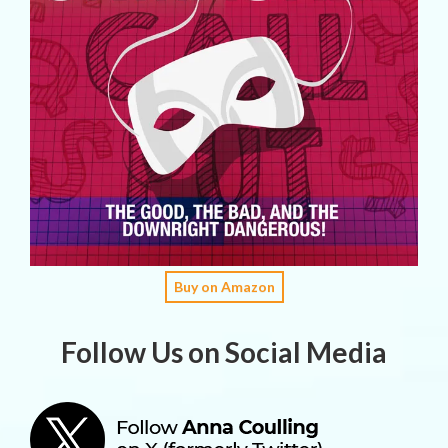
Buy on Amazon
Follow Us on Social Media