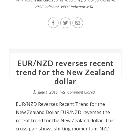
MT4
,
volume indicators for MT4
,
volume point of control MT4
,
VPOC indicator
,
VPOC indicator MT4
EUR/NZD reverses recent
trend for the New Zealand
dollar
June 1, 2015
Comment Closed
EUR/NZD Reverses Recent Trend for the
New Zealand Dollar EUR/NZD reverses the
recent trend for the New Zealand dollar. This
cross pair shows shifting momentum. NZD