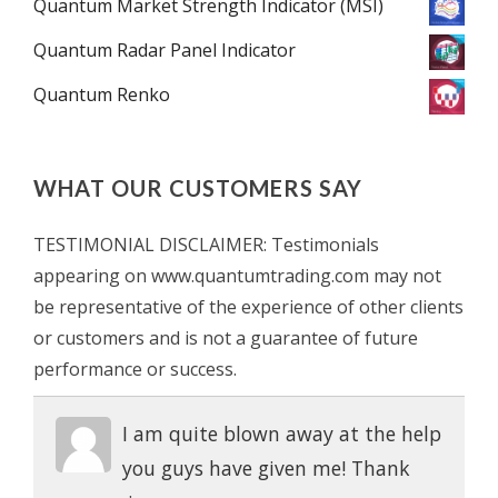
Quantum Market Strength Indicator (MSI)
Quantum Radar Panel Indicator
Quantum Renko
WHAT OUR CUSTOMERS SAY
TESTIMONIAL DISCLAIMER: Testimonials
appearing on www.quantumtrading.com may not
be representative of the experience of other clients
or customers and is not a guarantee of future
performance or success.
I am quite blown away at the help
you guys have given me! Thank