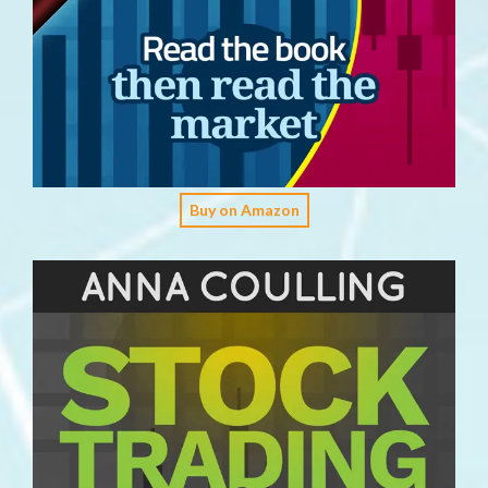
Buy on Amazon