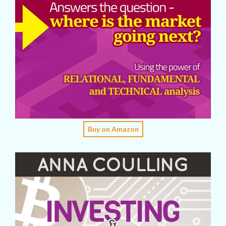
Buy on Amazon