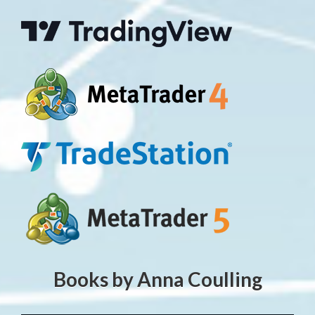
Books by Anna Coulling