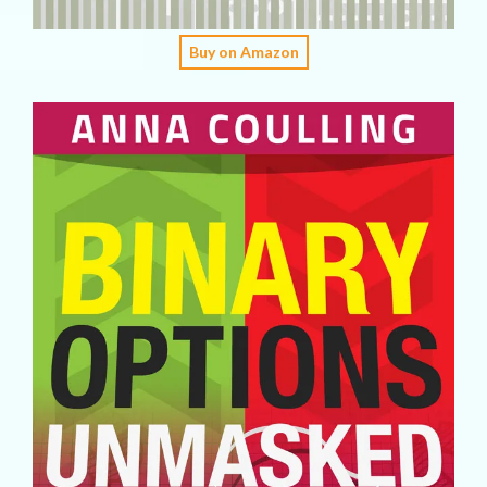
Buy on Amazon