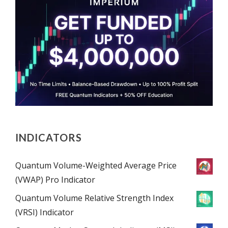
INDICATORS
Quantum Volume-Weighted Average Price
(VWAP) Pro Indicator
Quantum Volume Relative Strength Index
(VRSI) Indicator