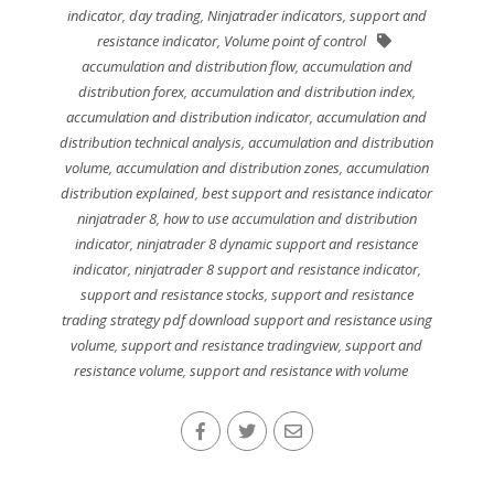
indicator
,
day trading
,
Ninjatrader indicators
,
support and
resistance indicator
,
Volume point of control
accumulation and distribution flow
,
accumulation and
distribution forex
,
accumulation and distribution index
,
accumulation and distribution indicator
,
accumulation and
distribution technical analysis
,
accumulation and distribution
volume
,
accumulation and distribution zones
,
accumulation
distribution explained
,
best support and resistance indicator
ninjatrader 8
,
how to use accumulation and distribution
indicator
,
ninjatrader 8 dynamic support and resistance
indicator
,
ninjatrader 8 support and resistance indicator
,
support and resistance stocks
,
support and resistance
trading strategy pdf download support and resistance using
volume
,
support and resistance tradingview
,
support and
resistance volume
,
support and resistance with volume