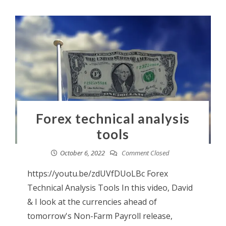
Forex technical analysis
tools
October 6, 2022
Comment Closed
https://youtu.be/zdUVfDUoLBc Forex
Technical Analysis Tools In this video, David
& I look at the currencies ahead of
tomorrow's Non-Farm Payroll release,