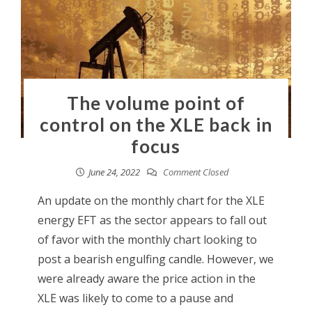
The volume point of
control on the XLE back in
focus
June 24, 2022
Comment Closed
An update on the monthly chart for the XLE
energy EFT as the sector appears to fall out
of favor with the monthly chart looking to
post a bearish engulfing candle. However, we
were already aware the price action in the
XLE was likely to come to a pause and