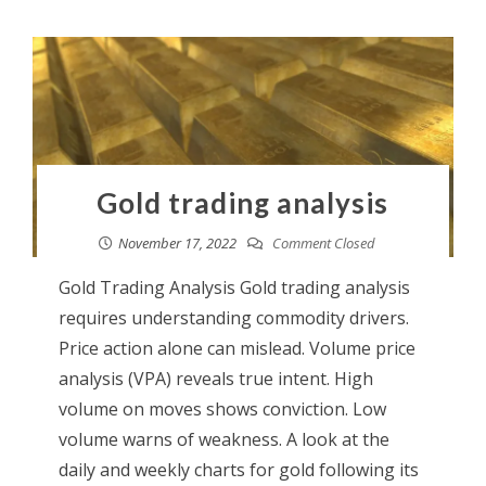
Gold trading analysis
November 17, 2022
Comment Closed
Gold Trading Analysis Gold trading analysis
requires understanding commodity drivers.
Price action alone can mislead. Volume price
analysis (VPA) reveals true intent. High
volume on moves shows conviction. Low
volume warns of weakness. A look at the
daily and weekly charts for gold following its