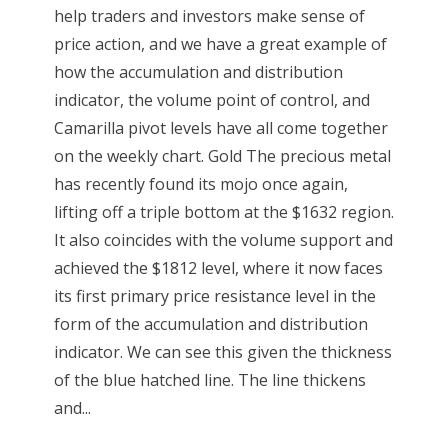
help traders and investors make sense of
price action, and we have a great example of
how the accumulation and distribution
indicator, the volume point of control, and
Camarilla pivot levels have all come together
on the weekly chart. Gold The precious metal
has recently found its mojo once again,
lifting off a triple bottom at the $1632 region.
It also coincides with the volume support and
achieved the $1812 level, where it now faces
its first primary price resistance level in the
form of the accumulation and distribution
indicator. We can see this given the thickness
of the blue hatched line. The line thickens
and...