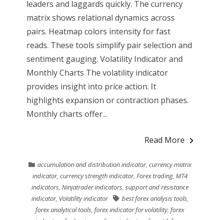
leaders and laggards quickly. The currency
matrix shows relational dynamics across
pairs. Heatmap colors intensity for fast
reads. These tools simplify pair selection and
sentiment gauging. Volatility Indicator and
Monthly Charts The volatility indicator
provides insight into price action. It
highlights expansion or contraction phases.
Monthly charts offer...
Read More
accumulation and distribution indicator
,
currency matrix
indicator
,
currency strength indicator
,
Forex trading
,
MT4
indicators
,
Ninjatrader indicators
,
support and resistance
indicator
,
Volatility indicator
best forex analysis tools
,
forex analytical tools
,
forex indicator for volatility
,
forex