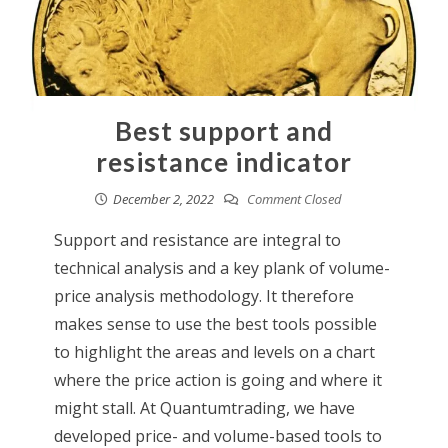
Best support and
resistance indicator
December 2, 2022
Comment Closed
Support and resistance are integral to
technical analysis and a key plank of volume-
price analysis methodology. It therefore
makes sense to use the best tools possible
to highlight the areas and levels on a chart
where the price action is going and where it
might stall. At Quantumtrading, we have
developed price- and volume-based tools to