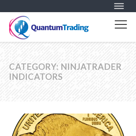
CATEGORY:
NINJATRADER
INDICATORS