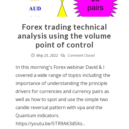
Forex trading technical
analysis using the volume
point of control
May 25, 2022
Comment Closed
In this morning's Forex webinar David & I
covered a wide range of topics including the
importance of understanding the principle
drivers for currencies and currency pairs as
well as how to spot and use the simple two
candle reversal pattern with vpa and the
Quantum indicators.
https://youtu.be/5TR9AK3d5Xo...