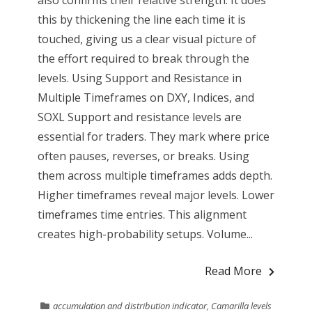
this by thickening the line each time it is
touched, giving us a clear visual picture of
the effort required to break through the
levels. Using Support and Resistance in
Multiple Timeframes on DXY, Indices, and
SOXL Support and resistance levels are
essential for traders. They mark where price
often pauses, reverses, or breaks. Using
them across multiple timeframes adds depth.
Higher timeframes reveal major levels. Lower
timeframes time entries. This alignment
creates high-probability setups. Volume...
Read More
accumulation and distribution indicator
,
Camarilla levels