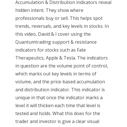
Accumulation & Distribution indicators reveal
hidden intent. They show where
professionals buy or sell. This helps spot
trends, reversals, and key levels in stocks. In
this video, David & I cover using the
Quantumtrading support & resistance
indicators for stocks such as Fate
Therapeutics, Apple & Tesla. The indicators
in question are the volume point of control,
which marks out key levels in terms of
volume, and the price-based accumulation
and distribution indicator. This indicator is
unique in that once the indicator marks a
level it will thicken each time that level is
tested and holds. What this does for the
trader and investor is give a clear visual