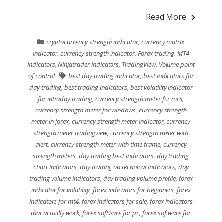
Read More
cryptocurrency strength indicator
,
currency matrix
indicator
,
currency strength indicator
,
Forex trading
,
MT4
indicators
,
Ninjatrader indicators
,
TradingView
,
Volume point
of control
best day trading indicator
,
best indicators for
day trading
,
best trading indicators
,
best volatility indicator
for intraday trading
,
currency strength meter for mt5
,
currency strength meter for windows
,
currency strength
meter in forex
,
currency strength meter indicator
,
currency
strength meter tradingview
,
currency strength meter with
alert
,
currency strength meter with time frame
,
currency
strength meters
,
day trading best indicators
,
day trading
chart indicators
,
day trading on technical indicators
,
day
trading volume indicators
,
day trading volume profile
,
forex
indicator for volatility
,
forex indicators for beginners
,
forex
indicators for mt4
,
forex indicators for sale
,
forex indicators
that actually work
,
forex software for pc
,
forex software for