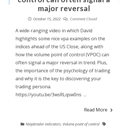
major reversal
October 15, 2022
Comment Closed
A wide-ranging video in which David
highlights some nice vpa examples on the
indices ahead of the US Close, along with
how the volume point of control (VPOC) can
often signal a major reversal in trend. Plus,
the importance of the psychology of trading
and why it is the key to discovering your
trading persona.
https://youtu.be/3wsRLqsw0ns ...
Read More
Ninjatrader indicators
,
Volume point of control