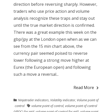
direction before reversing sharply. However,
traders who use price action and volume
analysis recognize these traps and stay out
until the true market direction is confirmed.
There was a great example this week on the
gbp/jpy at the London open when as we can
see from the 15 min chart above, the
currency pair seemed poised to reverse
lower following a strong move higher at
Eurex (the European open) and following
such a move a reversal...
Read More
Ninjatrader indicators
,
Volatility indicator
,
Volume point of
control
volume point of control
,
volume point of control
(VPOC) for mt4
,
volume point of control for mt5
,
volume point