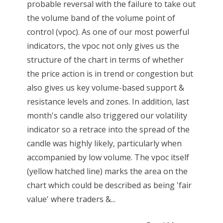
probable reversal with the failure to take out
the volume band of the volume point of
control (vpoc). As one of our most powerful
indicators, the vpoc not only gives us the
structure of the chart in terms of whether
the price action is in trend or congestion but
also gives us key volume-based support &
resistance levels and zones. In addition, last
month's candle also triggered our volatility
indicator so a retrace into the spread of the
candle was highly likely, particularly when
accompanied by low volume. The vpoc itself
(yellow hatched line) marks the area on the
chart which could be described as being 'fair
value' where traders &...