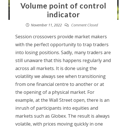
Volume point of control
indicator
November 11, 2022
Comment Closed
Session crossovers provide market makers
with the perfect opportunity to trap traders
into losing positions. Sadly, many traders are
still unaware that this happens regularly and
across all markets. It is done using the
volatility we always see when transitioning
from one financial centre to another or at
the opening of a physical market. For
example, at the Wall Street open, there is an
inrush of participants into equities and
markets such as Globex. The result is always
volatile, with prices moving quickly in one