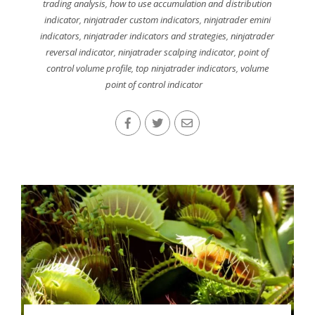
trading analysis
,
how to use accumulation and distribution
indicator
,
ninjatrader custom indicators
,
ninjatrader emini
indicators
,
ninjatrader indicators and strategies
,
ninjatrader
reversal indicator
,
ninjatrader scalping indicator
,
point of
control volume profile
,
top ninjatrader indicators
,
volume
point of control indicator