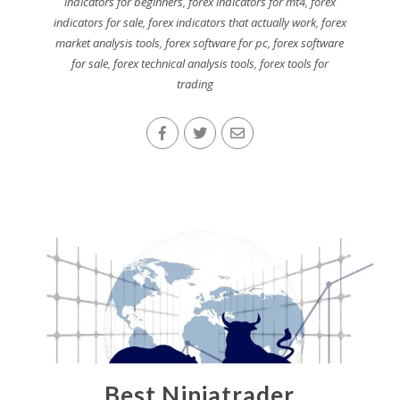
indicators for beginners
,
forex indicators for mt4
,
forex
indicators for sale
,
forex indicators that actually work
,
forex
market analysis tools
,
forex software for pc
,
forex software
for sale
,
forex technical analysis tools
,
forex tools for
trading
Best Ninjatrader