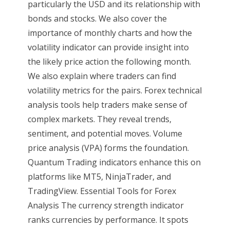
particularly the USD and its relationship with
bonds and stocks. We also cover the
importance of monthly charts and how the
volatility indicator can provide insight into
the likely price action the following month.
We also explain where traders can find
volatility metrics for the pairs. Forex technical
analysis tools help traders make sense of
complex markets. They reveal trends,
sentiment, and potential moves. Volume
price analysis (VPA) forms the foundation.
Quantum Trading indicators enhance this on
platforms like MT5, NinjaTrader, and
TradingView. Essential Tools for Forex
Analysis The currency strength indicator
ranks currencies by performance. It spots