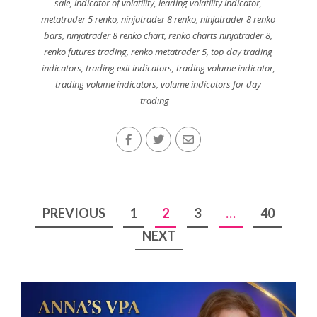
sale
,
indicator of volatility
,
leading volatility indicator
,
metatrader 5 renko
,
ninjatrader 8 renko
,
ninjatrader 8 renko
bars
,
ninjatrader 8 renko chart
,
renko charts ninjatrader 8
,
renko futures trading
,
renko metatrader 5
,
top day trading
indicators
,
trading exit indicators
,
trading volume indicator
,
trading volume indicators
,
volume indicators for day
trading
Posts
PREVIOUS
1
2
3
…
40
pagination
NEXT