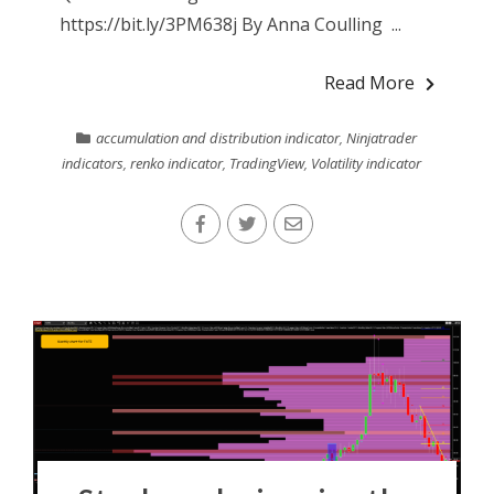
https://bit.ly/3PM638j By Anna Coulling ...
Read More
accumulation and distribution indicator
,
Ninjatrader
indicators
,
renko indicator
,
TradingView
,
Volatility indicator