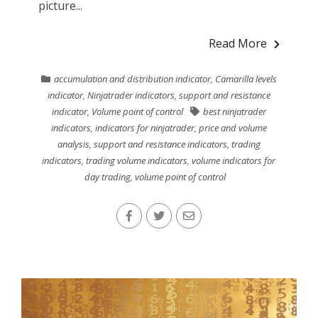
picture...
Read More
accumulation and distribution indicator
,
Camarilla levels
indicator
,
Ninjatrader indicators
,
support and resistance
indicator
,
Volume point of control
best ninjatrader
indicators
,
indicators for ninjatrader
,
price and volume
analysis
,
support and resistance indicators
,
trading
indicators
,
trading volume indicators
,
volume indicators for
day trading
,
volume point of control