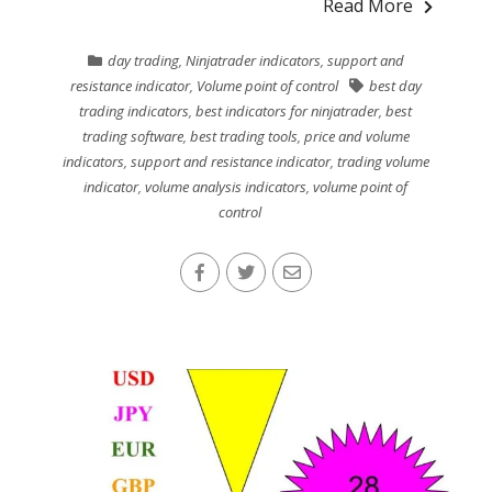
Read More
day trading
,
Ninjatrader indicators
,
support and
resistance indicator
,
Volume point of control
best day
trading indicators
,
best indicators for ninjatrader
,
best
trading software
,
best trading tools
,
price and volume
indicators
,
support and resistance indicator
,
trading volume
indicator
,
volume analysis indicators
,
volume point of
control