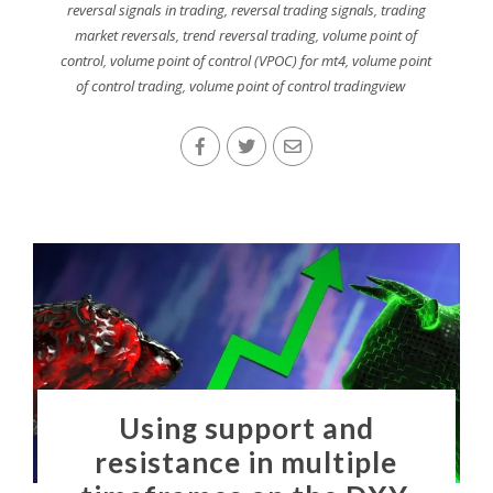
reversal signals in trading
,
reversal trading signals
,
trading
market reversals
,
trend reversal trading
,
volume point of
control
,
volume point of control (VPOC) for mt4
,
volume point
of control trading
,
volume point of control tradingview
Using support and
resistance in multiple