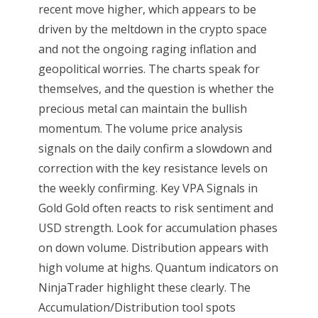
recent move higher, which appears to be
driven by the meltdown in the crypto space
and not the ongoing raging inflation and
geopolitical worries. The charts speak for
themselves, and the question is whether the
precious metal can maintain the bullish
momentum. The volume price analysis
signals on the daily confirm a slowdown and
correction with the key resistance levels on
the weekly confirming. Key VPA Signals in
Gold Gold often reacts to risk sentiment and
USD strength. Look for accumulation phases
on down volume. Distribution appears with
high volume at highs. Quantum indicators on
NinjaTrader highlight these clearly. The
Accumulation/Distribution tool spots