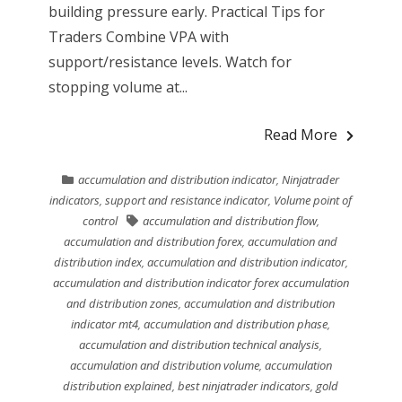
building pressure early. Practical Tips for
Traders Combine VPA with
support/resistance levels. Watch for
stopping volume at...
Read More
accumulation and distribution indicator
,
Ninjatrader
indicators
,
support and resistance indicator
,
Volume point of
control
accumulation and distribution flow
,
accumulation and distribution forex
,
accumulation and
distribution index
,
accumulation and distribution indicator
,
accumulation and distribution indicator forex accumulation
and distribution zones
,
accumulation and distribution
indicator mt4
,
accumulation and distribution phase
,
accumulation and distribution technical analysis
,
accumulation and distribution volume
,
accumulation
distribution explained
,
best ninjatrader indicators
,
gold