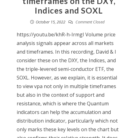
timeframes on the DXY,
Indices and SOXL
October 15, 2022
Comment Closed
https://youtu.be/khR-h-IrmgI Volume price
analysis signals appear across all markets
and timeframes. In this recording, David & I
consider these on the DXY, the Indices, and
the triple-levered semi-conductor ETF, the
SOXL. However, as we explain, it is essential
to view vpa not only in multiple timeframes
but also in the context of support and
resistance, which is where the Quantum
indicators can help the accumulation and
distribution indicator, particularly which not
only marks these key levels on the chart but
also confirms their relative strength. It does