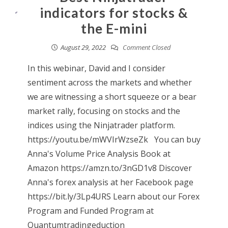
indicators for stocks &
the E-mini
August 29, 2022
Comment Closed
In this webinar, David and I consider
sentiment across the markets and whether
we are witnessing a short squeeze or a bear
market rally, focusing on stocks and the
indices using the Ninjatrader platform.
https://youtu.be/mWVIrWzseZk You can buy
Anna's Volume Price Analysis Book at
Amazon https://amzn.to/3nGD1v8 Discover
Anna's forex analysis at her Facebook page
https://bit.ly/3Lp4URS Learn about our Forex
Program and Funded Program at
Quantumtradingeduction