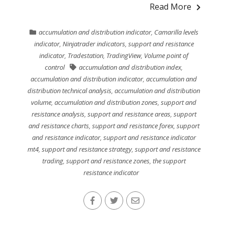
Read More
accumulation and distribution indicator
,
Camarilla levels
indicator
,
Ninjatrader indicators
,
support and resistance
indicator
,
Tradestation
,
TradingView
,
Volume point of
control
accumulation and distribution index
,
accumulation and distribution indicator
,
accumulation and
distribution technical analysis
,
accumulation and distribution
volume
,
accumulation and distribution zones
,
support and
resistance analysis
,
support and resistance areas
,
support
and resistance charts
,
support and resistance forex
,
support
and resistance indicator
,
support and resistance indicator
mt4
,
support and resistance strategy
,
support and resistance
trading
,
support and resistance zones
,
the support
resistance indicator