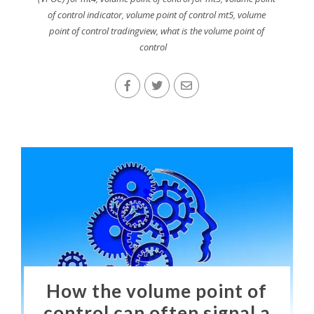
of control indicator
,
volume point of control mt5
,
volume
point of control tradingview
,
what is the volume point of
control
How the volume point of
control can often signal a