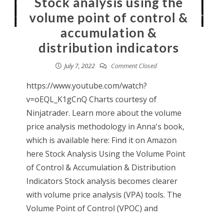
Stock analysis using the
volume point of control &
accumulation &
distribution indicators
July 7, 2022
Comment Closed
https://www.youtube.com/watch?
v=oEQL_K1gCnQ Charts courtesy of
Ninjatrader. Learn more about the volume
price analysis methodology in Anna's book,
which is available here: Find it on Amazon
here Stock Analysis Using the Volume Point
of Control & Accumulation & Distribution
Indicators Stock analysis becomes clearer
with volume price analysis (VPA) tools. The
Volume Point of Control (VPOC) and