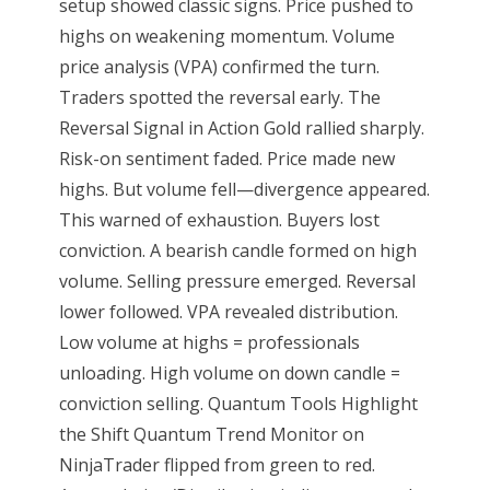
setup showed classic signs. Price pushed to
highs on weakening momentum. Volume
price analysis (VPA) confirmed the turn.
Traders spotted the reversal early. The
Reversal Signal in Action Gold rallied sharply.
Risk-on sentiment faded. Price made new
highs. But volume fell—divergence appeared.
This warned of exhaustion. Buyers lost
conviction. A bearish candle formed on high
volume. Selling pressure emerged. Reversal
lower followed. VPA revealed distribution.
Low volume at highs = professionals
unloading. High volume on down candle =
conviction selling. Quantum Tools Highlight
the Shift Quantum Trend Monitor on
NinjaTrader flipped from green to red.