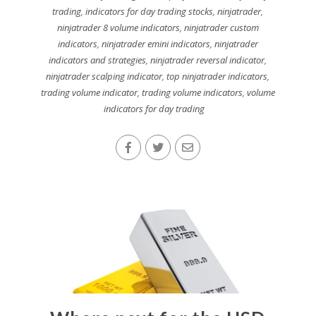
trading
,
indicators for day trading stocks
,
ninjatrader
,
ninjatrader 8 volume indicators
,
ninjatrader custom
indicators
,
ninjatrader emini indicators
,
ninjatrader
indicators and strategies
,
ninjatrader reversal indicator
,
ninjatrader scalping indicator
,
top ninjatrader indicators
,
trading volume indicator
,
trading volume indicators
,
volume
indicators for day trading