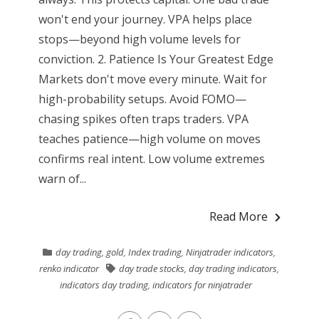
won't end your journey. VPA helps place
stops—beyond high volume levels for
conviction. 2. Patience Is Your Greatest Edge
Markets don't move every minute. Wait for
high-probability setups. Avoid FOMO—
chasing spikes often traps traders. VPA
teaches patience—high volume on moves
confirms real intent. Low volume extremes
warn of...
Read More
day trading
,
gold
,
Index trading
,
Ninjatrader indicators
,
renko indicator
day trade stocks
,
day trading indicators
,
indicators day trading
,
indicators for ninjatrader