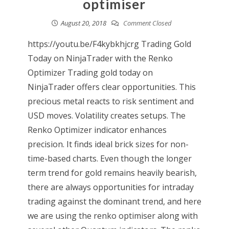
optimiser
August 20, 2018
Comment Closed
https://youtu.be/F4kybkhjcrg Trading Gold
Today on NinjaTrader with the Renko
Optimizer Trading gold today on
NinjaTrader offers clear opportunities. This
precious metal reacts to risk sentiment and
USD moves. Volatility creates setups. The
Renko Optimizer indicator enhances
precision. It finds ideal brick sizes for non-
time-based charts. Even though the longer
term trend for gold remains heavily bearish,
there are always opportunities for intraday
trading against the dominant trend, and here
we are using the renko optimiser along with