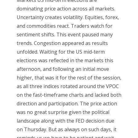
dominating price action across all markets.
Uncertainty creates volatility. Equities, forex,
and commodities react. Traders watch for
sentiment shifts. This event paused many
trends. Congestion appeared as results
unfolded. Waiting for the US mid-term
elections was reflected in the markets this
afternoon, and following an initial move
higher, that was it for the rest of the session,
as all three indices rotated around the VPOC
on the fast-timeframe charts and lacked both
direction and participation. The price action
was no great surprise given the political
landscape along with the FED decision due
on Thursday. But as always on such days, it
reminds us we have to be patient and wait