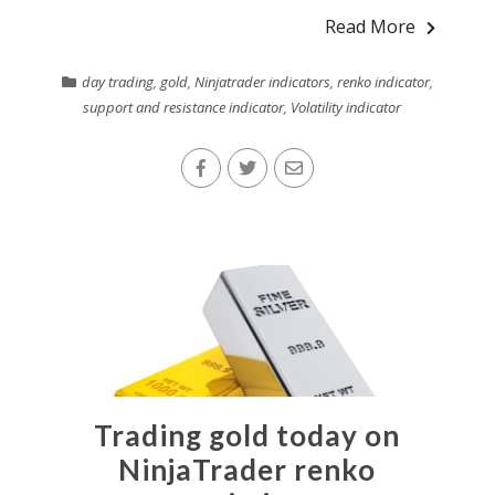
Read More
day trading
,
gold
,
Ninjatrader indicators
,
renko indicator
,
support and resistance indicator
,
Volatility indicator
Trading gold today on
NinjaTrader renko