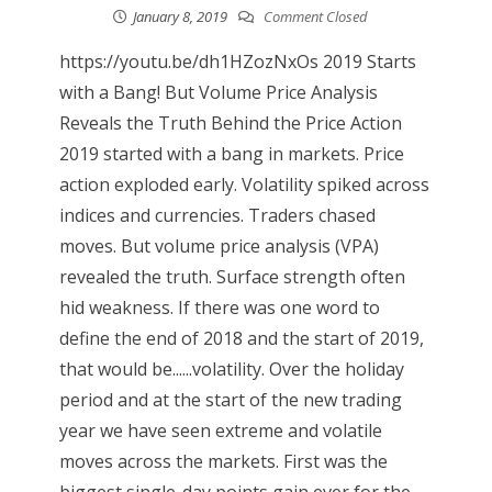
January 8, 2019
Comment Closed
https://youtu.be/dh1HZozNxOs 2019 Starts
with a Bang! But Volume Price Analysis
Reveals the Truth Behind the Price Action
2019 started with a bang in markets. Price
action exploded early. Volatility spiked across
indices and currencies. Traders chased
moves. But volume price analysis (VPA)
revealed the truth. Surface strength often
hid weakness. If there was one word to
define the end of 2018 and the start of 2019,
that would be......volatility. Over the holiday
period and at the start of the new trading
year we have seen extreme and volatile
moves across the markets. First was the