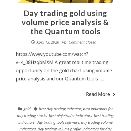
Day trading gold using
volume price analysis &
the Quantum tools
April 13, 2020
Comment Closed
https://www.youtube.com/watch?
v=4_08HzqbMXM A great real time trading
opportunity on the gold chart using volume
price analysis and our Quantum tools. ...
Read More
gold
best day trading indicator
,
best indicators for
day trading stocks
,
best ninjatrader indicators
,
best trading
indicators
,
day trading tools software
,
day trading volume
indicators
,
day trading volume profile
,
indicators for day