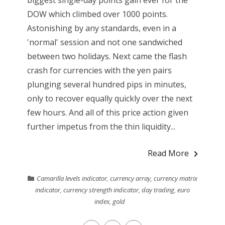
biggest single-day points gain ever for the
DOW which climbed over 1000 points.
Astonishing by any standards, even in a
'normal' session and not one sandwiched
between two holidays. Next came the flash
crash for currencies with the yen pairs
plunging several hundred pips in minutes,
only to recover equally quickly over the next
few hours. And all of this price action given
further impetus from the thin liquidity...
Read More
Camarilla levels indicator
,
currency array
,
currency matrix
indicator
,
currency strength indicator
,
day trading
,
euro
index
,
gold