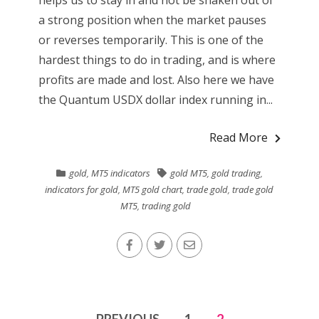
a strong position when the market pauses
or reverses temporarily. This is one of the
hardest things to do in trading, and is where
profits are made and lost. Also here we have
the Quantum USDX dollar index running in...
Read More
gold
,
MT5 indicators
gold MT5
,
gold trading
,
indicators for gold
,
MT5 gold chart
,
trade gold
,
trade gold
MT5
,
trading gold
Posts
PREVIOUS
1
2