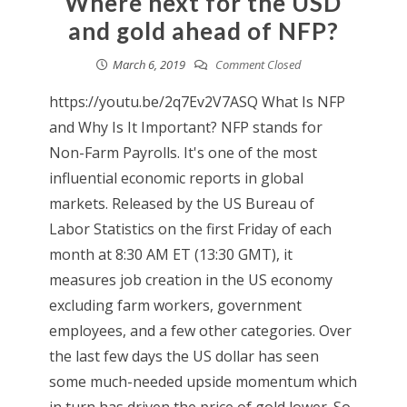
Where next for the USD
and gold ahead of NFP?
March 6, 2019
Comment Closed
https://youtu.be/2q7Ev2V7ASQ What Is NFP
and Why Is It Important? NFP stands for
Non-Farm Payrolls. It's one of the most
influential economic reports in global
markets. Released by the US Bureau of
Labor Statistics on the first Friday of each
month at 8:30 AM ET (13:30 GMT), it
measures job creation in the US economy
excluding farm workers, government
employees, and a few other categories. Over
the last few days the US dollar has seen
some much-needed upside momentum which
in turn has driven the price of gold lower. So