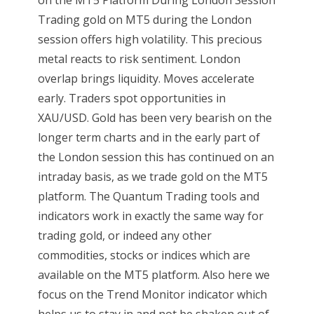
Trading gold on MT5 during the London
session offers high volatility. This precious
metal reacts to risk sentiment. London
overlap brings liquidity. Moves accelerate
early. Traders spot opportunities in
XAU/USD. Gold has been very bearish on the
longer term charts and in the early part of
the London session this has continued on an
intraday basis, as we trade gold on the MT5
platform. The Quantum Trading tools and
indicators work in exactly the same way for
trading gold, or indeed any other
commodities, stocks or indices which are
available on the MT5 platform. Also here we
focus on the Trend Monitor indicator which
helps us to stay in and not be shaken out of