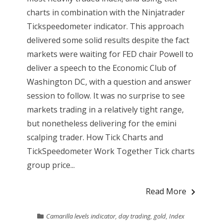
charts in combination with the Ninjatrader
Tickspeedometer indicator. This approach
delivered some solid results despite the fact
markets were waiting for FED chair Powell to
deliver a speech to the Economic Club of
Washington DC, with a question and answer
session to follow. It was no surprise to see
markets trading in a relatively tight range,
but nonetheless delivering for the emini
scalping trader. How Tick Charts and
TickSpeedometer Work Together Tick charts
group price...
Read More
Camarilla levels indicator
,
day trading
,
gold
,
Index