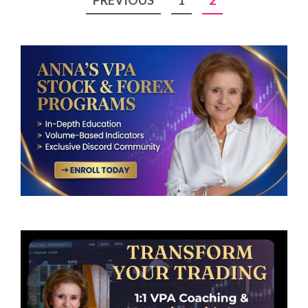
pagination