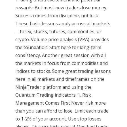
rewards. But most new traders lose money.
Success comes from discipline, not luck.
These basic lessons apply across all markets
—forex, stocks, futures, commodities, or
crypto. Volume price analysis (VPA) provides
the foundation. Start here for long-term
consistency. Another great session with all
the markets in focus from commodities and
indices to stocks. Some great trading lessons
here in all markets and timeframes on the
NinjaTrader platform and using the
Quantum Trading indicators. 1. Risk
Management Comes First Never risk more
than you can afford to lose. Limit each trade
to 1-2% of your account. Use stop losses
always. This protects capital. One bad trade