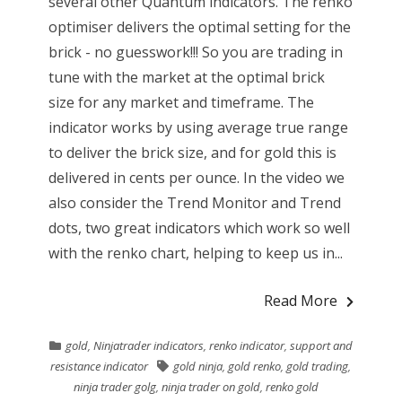
several other Quantum indicators. The renko
optimiser delivers the optimal setting for the
brick - no guesswork!!! So you are trading in
tune with the market at the optimal brick
size for any market and timeframe. The
indicator works by using average true range
to deliver the brick size, and for gold this is
delivered in cents per ounce. In the video we
also consider the Trend Monitor and Trend
dots, two great indicators which work so well
with the renko chart, helping to keep us in...
Read More
gold
,
Ninjatrader indicators
,
renko indicator
,
support and
resistance indicator
gold ninja
,
gold renko
,
gold trading
,
ninja trader golg
,
ninja trader on gold
,
renko gold