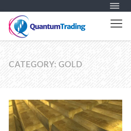
CATEGORY:
GOLD