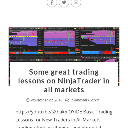
Some great trading
lessons on NinjaTrader in
all markets
November 28, 2018
Comment Closed
https://youtu.be/sXhakmOYIDE Basic Trading
Lessons for New Traders in All Markets
Trading offers excitement and potential