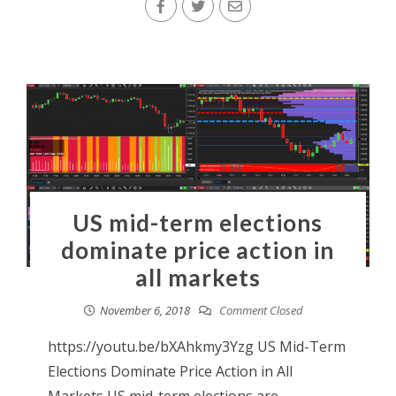
US mid-term elections
dominate price action in
all markets
November 6, 2018
Comment Closed
https://youtu.be/bXAhkmy3Yzg US Mid-Term
Elections Dominate Price Action in All
Markets US mid-term elections are