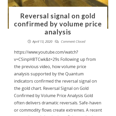
Reversal signal on gold
confirmed by volume price
analysis
April 13, 2020
Comment Closed
https://www.youtube.com/watch?
v=CSinpH8TCwk&t=29s Following up from
the previous video, how volume price
analysis supported by the Quantum
indicators confirmed the reversal signal on
the gold chart. Reversal Signal on Gold
Confirmed by Volume Price Analysis Gold
often delivers dramatic reversals. Safe-haven
or commodity flows create extremes. A recent