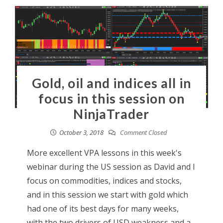
Gold, oil and indices all in
focus in this session on
NinjaTrader
October 3, 2018
Comment Closed
More excellent VPA lessons in this week's
webinar during the US session as David and I
focus on commodities, indices and stocks,
and in this session we start with gold which
had one of its best days for many weeks,
with the two drivers of USD weakness and a