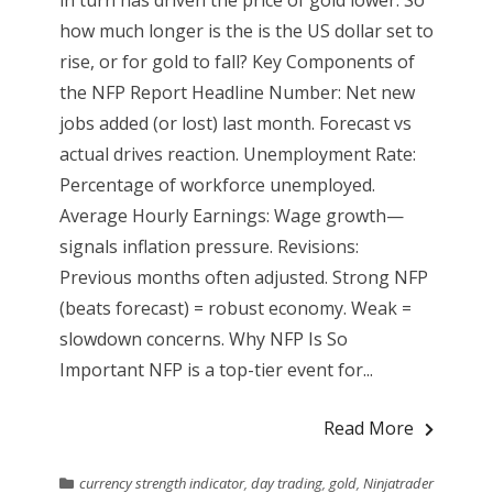
how much longer is the is the US dollar set to
rise, or for gold to fall? Key Components of
the NFP Report Headline Number: Net new
jobs added (or lost) last month. Forecast vs
actual drives reaction. Unemployment Rate:
Percentage of workforce unemployed.
Average Hourly Earnings: Wage growth—
signals inflation pressure. Revisions:
Previous months often adjusted. Strong NFP
(beats forecast) = robust economy. Weak =
slowdown concerns. Why NFP Is So
Important NFP is a top-tier event for...
Read More
currency strength indicator
,
day trading
,
gold
,
Ninjatrader