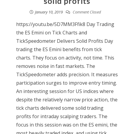
solid profits
January 10, 2019
Comment Closed
https://youtu.be/5D7MM3Ffik8 Day Trading
the ES Emini on Tick Charts and
TickSpeedometer Delivers Solid Profits Day
trading the ES Emini benefits from tick
charts. They focus on activity, not time. This
removes noise in fast markets. The
TickSpeedometer adds precision. It measures
participation surges to improve entry timing.
An interesting session for US indices where
despite the relatively narrow price action, the
tick charts delivered some solid trading
profits for intraday scalping traders. The
focus in this session was on the ES emini, the
most heavily traded index, and using tick