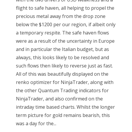
flight to safe haven, all helping to propel the
precious metal away from the drop zone
below the $1200 per our region, if albeit only
a temporary respite. The safe haven flows
were as a result of the uncertainty in Europe
and in particular the Italian budget, but as
always, this looks likely to be resolved and
such flows then likely to reverse just as fast.
All of this was beautifully displayed on the
renko optimizer for NinjaTrader, along with
the other Quantum Trading indicators for
NinjaTrader, and also confirmed on the
intraday time based charts. Whilst the longer
term picture for gold remains bearish, this
was a day for the...