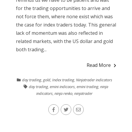
for the trading opportunities to arrive and
not force them, where none exist which was
the case for index traders today. This general
lack of momentum was also reflected in
related markets, with the US dollar and gold
both trading...
Read More
day trading
,
gold
,
Index trading
,
Ninjatrader indicators
day trading
,
emini indicaors
,
emini trading
,
ninja
indicators
,
ninja renko
,
ninjatrader