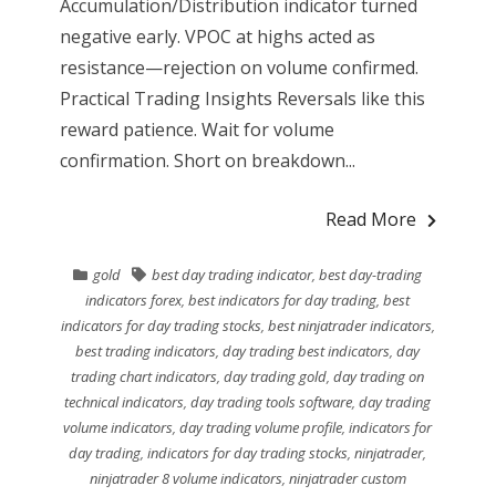
Accumulation/Distribution indicator turned
negative early. VPOC at highs acted as
resistance—rejection on volume confirmed.
Practical Trading Insights Reversals like this
reward patience. Wait for volume
confirmation. Short on breakdown...
Read More
gold
best day trading indicator
,
best day-trading
indicators forex
,
best indicators for day trading
,
best
indicators for day trading stocks
,
best ninjatrader indicators
,
best trading indicators
,
day trading best indicators
,
day
trading chart indicators
,
day trading gold
,
day trading on
technical indicators
,
day trading tools software
,
day trading
volume indicators
,
day trading volume profile
,
indicators for
day trading
,
indicators for day trading stocks
,
ninjatrader
,
ninjatrader 8 volume indicators
,
ninjatrader custom