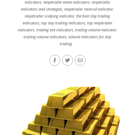
indicators
,
ninjatrader emini indicators
,
ninjatrader
indicators and strategies
,
ninjatrader reversal indicator
,
ninjatrader scalping indicator
,
the best day trading
indicators
,
top day trading indicators
,
top ninjatrader
indicators
,
trading exit indicators
,
trading volume indicator
,
trading volume indicators
,
volume indicators for day
trading