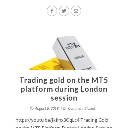
Trading gold on the MT5
platform during London
session
August 6, 2018
Comment Closed
https://youtu.be/Jkkhx3OqLc4 Trading Gold
on the MT5 Platform During London Session