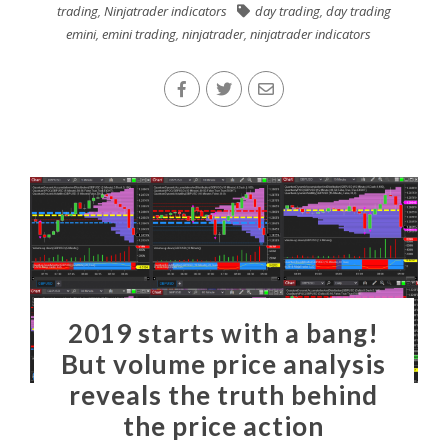
trading
,
Ninjatrader indicators
day trading
,
day trading
emini
,
emini trading
,
ninjatrader
,
ninjatrader indicators
2019 starts with a bang!
But volume price analysis
reveals the truth behind
the price action