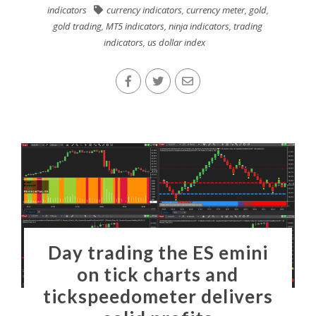
indicators
currency indicators
,
currency meter
,
gold
,
gold trading
,
MT5 indicators
,
ninja indicators
,
trading
indicators
,
us dollar index
Day trading the ES emini
on tick charts and
tickspeedometer delivers