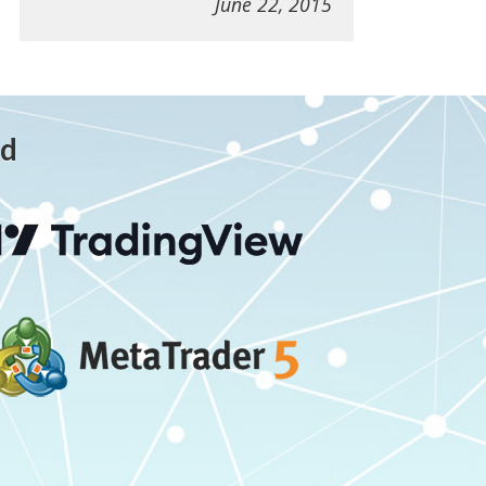
June 22, 2015
ed