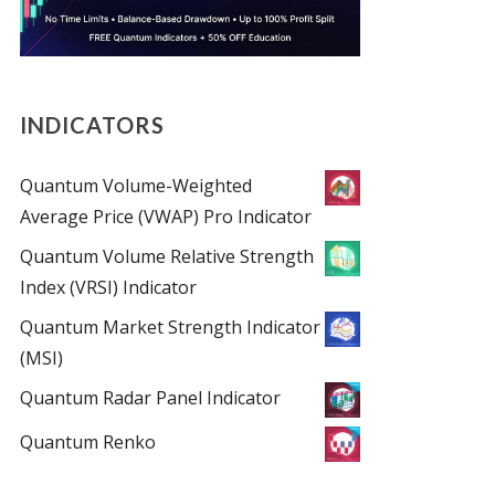
INDICATORS
Quantum Volume-Weighted
Average Price (VWAP) Pro Indicator
Quantum Volume Relative Strength
Index (VRSI) Indicator
Quantum Market Strength Indicator
(MSI)
Quantum Radar Panel Indicator
Quantum Renko