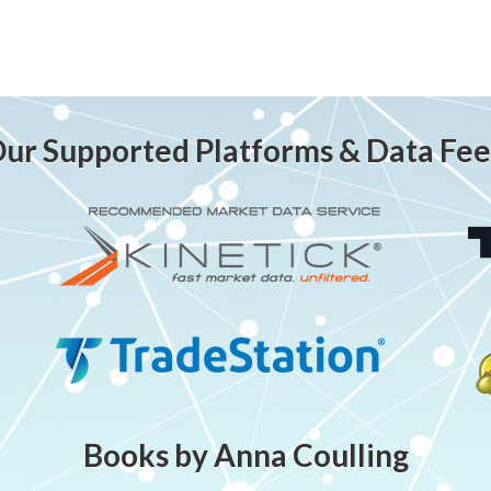
ur Supported Platforms & Data Fe
Books by Anna Coulling