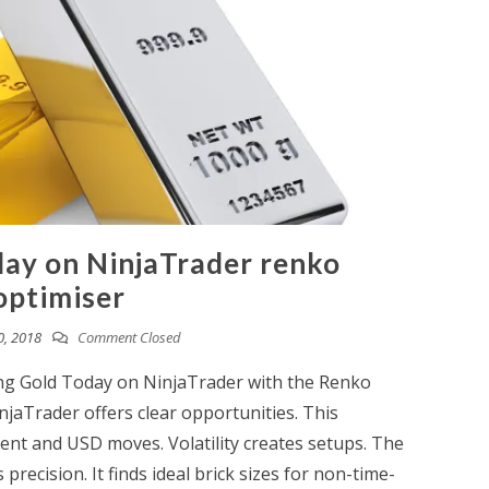
day on NinjaTrader renko
optimiser
0, 2018
Comment Closed
ing Gold Today on NinjaTrader with the Renko
jaTrader offers clear opportunities. This
ment and USD moves. Volatility creates setups. The
recision. It finds ideal brick sizes for non-time-