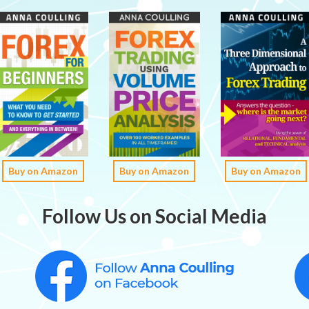
Buy on Amazon
Buy on Amazon
Buy on Amazon
Follow Us on Social Media