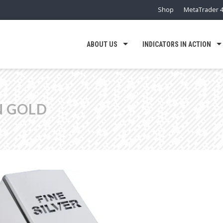
Shop
MetaTrader 4
ABOUT US
INDICATORS IN ACTION
N GOLD