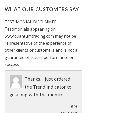
WHAT OUR CUSTOMERS SAY
TESTIMONIAL DISCLAIMER:
Testimonials appearing on
www.quantumtrading.com may not be
representative of the experience of
other clients or customers and is not a
guarantee of future performance or
success.
Thanks. I just ordered
the Trend indicator to
go along with the monitor.
KM