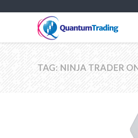
TAG:
NINJA TRADER O