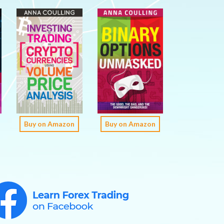
Buy on Amazon
Buy on Amazon