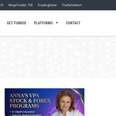
/5
NinjaTrader 7/8
TradingView
TradeStation
GET FUNDED
PLATFORMS
CONTACT