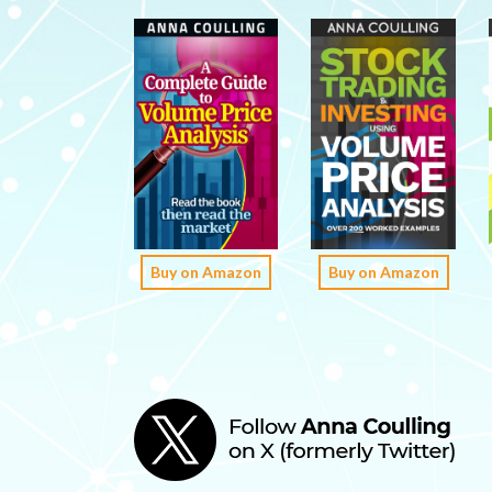
Buy on Amazon
Buy on Amazon