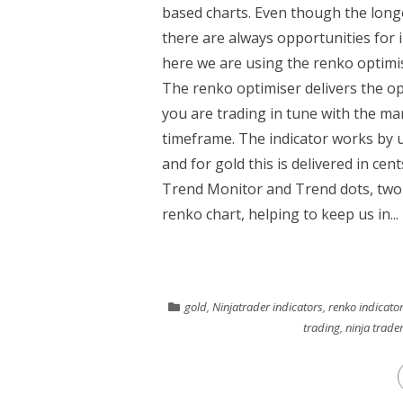
based charts. Even though the longe
there are always opportunities for 
here we are using the renko optimi
The renko optimiser delivers the opt
you are trading in tune with the ma
timeframe. The indicator works by u
and for gold this is delivered in cen
Trend Monitor and Trend dots, two 
renko chart, helping to keep us in...
gold
,
Ninjatrader indicators
,
renko indicato
trading
,
ninja trade