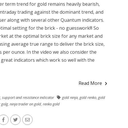
r term trend for gold remains heavily bearish,
intraday trading against the dominant trend, and
ser along with several other Quantum indicators.
imal setting for the brick - no guesswork!!! So
rket at the optimal brick size for any market and
sing average true range to deliver the brick size,
ts per ounce. In the video we also consider the
great indicators which work so well with the
Read More
r
,
support and resistance indicator
gold ninja
,
gold renko
,
gold
r golg
,
ninja trader on gold
,
renko gold