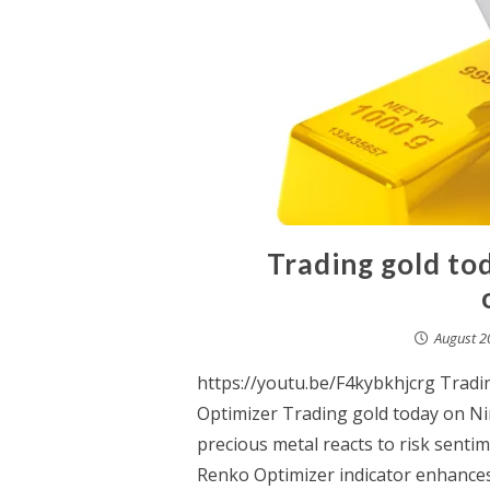
Trading gold to
August 2
https://youtu.be/F4kybkhjcrg Trad
Optimizer Trading gold today on Nin
precious metal reacts to risk senti
Renko Optimizer indicator enhances p