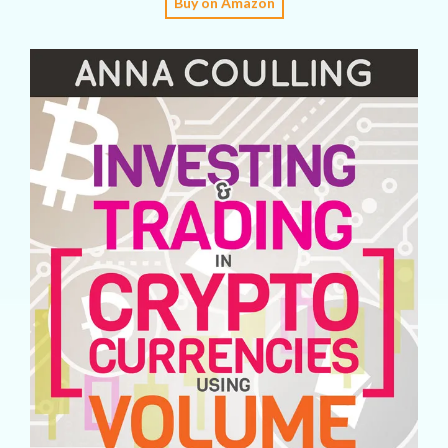
Buy on Amazon