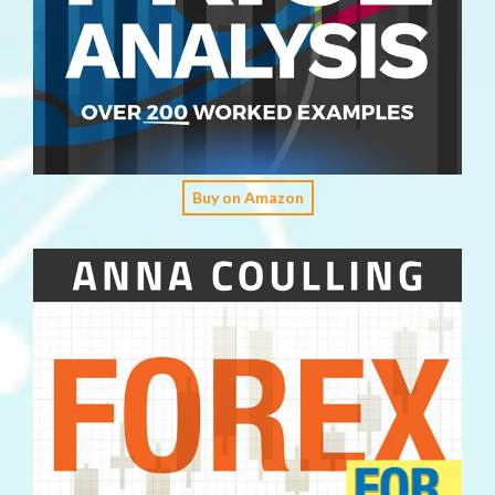
Buy on Amazon