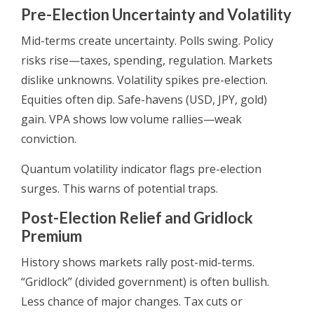
Pre-Election Uncertainty and Volatility
Mid-terms create uncertainty. Polls swing. Policy
risks rise—taxes, spending, regulation. Markets
dislike unknowns. Volatility spikes pre-election.
Equities often dip. Safe-havens (USD, JPY, gold)
gain. VPA shows low volume rallies—weak
conviction.
Quantum volatility indicator flags pre-election
surges. This warns of potential traps.
Post-Election Relief and Gridlock
Premium
History shows markets rally post-mid-terms.
“Gridlock” (divided government) is often bullish.
Less chance of major changes. Tax cuts or