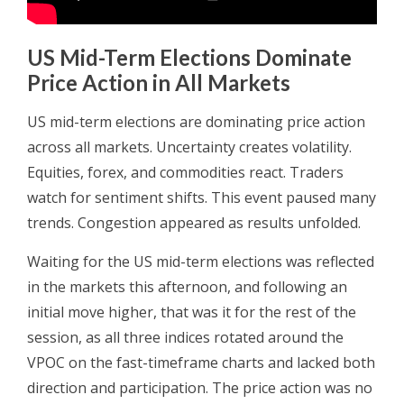
US Mid-Term Elections Dominate
Price Action in All Markets
US mid-term elections are dominating price action
across all markets. Uncertainty creates volatility.
Equities, forex, and commodities react. Traders
watch for sentiment shifts. This event paused many
trends. Congestion appeared as results unfolded.
Waiting for the US mid-term elections was reflected
in the markets this afternoon, and following an
initial move higher, that was it for the rest of the
session, as all three indices rotated around the
VPOC on the fast-timeframe charts and lacked both
direction and participation. The price action was no