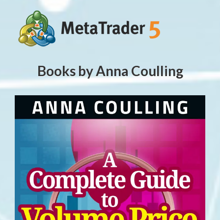
Books by Anna Coulling