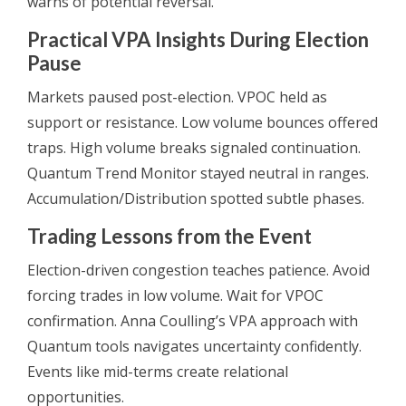
warns of potential reversal.
Practical VPA Insights During Election
Pause
Markets paused post-election. VPOC held as
support or resistance. Low volume bounces offered
traps. High volume breaks signaled continuation.
Quantum Trend Monitor stayed neutral in ranges.
Accumulation/Distribution spotted subtle phases.
Trading Lessons from the Event
Election-driven congestion teaches patience. Avoid
forcing trades in low volume. Wait for VPOC
confirmation. Anna Coulling’s VPA approach with
Quantum tools navigates uncertainty confidently.
Events like mid-terms create relational
opportunities.