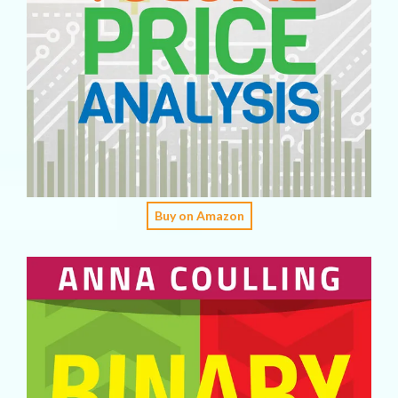
Buy on Amazon