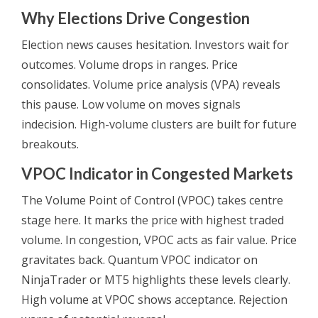
Why Elections Drive Congestion
Election news causes hesitation. Investors wait for
outcomes. Volume drops in ranges. Price
consolidates. Volume price analysis (VPA) reveals
this pause. Low volume on moves signals
indecision. High-volume clusters are built for future
breakouts.
VPOC Indicator in Congested Markets
The Volume Point of Control (VPOC) takes centre
stage here. It marks the price with highest traded
volume. In congestion, VPOC acts as fair value. Price
gravitates back. Quantum VPOC indicator on
NinjaTrader or MT5 highlights these levels clearly.
High volume at VPOC shows acceptance. Rejection