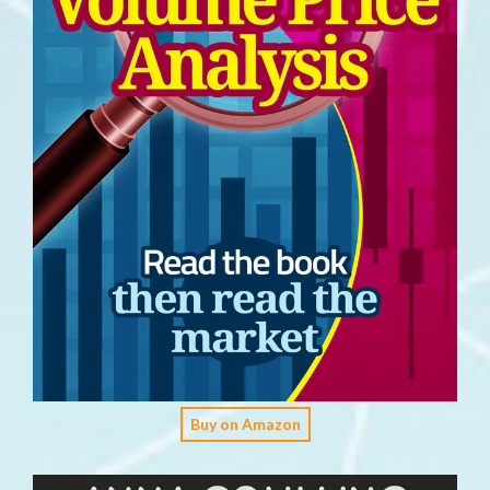
Buy on Amazon