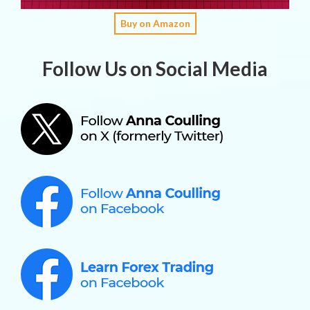
Buy on Amazon
Follow Us on Social Media