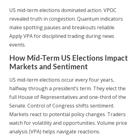
US mid-term elections dominated action. VPOC
revealed truth in congestion. Quantum indicators
make spotting pauses and breakouts reliable.
Apply VPA for disciplined trading during news
events.
How Mid-Term US Elections Impact
Markets and Sentiment
US mid-term elections occur every four years,
halfway through a president’s term. They elect the
full House of Representatives and one-third of the
Senate. Control of Congress shifts sentiment.
Markets react to potential policy changes. Traders
watch for volatility and opportunities. Volume price
analysis (VPA) helps navigate reactions.