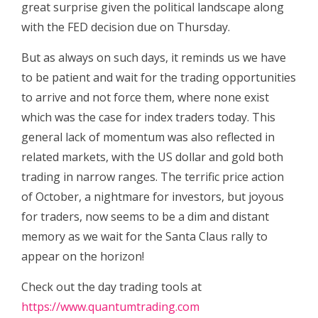
great surprise given the political landscape along
with the FED decision due on Thursday.
But as always on such days, it reminds us we have
to be patient and wait for the trading opportunities
to arrive and not force them, where none exist
which was the case for index traders today. This
general lack of momentum was also reflected in
related markets, with the US dollar and gold both
trading in narrow ranges. The terrific price action
of October, a nightmare for investors, but joyous
for traders, now seems to be a dim and distant
memory as we wait for the Santa Claus rally to
appear on the horizon!
Check out the day trading tools at
https://www.quantumtrading.com