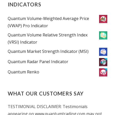
INDICATORS
Quantum Volume-Weighted Average Price
(VWAP) Pro Indicator
Quantum Volume Relative Strength Index
(VRSI) Indicator
Quantum Market Strength Indicator (MSI)
Quantum Radar Panel Indicator
Quantum Renko
WHAT OUR CUSTOMERS SAY
TESTIMONIAL DISCLAIMER: Testimonials
appearing on www.quantumtrading.com may not