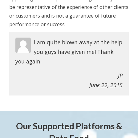
be representative of the experience of other clients
or customers and is not a guarantee of future
performance or success.
I am quite blown away at the help
you guys have given me! Thank
you again.
JP
June 22, 2015
Our Supported Platforms &
Data Feed