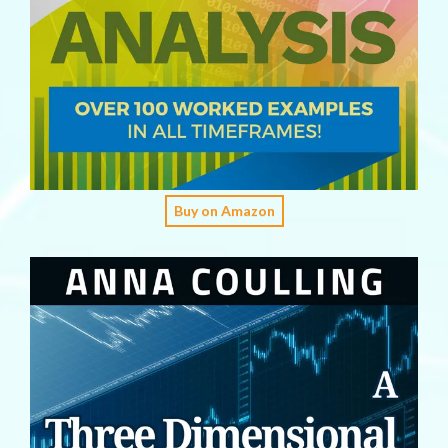
Buy on Amazon