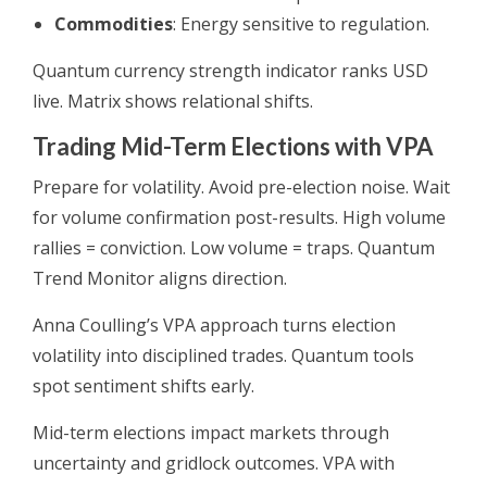
Commodities
: Energy sensitive to regulation.
Quantum currency strength indicator ranks USD
live. Matrix shows relational shifts.
Trading Mid-Term Elections with VPA
Prepare for volatility. Avoid pre-election noise. Wait
for volume confirmation post-results. High volume
rallies = conviction. Low volume = traps. Quantum
Trend Monitor aligns direction.
Anna Coulling’s VPA approach turns election
volatility into disciplined trades. Quantum tools
spot sentiment shifts early.
Mid-term elections impact markets through
uncertainty and gridlock outcomes. VPA with