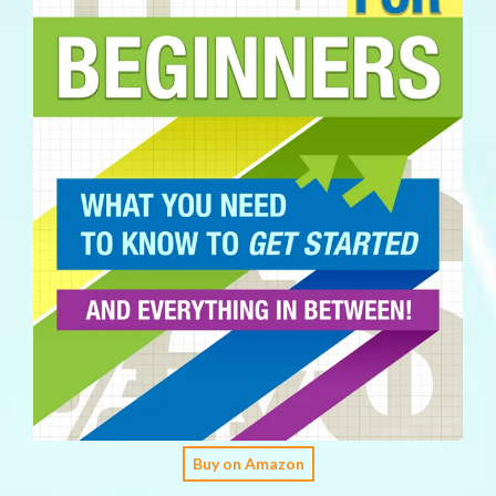
Buy on Amazon