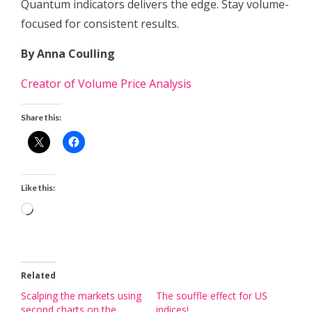
Quantum indicators delivers the edge. Stay volume-
focused for consistent results.
By Anna Coulling
Creator of Volume Price Analysis
Share this:
Like this:
Loading…
Related
Scalping the markets using
The souffle effect for US
second charts on the
indices!