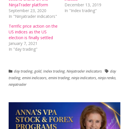
NinjaTrader platform
December 13, 2019
September 23, 2020
In "Index trading"
In "Ninjatrader indicators"
Terrific price action on the
US indices as the US
election is finally settled
January 7, 2021
In "day trading"
day trading
,
gold
,
Index trading
,
Ninjatrader indicators
day
trading
,
emini indicaors
,
emini trading
,
ninja indicators
,
ninja renko
,
ninjatrader