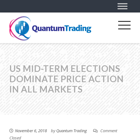
US MID-TERM ELECTIONS
DOMINATE PRICE ACTION
IN ALL MARKETS
November 6, 2018
by
Quantum Trading
Comment
Closed