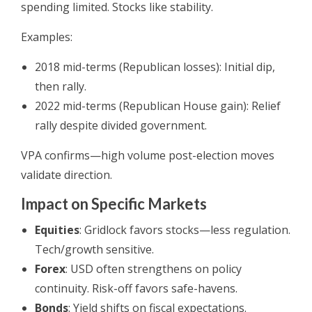
spending limited. Stocks like stability.
Examples:
2018 mid-terms (Republican losses): Initial dip,
then rally.
2022 mid-terms (Republican House gain): Relief
rally despite divided government.
VPA confirms—high volume post-election moves
validate direction.
Impact on Specific Markets
Equities
: Gridlock favors stocks—less regulation.
Tech/growth sensitive.
Forex
: USD often strengthens on policy
continuity. Risk-off favors safe-havens.
Bonds
: Yield shifts on fiscal expectations.