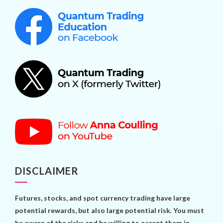
DISCLAIMER
Futures, stocks, and spot currency trading have large
potential rewards, but also large potential risk. You must
be aware of the risks and be willing to accept them in