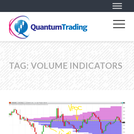
TAG:
VOLUME INDICATORS