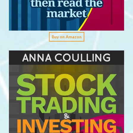
Buy on Amazon