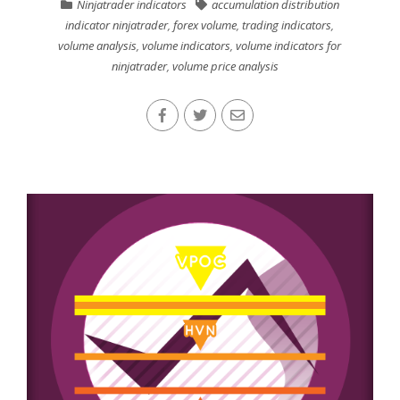
Ninjatrader indicators
accumulation distribution
indicator ninjatrader
,
forex volume
,
trading indicators
,
volume analysis
,
volume indicators
,
volume indicators for
ninjatrader
,
volume price analysis