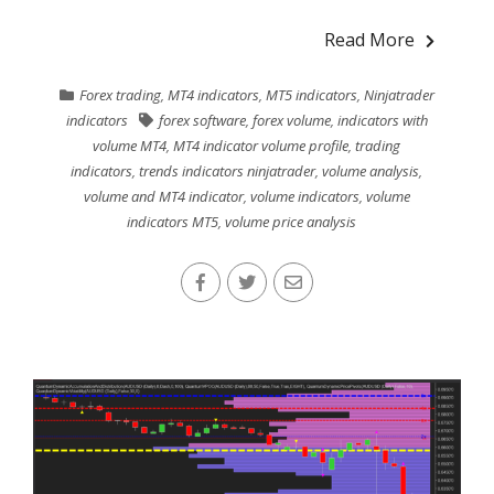
Read More
Forex trading
,
MT4 indicators
,
MT5 indicators
,
Ninjatrader
indicators
forex software
,
forex volume
,
indicators with
volume MT4
,
MT4 indicator volume profile
,
trading
indicators
,
trends indicators ninjatrader
,
volume analysis
,
volume and MT4 indicator
,
volume indicators
,
volume
indicators MT5
,
volume price analysis