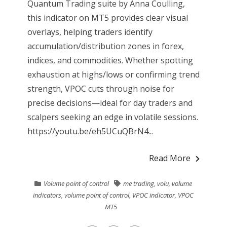
Quantum Trading suite by Anna Coulling,
this indicator on MT5 provides clear visual
overlays, helping traders identify
accumulation/distribution zones in forex,
indices, and commodities. Whether spotting
exhaustion at highs/lows or confirming trend
strength, VPOC cuts through noise for
precise decisions—ideal for day traders and
scalpers seeking an edge in volatile sessions.
https://youtu.be/eh5UCuQBrN4...
Read More
Volume point of control
me trading
,
volu
,
volume
indicators
,
volume point of control
,
VPOC indicator
,
VPOC
MT5