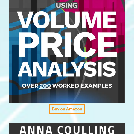
Buy on Amazon