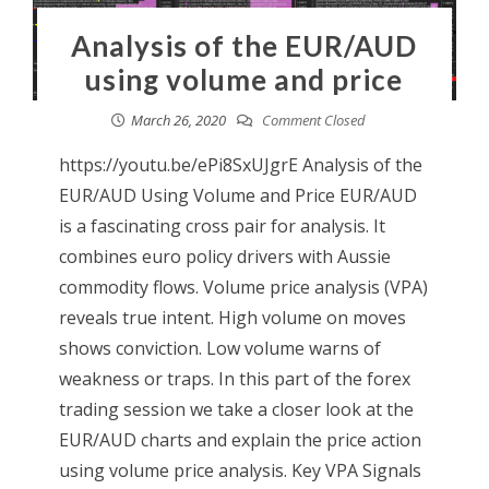
Analysis of the EUR/AUD
using volume and price
March 26, 2020
Comment Closed
https://youtu.be/ePi8SxUJgrE Analysis of the
EUR/AUD Using Volume and Price EUR/AUD
is a fascinating cross pair for analysis. It
combines euro policy drivers with Aussie
commodity flows. Volume price analysis (VPA)
reveals true intent. High volume on moves
shows conviction. Low volume warns of
weakness or traps. In this part of the forex
trading session we take a closer look at the
EUR/AUD charts and explain the price action
using volume price analysis. Key VPA Signals