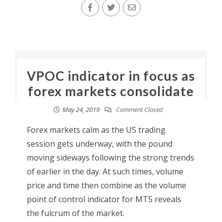
VPOC indicator in focus as
forex markets consolidate
May 24, 2019
Comment Closed
Forex markets calm as the US trading
session gets underway, with the pound
moving sideways following the strong trends
of earlier in the day. At such times, volume
price and time then combine as the volume
point of control indicator for MT5 reveals
the fulcrum of the market.