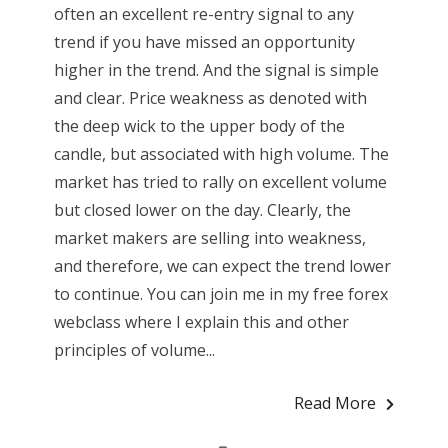
often an excellent re-entry signal to any
trend if you have missed an opportunity
higher in the trend. And the signal is simple
and clear. Price weakness as denoted with
the deep wick to the upper body of the
candle, but associated with high volume. The
market has tried to rally on excellent volume
but closed lower on the day. Clearly, the
market makers are selling into weakness,
and therefore, we can expect the trend lower
to continue. You can join me in my free forex
webclass where I explain this and other
principles of volume...
Read More