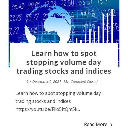
Learn how to spot
stopping volume day
trading stocks and indices
December 2, 2021
Comment Closed
Learn how to spot stopping volume day
trading stocks and indices
https://youtu.be/Fllo5ItQm5k...
Read More