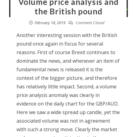
Volume price analysis and
the British pound
February 18, 2019
Comment Closed
Another interesting session with the British
pound once again in focus for several
reasons. First of course Brexit continues to
dominate the news, and whenever an item of
fundamental news is released it is the
context of the bigger picture, and therefore
has relatively little impact. Second, a volume
price analysis anomaly was clearly in
evidence on the daily chart for the GBP/AUD.
Here we saw a wide spread up candle, yet the
associated volume was not in agreement
with such a strong move. Clearly the market