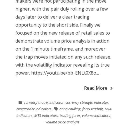
makers were not participating in the move
higher, with the pair duly rolling over a few
days later to deliver a clear trading
opportunity to the short side. Finally we
focused on the new release of retail sales to
demonstrate volume price analysis in action
on the 1 minute timeframe, and moreover
the trap moves initiated on any such release,
with the volatility indicator revealing its true
power. https://youtu.be/bb_ENLt0X8o...
Read More
currency matrix indicator
,
currency strength indicator
,
Ninjatrader indicators
anna coulling
,
forex trading
,
MT4
indicators
,
MT5 indicators
,
trading forex
,
volume indicators
,
volume price analysis