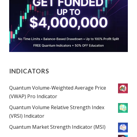
INDICATORS
Quantum Volume-Weighted Average Price
(VWAP) Pro Indicator
Quantum Volume Relative Strength Index
(VRSI) Indicator
Quantum Market Strength Indicator (MSI)