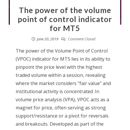
The power of the volume
point of control indicator
for MT5
June 20, 2019
Comment Closed
The power of the Volume Point of Control
(VPOC) indicator for MT5 lies in its ability to
pinpoint the price level with the highest
traded volume within a session, revealing
where the market considers "fair value" and
institutional activity is concentrated. In
volume price analysis (VPA), VPOC acts as a
magnet for price, often serving as strong
support/resistance or a pivot for reversals
and breakouts. Developed as part of the