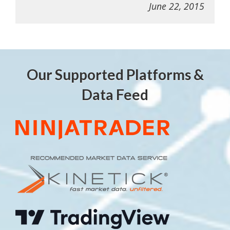
June 22, 2015
Our Supported Platforms &
Data Feed