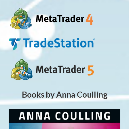
Books by Anna Coulling