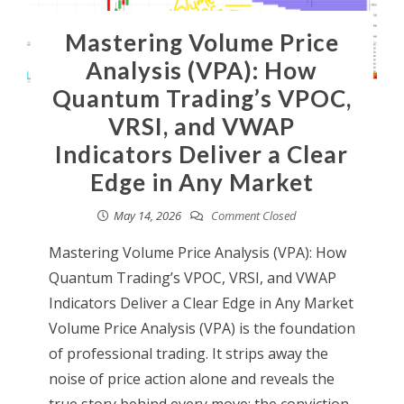
Mastering Volume Price
Analysis (VPA): How
Quantum Trading’s VPOC,
VRSI, and VWAP
Indicators Deliver a Clear
Edge in Any Market
May 14, 2026
Comment Closed
Mastering Volume Price Analysis (VPA): How
Quantum Trading’s VPOC, VRSI, and VWAP
Indicators Deliver a Clear Edge in Any Market
Volume Price Analysis (VPA) is the foundation
of professional trading. It strips away the
noise of price action alone and reveals the
true story behind every move: the conviction