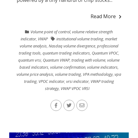
Read More
Volume point of control
,
volume relative strength
indicator
,
VWAP
institutional volume trading
,
market
volume analysis
,
Nasdaq volume divergence
,
professional
trading tools
,
quantum trading indicators
,
Quantum VPOC
,
quantum vrsi
,
Quantum VWAP
,
trading with volume
,
volume
based indicators
,
volume confirmation
,
volume indicators
,
volume price analysis
,
volume trading
,
VPA methodology
,
vpa
trading
,
VPOC indicator
,
vrsi indicator
,
VWAP trading
strategy
,
VWAP VPOC VRSI