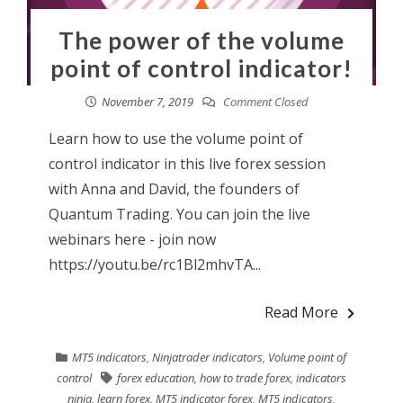
The power of the volume
point of control indicator!
November 7, 2019
Comment Closed
Learn how to use the volume point of
control indicator in this live forex session
with Anna and David, the founders of
Quantum Trading. You can join the live
webinars here - join now
https://youtu.be/rc1Bl2mhvTA...
Read More
MT5 indicators
,
Ninjatrader indicators
,
Volume point of
control
forex education
,
how to trade forex
,
indicators
ninja
,
learn forex
,
MT5 indicator forex
,
MT5 indicators
,