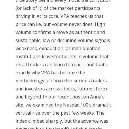
(or lack of it) of the market participants
driving it. At its core, VPA teaches us that
price can lie, but volume never does. High
volume confirms a move as authentic and
sustainable; low or declining volume signals
weakness, exhaustion, or manipulation.
Institutions leave footprints in volume that
retail traders can learn to read – and that’s
exactly why VPA has become the
methodology of choice for serious traders
and investors across stocks, futures, forex,
and beyond. In our recent post on Anna’s
site, we examined the Nasdaq 100’s dramatic
vertical rise over the past few weeks. The
index climbed sharply, but the advance was
powered by a tiny handful of chip stocks...