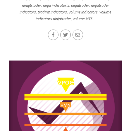
ninajtrtader
,
ninja indicatorts
,
ninjatrader
,
ninjatrader
indicators
,
trading indicators
,
volume indicators
,
volume
indicators ninjatrader
,
volume MT5