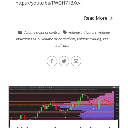
https://youtu.be/FWQH71BXcvI...
Read More
Volume point of control
volume indicators
,
volume
indicators MT5
,
volume price analysis
,
volume trading
,
VPOC
indicator