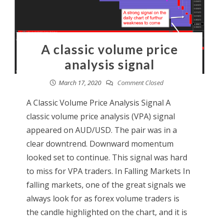
A classic volume price
analysis signal
March 17, 2020
Comment Closed
A Classic Volume Price Analysis Signal A
classic volume price analysis (VPA) signal
appeared on AUD/USD. The pair was in a
clear downtrend. Downward momentum
looked set to continue. This signal was hard
to miss for VPA traders. In Falling Markets In
falling markets, one of the great signals we
always look for as forex volume traders is
the candle highlighted on the chart, and it is