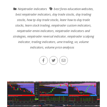
Ninjatrader indicators
best forex education websites
,
best ninjatrader indicators
,
day trade stocks
,
day trading
stocks
,
how tp day trade stocks
,
leanr how to day trade
stocks
,
learn stock trading
,
ninjatrader custom indicators
,
ninjatrader emini indicators
,
ninjatrader indicators and
strategies
,
ninjatrader reversal indicator
,
ninjatrader scalping
indicator
,
trading indicators
,
ume trading
,
vo
,
volume
indicators
,
volume price analysos