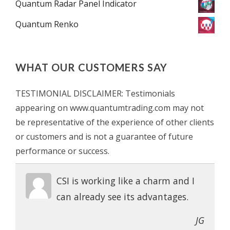
Quantum Radar Panel Indicator
Quantum Renko
WHAT OUR CUSTOMERS SAY
TESTIMONIAL DISCLAIMER: Testimonials
appearing on www.quantumtrading.com may not
be representative of the experience of other clients
or customers and is not a guarantee of future
performance or success.
CSI is working like a charm and I
can already see its advantages.
JG