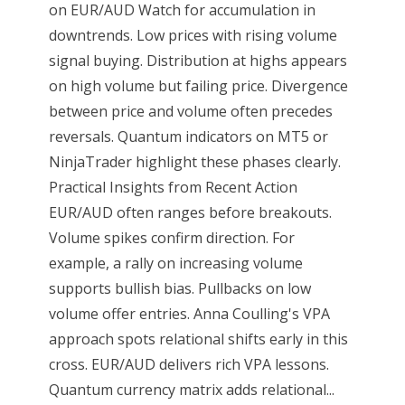
on EUR/AUD Watch for accumulation in
downtrends. Low prices with rising volume
signal buying. Distribution at highs appears
on high volume but failing price. Divergence
between price and volume often precedes
reversals. Quantum indicators on MT5 or
NinjaTrader highlight these phases clearly.
Practical Insights from Recent Action
EUR/AUD often ranges before breakouts.
Volume spikes confirm direction. For
example, a rally on increasing volume
supports bullish bias. Pullbacks on low
volume offer entries. Anna Coulling's VPA
approach spots relational shifts early in this
cross. EUR/AUD delivers rich VPA lessons.
Quantum currency matrix adds relational...