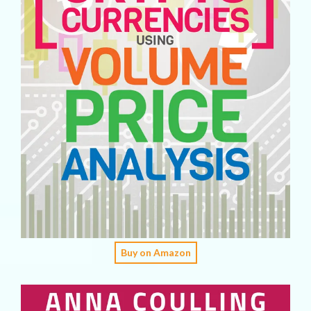
Buy on Amazon