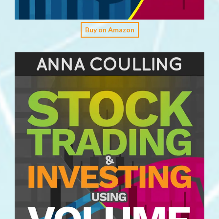
Buy on Amazon