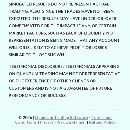
SIMULATED RESULTS DO NOT REPRESENT ACTUAL
TRADING. ALSO, SINCE THE TRADES HAVE NOT BEEN
EXECUTED, THE RESULTS MAY HAVE UNDER-OR-OVER
COMPENSATED FOR THE IMPACT, IF ANY, OF CERTAIN
MARKET FACTORS, SUCH AS LACK OF LIQUIDITY. NO
REPRESENTATION IS BEING MADE THAT ANY ACCOUNT
WILL OR IS LIKELY TO ACHIEVE PROFIT OR LOSSES
SIMILAR TO THOSE SHOWN.
TESTIMONIAL DISCLOSURE: TESTIMONIALS APPEARING
ON QUANTUM TRADING MAY NOT BE REPRESENTATIVE
OF THE EXPERIENCE OF OTHER CLIENTS OR
CUSTOMERS AND IS NOT A GUARANTEE OF FUTURE
PERFORMANCE OR SUCCESS.
© 2026
|
Quantum Trading Software
-
Terms and
Conditions
|
Privacy
|
Risk Disclaimer
|
Refund Policy