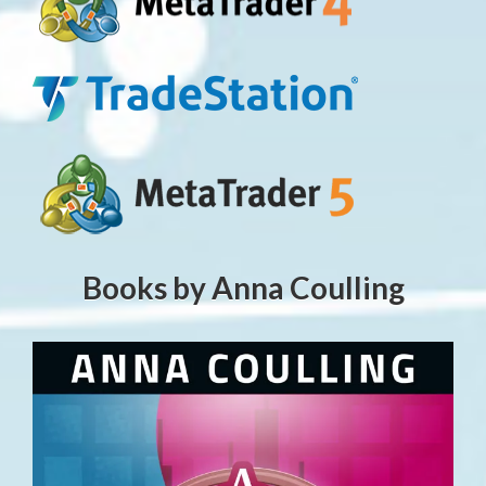
Books by Anna Coulling