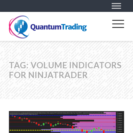
TAG:
VOLUME INDICATORS
FOR NINJATRADER