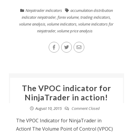
Ninjatrader indicators
accumulation distribution
indicator ninjatrader
,
forex volume
,
trading indicators
,
volume analysis
,
volume indicators
,
volume indicators for
ninjatrader
,
volume price analysis
The VPOC indicator for
NinjaTrader in action!
August 10, 2015
Comment Closed
The VPOC Indicator for NinjaTrader in
Action! The Volume Point of Control (VPOC)