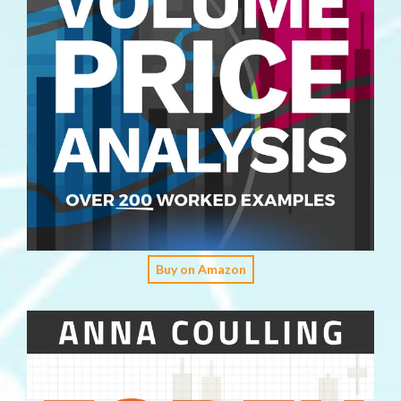
Buy on Amazon