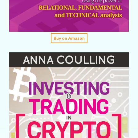
Buy on Amazon