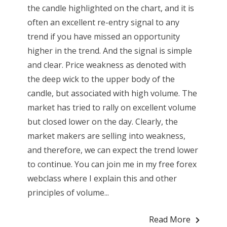
the candle highlighted on the chart, and it is
often an excellent re-entry signal to any
trend if you have missed an opportunity
higher in the trend. And the signal is simple
and clear. Price weakness as denoted with
the deep wick to the upper body of the
candle, but associated with high volume. The
market has tried to rally on excellent volume
but closed lower on the day. Clearly, the
market makers are selling into weakness,
and therefore, we can expect the trend lower
to continue. You can join me in my free forex
webclass where I explain this and other
principles of volume...
Read More