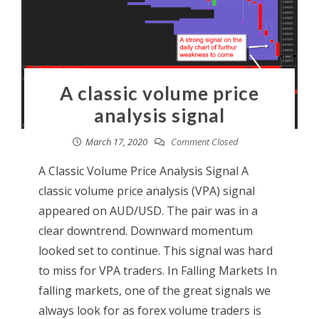
A classic volume price
analysis signal
March 17, 2020
Comment Closed
A Classic Volume Price Analysis Signal A
classic volume price analysis (VPA) signal
appeared on AUD/USD. The pair was in a
clear downtrend. Downward momentum
looked set to continue. This signal was hard
to miss for VPA traders. In Falling Markets In
falling markets, one of the great signals we
always look for as forex volume traders is