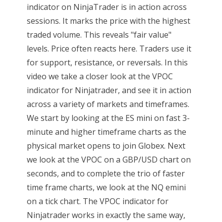
indicator on NinjaTrader is in action across
sessions. It marks the price with the highest
traded volume. This reveals "fair value"
levels. Price often reacts here. Traders use it
for support, resistance, or reversals. In this
video we take a closer look at the VPOC
indicator for Ninjatrader, and see it in action
across a variety of markets and timeframes.
We start by looking at the ES mini on fast 3-
minute and higher timeframe charts as the
physical market opens to join Globex. Next
we look at the VPOC on a GBP/USD chart on
seconds, and to complete the trio of faster
time frame charts, we look at the NQ emini
on a tick chart. The VPOC indicator for
Ninjatrader works in exactly the same way,