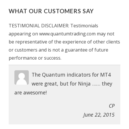
WHAT OUR CUSTOMERS SAY
TESTIMONIAL DISCLAIMER: Testimonials
appearing on www.quantumtrading.com may not
be representative of the experience of other clients
or customers and is not a guarantee of future
performance or success.
The Quantum indicators for MT4
were great, but for Ninja …… they
are awesome!
CP
June 22, 2015