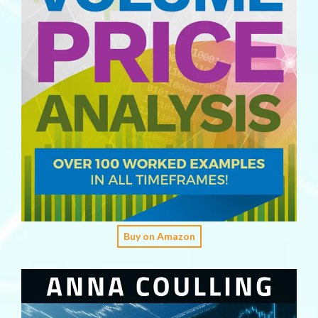
Buy on Amazon