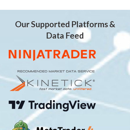
Our Supported Platforms &
Data Feed