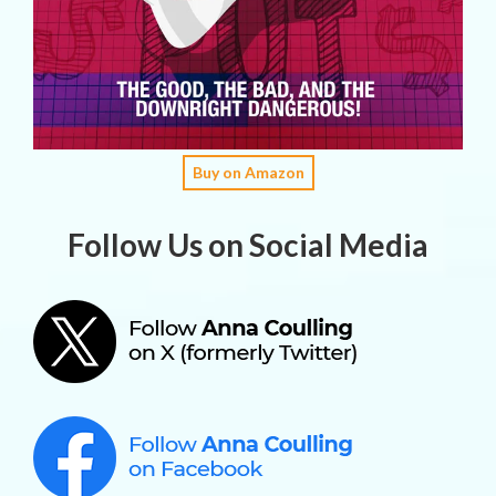
Buy on Amazon
Follow Us on Social Media