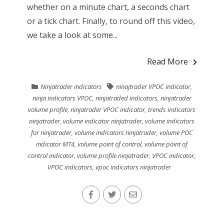
whether on a minute chart, a seconds chart
or a tick chart. Finally, to round off this video,
we take a look at some...
Read More
Ninjatrader indicators
ninajtrader VPOC indicator
,
ninja indicators VPOC
,
ninjatraded indicators
,
ninjatrader
volume profile
,
ninjatrader VPOC indicator
,
trends indicators
ninjatrader
,
volume indicator ninjatrader
,
volume indicators
for ninjatrader
,
volume indicators ninjatrader
,
volume POC
indicator MT4
,
volume point of control
,
volume point of
control indicator
,
volume profile ninjatrader
,
VPOC indicator
,
VPOC indicators
,
vpoc indicators ninjatrader