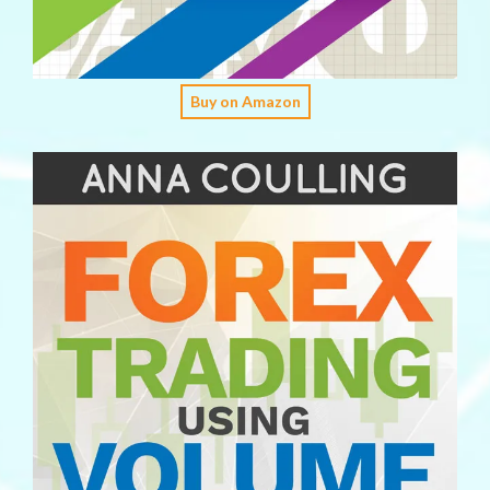
Buy on Amazon