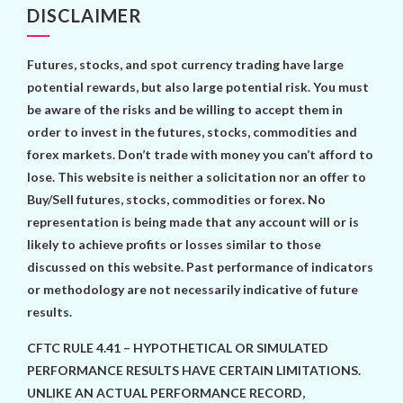
DISCLAIMER
Futures, stocks, and spot currency trading have large
potential rewards, but also large potential risk. You must
be aware of the risks and be willing to accept them in
order to invest in the futures, stocks, commodities and
forex markets. Don’t trade with money you can’t afford to
lose. This website is neither a solicitation nor an offer to
Buy/Sell futures, stocks, commodities or forex. No
representation is being made that any account will or is
likely to achieve profits or losses similar to those
discussed on this website. Past performance of indicators
or methodology are not necessarily indicative of future
results.
CFTC RULE 4.41 – HYPOTHETICAL OR SIMULATED
PERFORMANCE RESULTS HAVE CERTAIN LIMITATIONS.
UNLIKE AN ACTUAL PERFORMANCE RECORD,