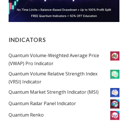
INDICATORS
Quantum Volume-Weighted Average Price
(VWAP) Pro Indicator
Quantum Volume Relative Strength Index
(VRSI) Indicator
Quantum Market Strength Indicator (MSI)
Quantum Radar Panel Indicator
Quantum Renko