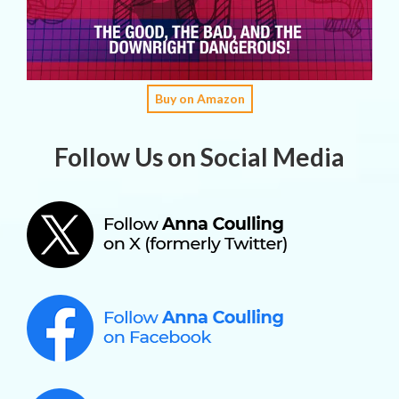
Buy on Amazon
Follow Us on Social Media