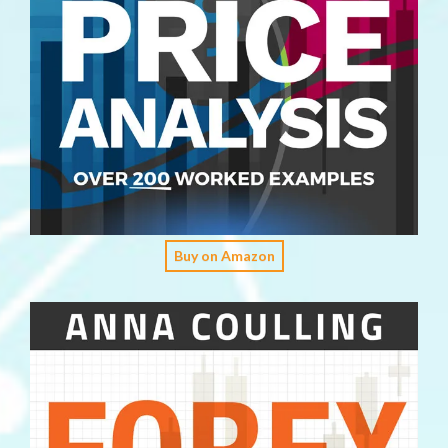
Buy on Amazon