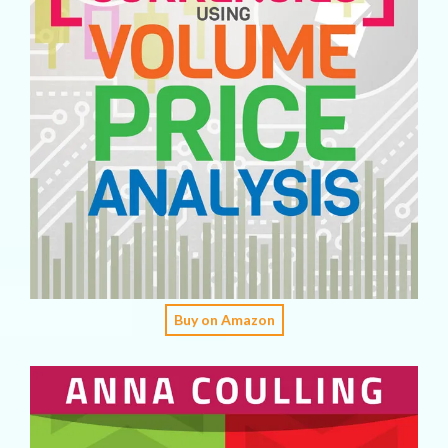
Buy on Amazon