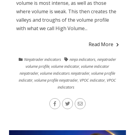
volume is most intense, as well as those
where volume is weak. This then creates the
valleys and troughs of the volume profile
with what we call High Volume...
Read More
Ninjatrader indicators
ninja indicators
,
ninjatrader
volume profile
,
volume indicator
,
volume indicator
ninjatrader
,
volume indicators ninjatrader
,
volume profile
indicatir
,
volume profile ninjatrader
,
VPOC indicator
,
VPOC
indicators