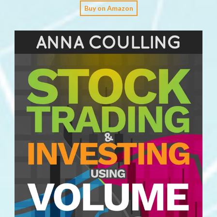
Buy on Amazon