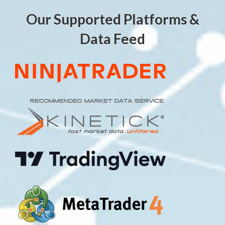
Our Supported Platforms &
Data Feed