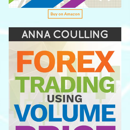
Buy on Amazon