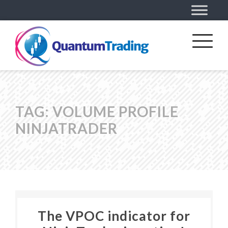
TAG:
VOLUME PROFILE
NINJATRADER
The VPOC indicator for