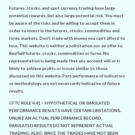
Futures, stocks, and spot currency trading have large
potential rewards, but also large potential risk. You must
be aware of the risks and be willing to accept them in
order to invest in the futures, stocks, commodities and
forex markets. Don’t trade with money you can’t afford to
lose. This website is neither a solicitation nor an offer to
Buy/Sell futures, stocks, commodities or forex. No
representation is being made that any account will or is
likely to achieve profits or losses similar to those
discussed on this website. Past performance of indicators
or methodology are not necessarily indicative of future
results.
CFTC RULE 4.41 – HYPOTHETICAL OR SIMULATED
PERFORMANCE RESULTS HAVE CERTAIN LIMITATIONS.
UNLIKE AN ACTUAL PERFORMANCE RECORD,
SIMULATED RESULTS DO NOT REPRESENT ACTUAL
TRADING. ALSO, SINCE THE TRADES HAVE NOT BEEN