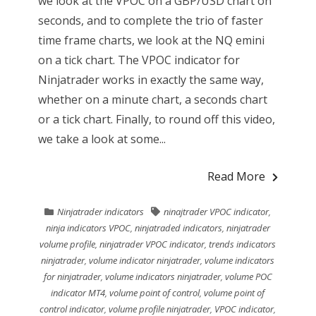
we look at the VPOC on a GBP/USD chart on
seconds, and to complete the trio of faster
time frame charts, we look at the NQ emini
on a tick chart. The VPOC indicator for
Ninjatrader works in exactly the same way,
whether on a minute chart, a seconds chart
or a tick chart. Finally, to round off this video,
we take a look at some...
Read More
Ninjatrader indicators
ninajtrader VPOC indicator
,
ninja indicators VPOC
,
ninjatraded indicators
,
ninjatrader
volume profile
,
ninjatrader VPOC indicator
,
trends indicators
ninjatrader
,
volume indicator ninjatrader
,
volume indicators
for ninjatrader
,
volume indicators ninjatrader
,
volume POC
indicator MT4
,
volume point of control
,
volume point of
control indicator
,
volume profile ninjatrader
,
VPOC indicator
,