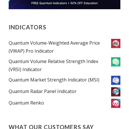
INDICATORS
Quantum Volume-Weighted Average Price
(VWAP) Pro Indicator
Quantum Volume Relative Strength Index
(VRSI) Indicator
Quantum Market Strength Indicator (MSI)
Quantum Radar Panel Indicator
Quantum Renko
WHAT OUR CUSTOMERS SAY