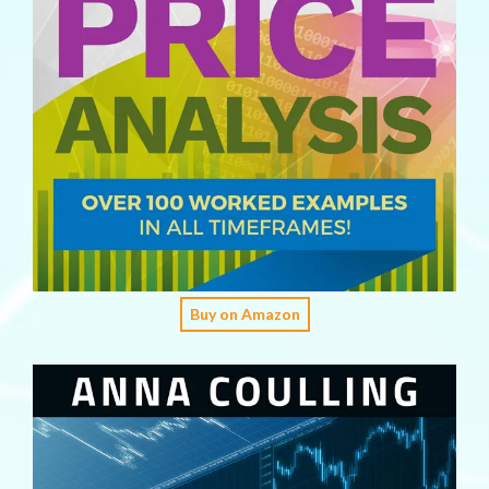
Buy on Amazon