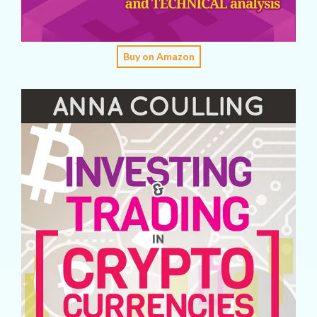
Buy on Amazon