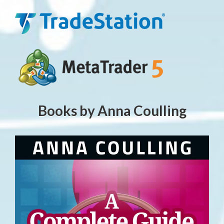
Books by Anna Coulling