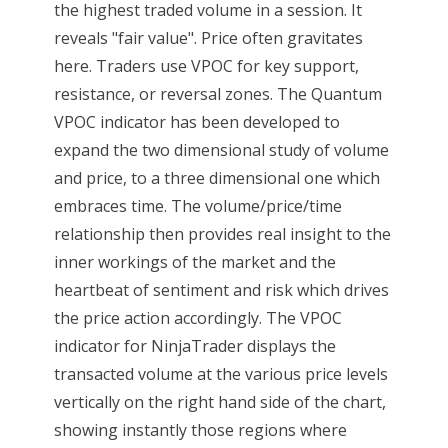
the highest traded volume in a session. It
reveals "fair value". Price often gravitates
here. Traders use VPOC for key support,
resistance, or reversal zones. The Quantum
VPOC indicator has been developed to
expand the two dimensional study of volume
and price, to a three dimensional one which
embraces time. The volume/price/time
relationship then provides real insight to the
inner workings of the market and the
heartbeat of sentiment and risk which drives
the price action accordingly. The VPOC
indicator for NinjaTrader displays the
transacted volume at the various price levels
vertically on the right hand side of the chart,
showing instantly those regions where