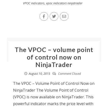
VPOC indicators
,
vpoc indicators ninjatrader
The VPOC – volume point
of control now on
NinjaTrader
August 10, 2015
Comment Closed
The VPOC – Volume Point of Control Now on
NinjaTrader The Volume Point of Control
(VPOC) is now available on NinjaTrader. This
powerful indicator marks the price level with