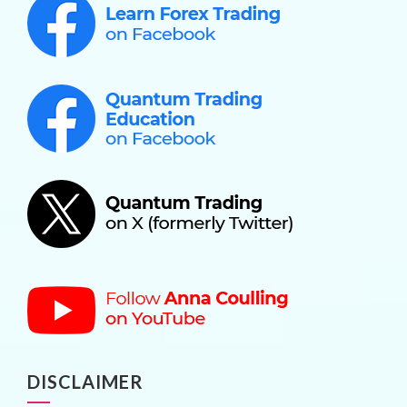
DISCLAIMER