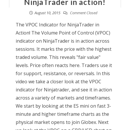
NinjaTrader in action!
August 10, 2015
Comment Closed
The VPOC Indicator for NinjaTrader in
Action! The Volume Point of Control (VPOC)
indicator on NinjaTrader is in action across
sessions. It marks the price with the highest
traded volume. This reveals "fair value"
levels. Price often reacts here. Traders use it
for support, resistance, or reversals. In this
video we take a closer look at the VPOC
indicator for Ninjatrader, and see it in action
across a variety of markets and timeframes.
We start by looking at the ES mini on fast 3-
minute and higher timeframe charts as the
physical market opens to join Globex. Next