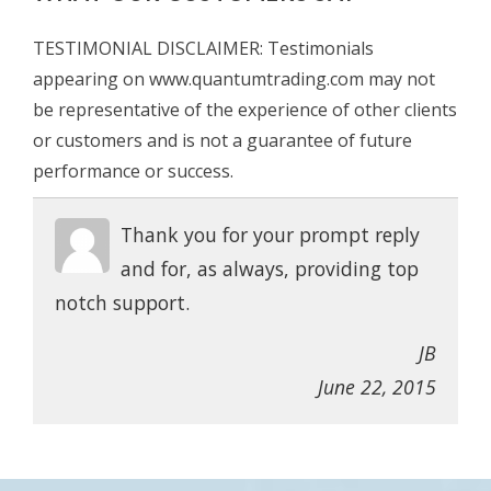
TESTIMONIAL DISCLAIMER: Testimonials
appearing on www.quantumtrading.com may not
be representative of the experience of other clients
or customers and is not a guarantee of future
performance or success.
Thank you for your prompt reply
and for, as always, providing top
notch support.
JB
June 22, 2015