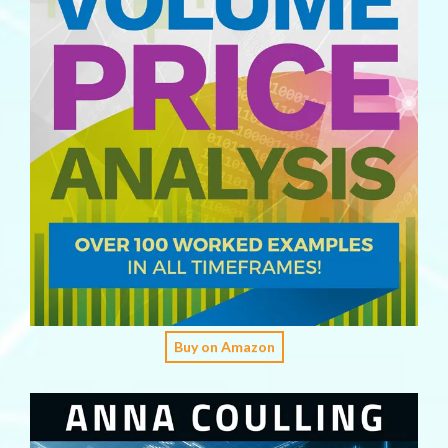
Buy on Amazon