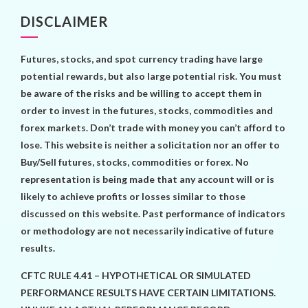
DISCLAIMER
Futures, stocks, and spot currency trading have large
potential rewards, but also large potential risk. You must
be aware of the risks and be willing to accept them in
order to invest in the futures, stocks, commodities and
forex markets. Don’t trade with money you can’t afford to
lose. This website is neither a solicitation nor an offer to
Buy/Sell futures, stocks, commodities or forex. No
representation is being made that any account will or is
likely to achieve profits or losses similar to those
discussed on this website. Past performance of indicators
or methodology are not necessarily indicative of future
results.
CFTC RULE 4.41 – HYPOTHETICAL OR SIMULATED
PERFORMANCE RESULTS HAVE CERTAIN LIMITATIONS.