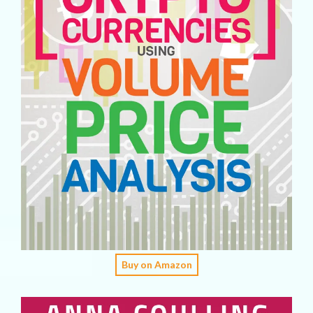
Buy on Amazon