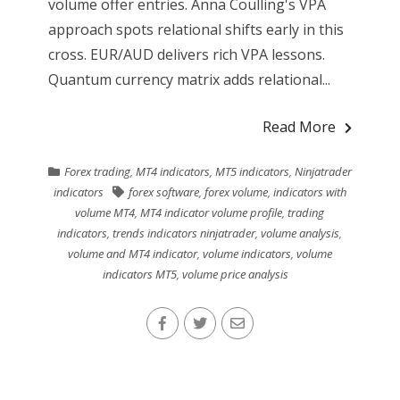
volume offer entries. Anna Coulling's VPA
approach spots relational shifts early in this
cross. EUR/AUD delivers rich VPA lessons.
Quantum currency matrix adds relational...
Read More
Forex trading
,
MT4 indicators
,
MT5 indicators
,
Ninjatrader
indicators
forex software
,
forex volume
,
indicators with
volume MT4
,
MT4 indicator volume profile
,
trading
indicators
,
trends indicators ninjatrader
,
volume analysis
,
volume and MT4 indicator
,
volume indicators
,
volume
indicators MT5
,
volume price analysis