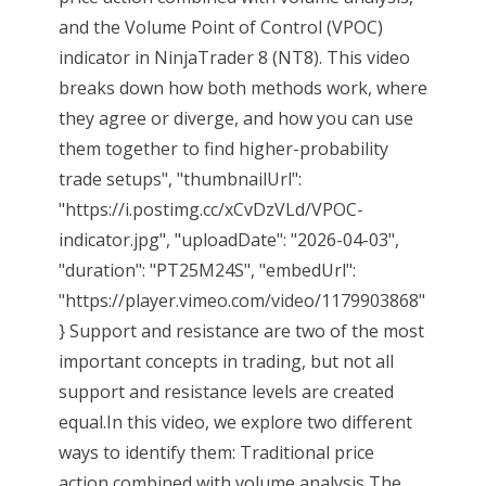
and the Volume Point of Control (VPOC)
indicator in NinjaTrader 8 (NT8). This video
breaks down how both methods work, where
they agree or diverge, and how you can use
them together to find higher-probability
trade setups", "thumbnailUrl":
"https://i.postimg.cc/xCvDzVLd/VPOC-
indicator.jpg", "uploadDate": "2026-04-03",
"duration": "PT25M24S", "embedUrl":
"https://player.vimeo.com/video/1179903868"
} Support and resistance are two of the most
important concepts in trading, but not all
support and resistance levels are created
equal.In this video, we explore two different
ways to identify them: Traditional price
action combined with volume analysis The