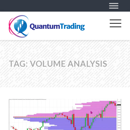
TAG:
VOLUME ANALYSIS