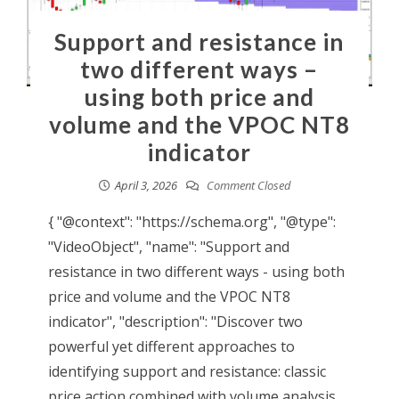
Support and resistance in
two different ways –
using both price and
volume and the VPOC NT8
indicator
April 3, 2026
Comment Closed
{ "@context": "https://schema.org", "@type":
"VideoObject", "name": "Support and
resistance in two different ways - using both
price and volume and the VPOC NT8
indicator", "description": "Discover two
powerful yet different approaches to
identifying support and resistance: classic
price action combined with volume analysis,