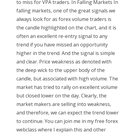
to miss for VPA traders. In Falling Markets In
falling markets, one of the great signals we
always look for as forex volume traders is
the candle highlighted on the chart, and it is
often an excellent re-entry signal to any
trend if you have missed an opportunity
higher in the trend. And the signal is simple
and clear. Price weakness as denoted with
the deep wick to the upper body of the
candle, but associated with high volume. The
market has tried to rally on excellent volume
but closed lower on the day. Clearly, the
market makers are selling into weakness,
and therefore, we can expect the trend lower
to continue. You can join me in my free forex
webclass where I explain this and other