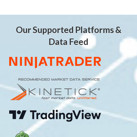
Our Supported Platforms &
Data Feed