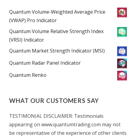
Quantum Volume-Weighted Average Price
(VWAP) Pro Indicator
Quantum Volume Relative Strength Index
(VRSI) Indicator
Quantum Market Strength Indicator (MSI)
Quantum Radar Panel Indicator
Quantum Renko
WHAT OUR CUSTOMERS SAY
TESTIMONIAL DISCLAIMER: Testimonials
appearing on www.quantumtrading.com may not
be representative of the experience of other clients