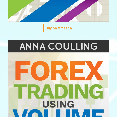
Buy on Amazon