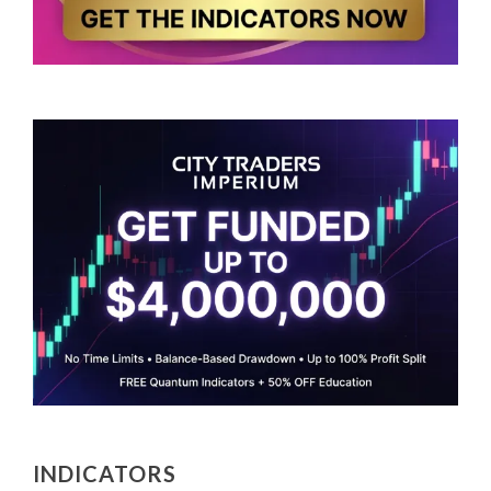
INDICATORS