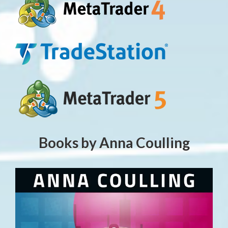
Books by Anna Coulling