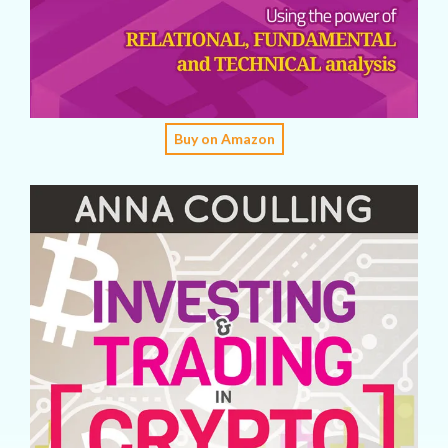
Buy on Amazon