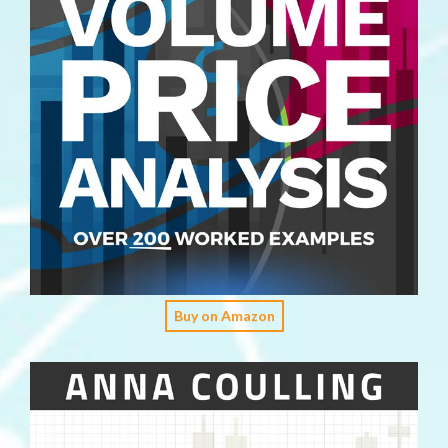
Buy on Amazon