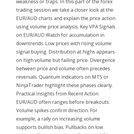
weakness or traps. In this part of the forex
trading session we take a closer look at the
EUR/AUD charts and explain the price action
using volume price analysis. Key VPA Signals
on EUR/AUD Watch for accumulation in
downtrends. Low prices with rising volume
signal buying. Distribution at highs appears
on high volume but failing price. Divergence
between price and volume often precedes
reversals. Quantum indicators on MT5 or
NinjaTrader highlight these phases clearly.
Practical Insights from Recent Action
EUR/AUD often ranges before breakouts.
Volume spikes confirm direction. For
example, a rally on increasing volume
supports bullish bias. Pullbacks on low