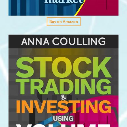
Buy on Amazon