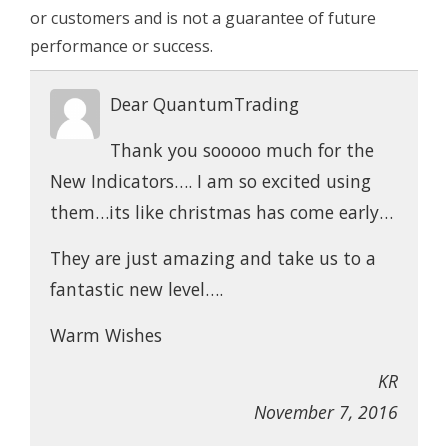
or customers and is not a guarantee of future
performance or success.
Dear QuantumTrading
Thank you sooooo much for the
New Indicators…. I am so excited using
them…its like christmas has come early…
They are just amazing and take us to a
fantastic new level….
Warm Wishes
KR
November 7, 2016