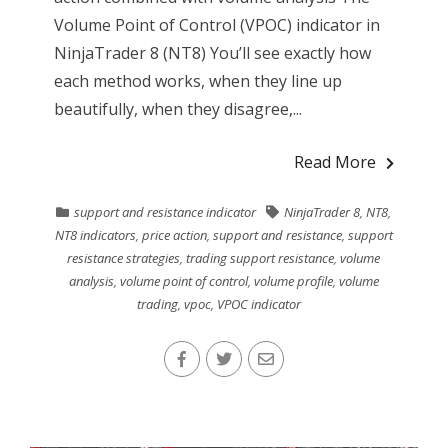
Volume Point of Control (VPOC) indicator in
NinjaTrader 8 (NT8) You’ll see exactly how
each method works, when they line up
beautifully, when they disagree,...
Read More
support and resistance indicator
NinjaTrader 8
,
NT8
,
NT8 indicators
,
price action
,
support and resistance
,
support
resistance strategies
,
trading support resistance
,
volume
analysis
,
volume point of control
,
volume profile
,
volume
trading
,
vpoc
,
VPOC indicator