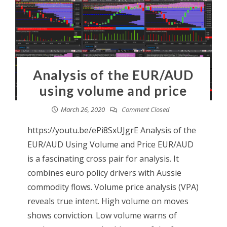
Analysis of the EUR/AUD
using volume and price
March 26, 2020
Comment Closed
https://youtu.be/ePi8SxUJgrE Analysis of the
EUR/AUD Using Volume and Price EUR/AUD
is a fascinating cross pair for analysis. It
combines euro policy drivers with Aussie
commodity flows. Volume price analysis (VPA)
reveals true intent. High volume on moves
shows conviction. Low volume warns of