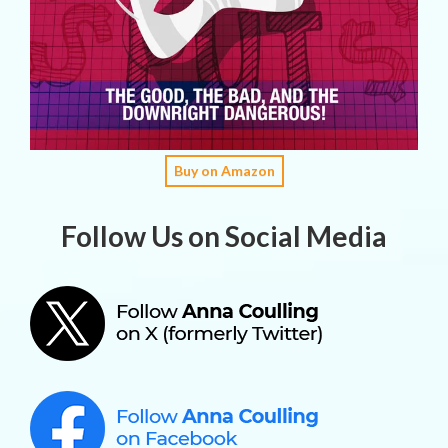
Buy on Amazon
Follow Us on Social Media