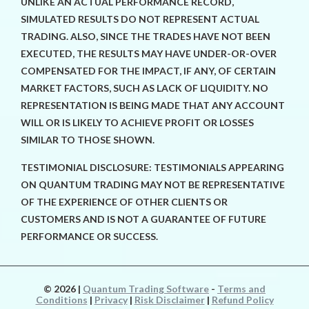
UNLIKE AN ACTUAL PERFORMANCE RECORD,
SIMULATED RESULTS DO NOT REPRESENT ACTUAL
TRADING. ALSO, SINCE THE TRADES HAVE NOT BEEN
EXECUTED, THE RESULTS MAY HAVE UNDER-OR-OVER
COMPENSATED FOR THE IMPACT, IF ANY, OF CERTAIN
MARKET FACTORS, SUCH AS LACK OF LIQUIDITY. NO
REPRESENTATION IS BEING MADE THAT ANY ACCOUNT
WILL OR IS LIKELY TO ACHIEVE PROFIT OR LOSSES
SIMILAR TO THOSE SHOWN.
TESTIMONIAL DISCLOSURE: TESTIMONIALS APPEARING
ON QUANTUM TRADING MAY NOT BE REPRESENTATIVE
OF THE EXPERIENCE OF OTHER CLIENTS OR
CUSTOMERS AND IS NOT A GUARANTEE OF FUTURE
PERFORMANCE OR SUCCESS.
© 2026
|
Quantum Trading Software
-
Terms and
Conditions
|
Privacy
|
Risk Disclaimer
|
Refund Policy