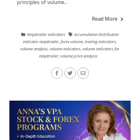
principles of volume...
Read More
Ninjatrader indicators
accumulation distribution
indicator ninjatrader
,
forex volume
,
trading indicators
,
volume analysis
,
volume indicators
,
volume indicators for
ninjatrader
,
volume price analysis