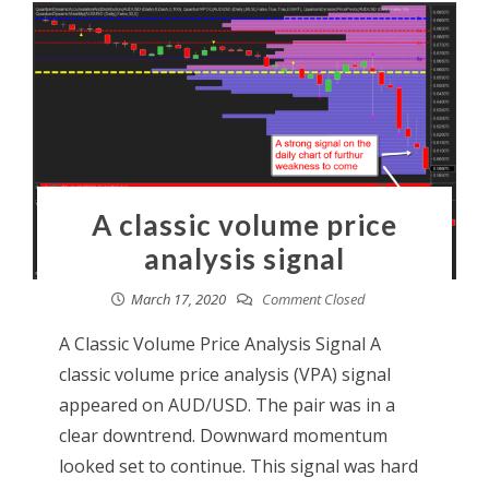
A classic volume price
analysis signal
March 17, 2020
Comment Closed
A Classic Volume Price Analysis Signal A
classic volume price analysis (VPA) signal
appeared on AUD/USD. The pair was in a
clear downtrend. Downward momentum
looked set to continue. This signal was hard