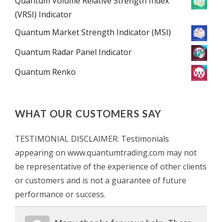
Quantum Volume Relative Strength Index
(VRSI) Indicator
Quantum Market Strength Indicator (MSI)
Quantum Radar Panel Indicator
Quantum Renko
WHAT OUR CUSTOMERS SAY
TESTIMONIAL DISCLAIMER: Testimonials
appearing on www.quantumtrading.com may not
be representative of the experience of other clients
or customers and is not a guarantee of future
performance or success.