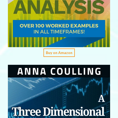
Buy on Amazon