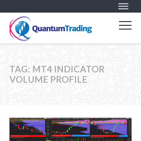
TAG:
MT4 INDICATOR
VOLUME PROFILE