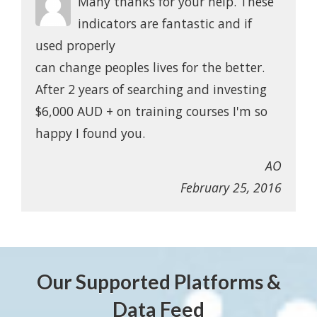
Many thanks for your help. These
indicators are fantastic and if
used properly
can change peoples lives for the better.
After 2 years of searching and investing
$6,000 AUD + on training courses I'm so
happy I found you.
AO
February 25, 2016
Our Supported Platforms &
Data Feed