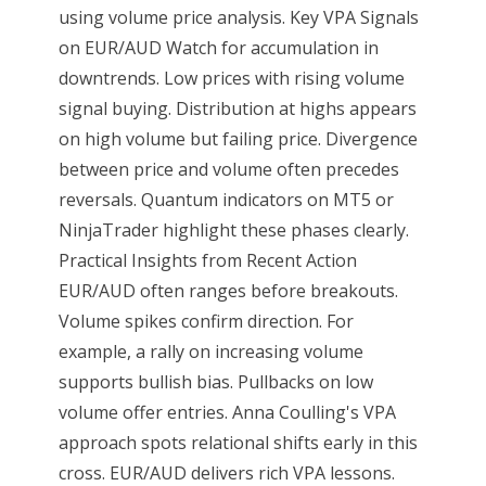
using volume price analysis. Key VPA Signals
on EUR/AUD Watch for accumulation in
downtrends. Low prices with rising volume
signal buying. Distribution at highs appears
on high volume but failing price. Divergence
between price and volume often precedes
reversals. Quantum indicators on MT5 or
NinjaTrader highlight these phases clearly.
Practical Insights from Recent Action
EUR/AUD often ranges before breakouts.
Volume spikes confirm direction. For
example, a rally on increasing volume
supports bullish bias. Pullbacks on low
volume offer entries. Anna Coulling's VPA
approach spots relational shifts early in this
cross. EUR/AUD delivers rich VPA lessons.