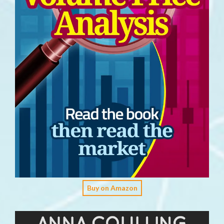
Buy on Amazon