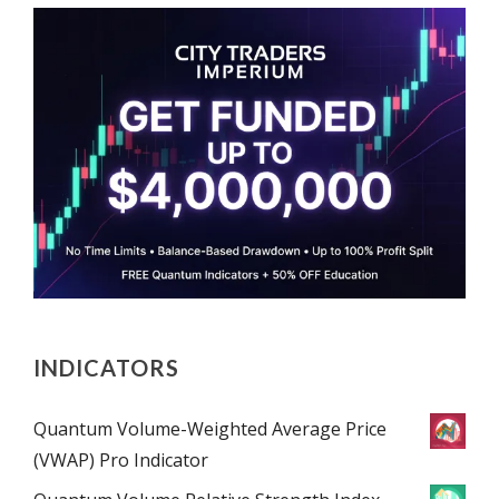
INDICATORS
Quantum Volume-Weighted Average Price
(VWAP) Pro Indicator