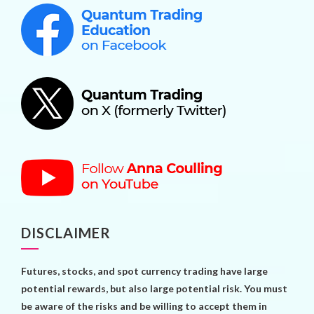
DISCLAIMER
Futures, stocks, and spot currency trading have large
potential rewards, but also large potential risk. You must
be aware of the risks and be willing to accept them in