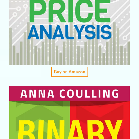
Buy on Amazon