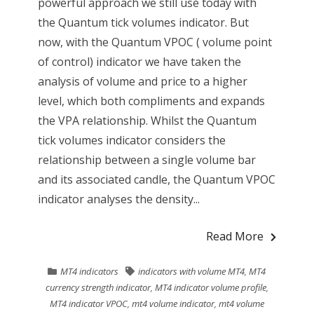
powerful approach we still use today with
the Quantum tick volumes indicator. But
now, with the Quantum VPOC ( volume point
of control) indicator we have taken the
analysis of volume and price to a higher
level, which both compliments and expands
the VPA relationship. Whilst the Quantum
tick volumes indicator considers the
relationship between a single volume bar
and its associated candle, the Quantum VPOC
indicator analyses the density...
Read More
MT4 indicators
indicators with volume MT4
,
MT4
currency strength indicator
,
MT4 indicator volume profile
,
MT4 indicator VPOC
,
mt4 volume indicator
,
mt4 volume