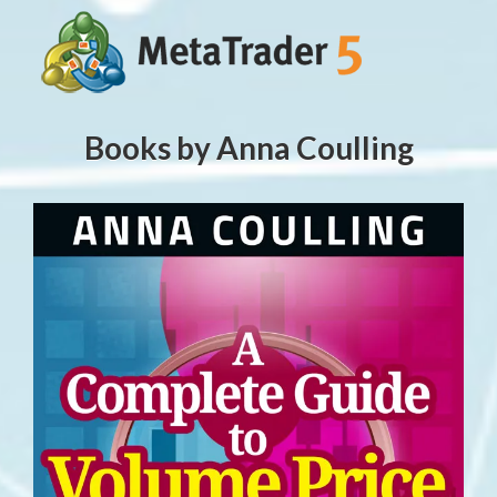
Books by Anna Coulling