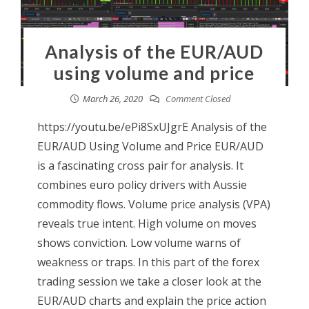
Analysis of the EUR/AUD
using volume and price
March 26, 2020
Comment Closed
https://youtu.be/ePi8SxUJgrE Analysis of the
EUR/AUD Using Volume and Price EUR/AUD
is a fascinating cross pair for analysis. It
combines euro policy drivers with Aussie
commodity flows. Volume price analysis (VPA)
reveals true intent. High volume on moves
shows conviction. Low volume warns of
weakness or traps. In this part of the forex
trading session we take a closer look at the
EUR/AUD charts and explain the price action