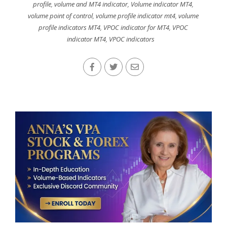
profile
,
volume and MT4 indicator
,
Volume indicator MT4
,
volume point of control
,
volume profile indicator mt4
,
volume
profile indicators MT4
,
VPOC indicator for MT4
,
VPOC
indicator MT4
,
VPOC indicators