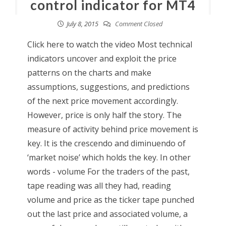
control indicator for MT4
July 8, 2015
Comment Closed
Click here to watch the video Most technical
indicators uncover and exploit the price
patterns on the charts and make
assumptions, suggestions, and predictions
of the next price movement accordingly.
However, price is only half the story. The
measure of activity behind price movement is
key. It is the crescendo and diminuendo of
‘market noise’ which holds the key. In other
words - volume For the traders of the past,
tape reading was all they had, reading
volume and price as the ticker tape punched
out the last price and associated volume, a