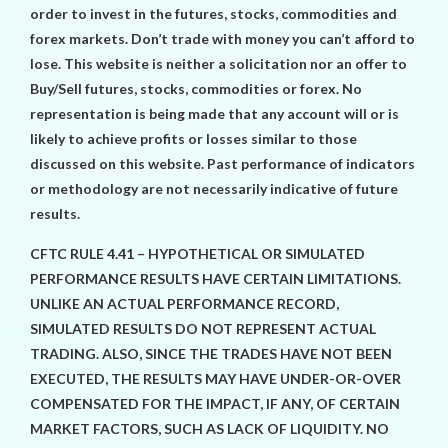
order to invest in the futures, stocks, commodities and
forex markets. Don’t trade with money you can’t afford to
lose. This website is neither a solicitation nor an offer to
Buy/Sell futures, stocks, commodities or forex. No
representation is being made that any account will or is
likely to achieve profits or losses similar to those
discussed on this website. Past performance of indicators
or methodology are not necessarily indicative of future
results.
CFTC RULE 4.41 – HYPOTHETICAL OR SIMULATED
PERFORMANCE RESULTS HAVE CERTAIN LIMITATIONS.
UNLIKE AN ACTUAL PERFORMANCE RECORD,
SIMULATED RESULTS DO NOT REPRESENT ACTUAL
TRADING. ALSO, SINCE THE TRADES HAVE NOT BEEN
EXECUTED, THE RESULTS MAY HAVE UNDER-OR-OVER
COMPENSATED FOR THE IMPACT, IF ANY, OF CERTAIN
MARKET FACTORS, SUCH AS LACK OF LIQUIDITY. NO