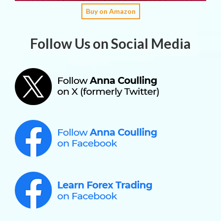
Buy on Amazon
Follow Us on Social Media