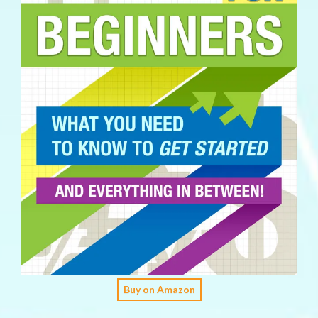
Buy on Amazon