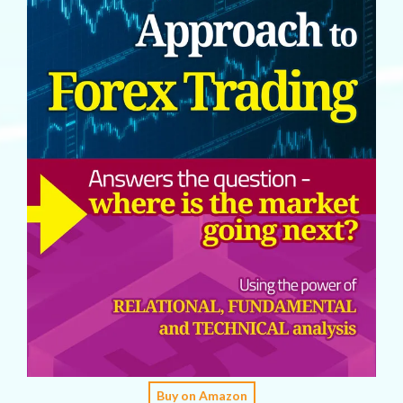
Buy on Amazon