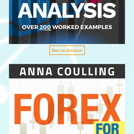
Buy on Amazon