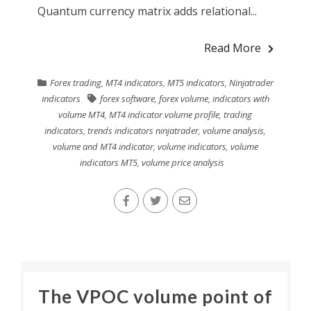
Quantum currency matrix adds relational...
Read More
Forex trading
,
MT4 indicators
,
MT5 indicators
,
Ninjatrader
indicators
forex software
,
forex volume
,
indicators with
volume MT4
,
MT4 indicator volume profile
,
trading
indicators
,
trends indicators ninjatrader
,
volume analysis
,
volume and MT4 indicator
,
volume indicators
,
volume
indicators MT5
,
volume price analysis
The VPOC volume point of