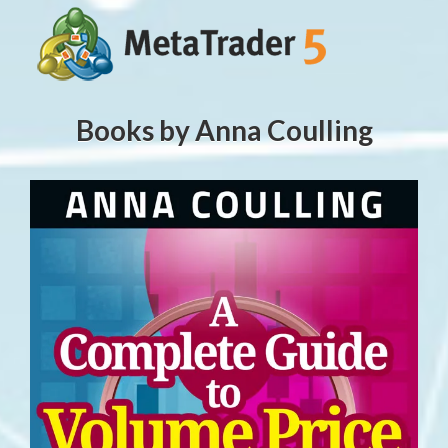
Books by Anna Coulling