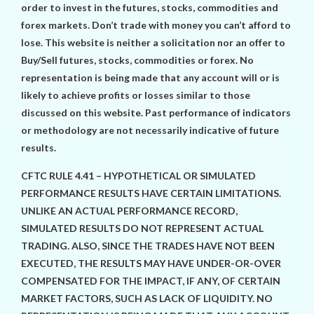
order to invest in the futures, stocks, commodities and
forex markets. Don’t trade with money you can’t afford to
lose. This website is neither a solicitation nor an offer to
Buy/Sell futures, stocks, commodities or forex. No
representation is being made that any account will or is
likely to achieve profits or losses similar to those
discussed on this website. Past performance of indicators
or methodology are not necessarily indicative of future
results.
CFTC RULE 4.41 – HYPOTHETICAL OR SIMULATED
PERFORMANCE RESULTS HAVE CERTAIN LIMITATIONS.
UNLIKE AN ACTUAL PERFORMANCE RECORD,
SIMULATED RESULTS DO NOT REPRESENT ACTUAL
TRADING. ALSO, SINCE THE TRADES HAVE NOT BEEN
EXECUTED, THE RESULTS MAY HAVE UNDER-OR-OVER
COMPENSATED FOR THE IMPACT, IF ANY, OF CERTAIN
MARKET FACTORS, SUCH AS LACK OF LIQUIDITY. NO