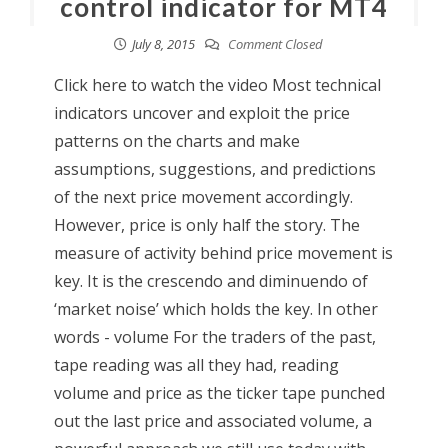
control indicator for MT4
July 8, 2015
Comment Closed
Click here to watch the video Most technical
indicators uncover and exploit the price
patterns on the charts and make
assumptions, suggestions, and predictions
of the next price movement accordingly.
However, price is only half the story. The
measure of activity behind price movement is
key. It is the crescendo and diminuendo of
‘market noise’ which holds the key. In other
words - volume For the traders of the past,
tape reading was all they had, reading
volume and price as the ticker tape punched
out the last price and associated volume, a