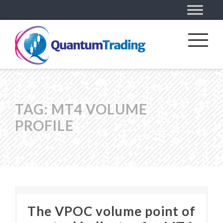
TAG:
MT4 VOLUME
PROFILE
The VPOC volume point of