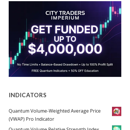
INDICATORS
Quantum Volume-Weighted Average Price
(VWAP) Pro Indicator
Quantum Volume Relative Strength Index