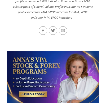
profile
,
volume and MT4 indicator
,
Volume indicator MT4
,
volume point of control
,
volume profile indicator mt4
,
volume
profile indicators MT4
,
VPOC indicator for MT4
,
VPOC
indicator MT4
,
VPOC indicators