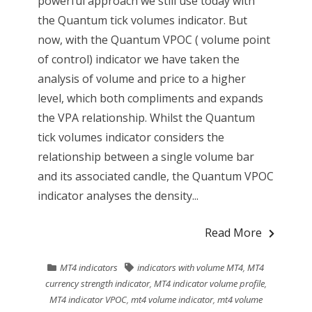
powerful approach we still use today with
the Quantum tick volumes indicator. But
now, with the Quantum VPOC ( volume point
of control) indicator we have taken the
analysis of volume and price to a higher
level, which both compliments and expands
the VPA relationship. Whilst the Quantum
tick volumes indicator considers the
relationship between a single volume bar
and its associated candle, the Quantum VPOC
indicator analyses the density...
Read More
MT4 indicators
indicators with volume MT4
,
MT4
currency strength indicator
,
MT4 indicator volume profile
,
MT4 indicator VPOC
,
mt4 volume indicator
,
mt4 volume