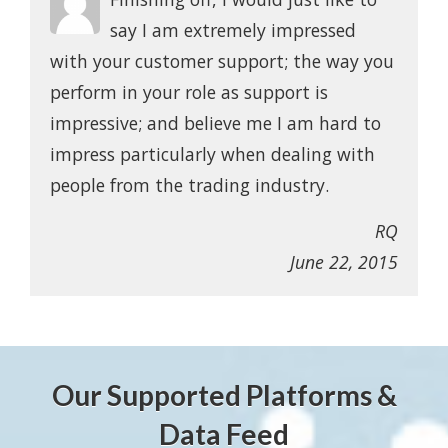
say I am extremely impressed
with your customer support; the way you
perform in your role as support is
impressive; and believe me I am hard to
impress particularly when dealing with
people from the trading industry.
RQ
June 22, 2015
Our Supported Platforms &
Data Feed