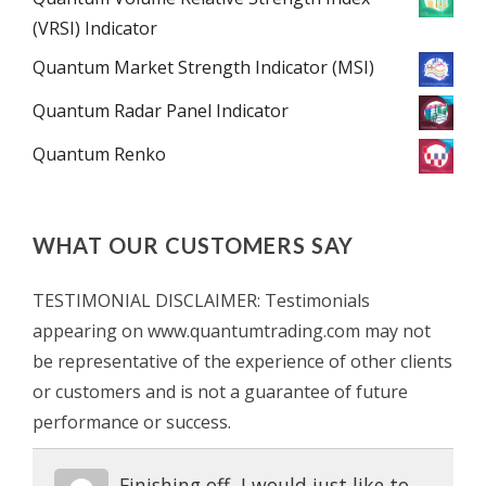
(VRSI) Indicator
Quantum Market Strength Indicator (MSI)
Quantum Radar Panel Indicator
Quantum Renko
WHAT OUR CUSTOMERS SAY
TESTIMONIAL DISCLAIMER: Testimonials
appearing on www.quantumtrading.com may not
be representative of the experience of other clients
or customers and is not a guarantee of future
performance or success.
Finishing off, I would just like to