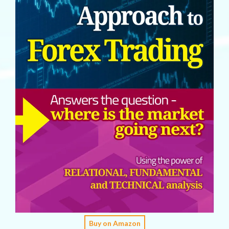
Buy on Amazon