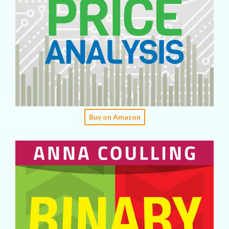
Buy on Amazon