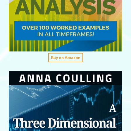
Buy on Amazon