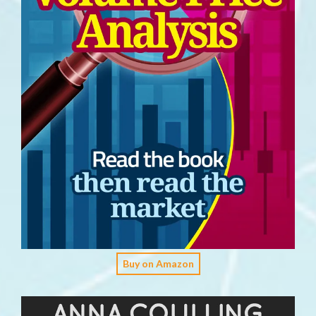
Buy on Amazon