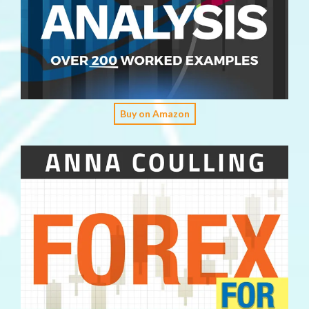
Buy on Amazon