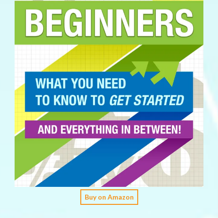
Buy on Amazon