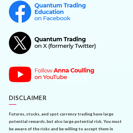
DISCLAIMER
Futures, stocks, and spot currency trading have large
potential rewards, but also large potential risk. You must
be aware of the risks and be willing to accept them in