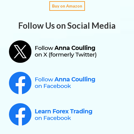
Buy on Amazon
Follow Us on Social Media