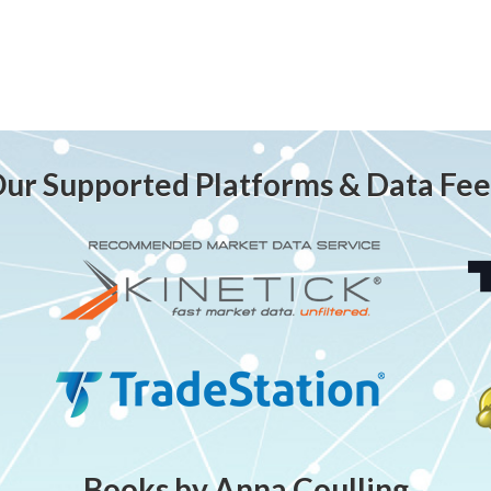
ur Supported Platforms & Data Fe
Books by Anna Coulling