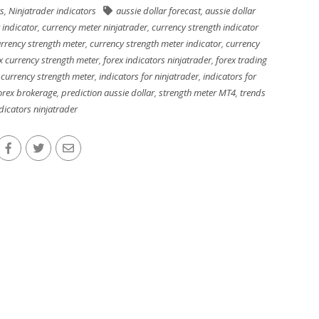
s
,
Ninjatrader indicators
aussie dollar forecast
,
aussie dollar
 indicator
,
currency meter ninjatrader
,
currency strength indicator
rrency strength meter
,
currency strength meter indicator
,
currency
x currency strength meter
,
forex indicators ninjatrader
,
forex trading
 currency strength meter
,
indicators for ninjatrader
,
indicators for
forex brokerage
,
prediction aussie dollar
,
strength meter MT4
,
trends
dicators ninjatrader