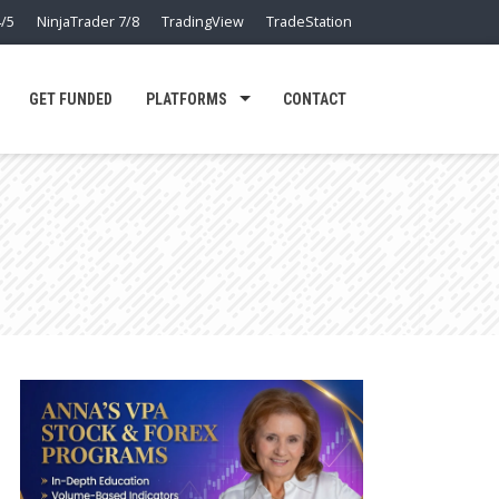
/5
NinjaTrader 7/8
TradingView
TradeStation
GET FUNDED
PLATFORMS
CONTACT