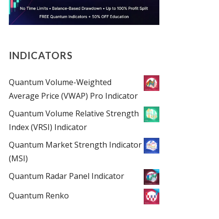
INDICATORS
Quantum Volume-Weighted
Average Price (VWAP) Pro Indicator
Quantum Volume Relative Strength
Index (VRSI) Indicator
Quantum Market Strength Indicator
(MSI)
Quantum Radar Panel Indicator
Quantum Renko