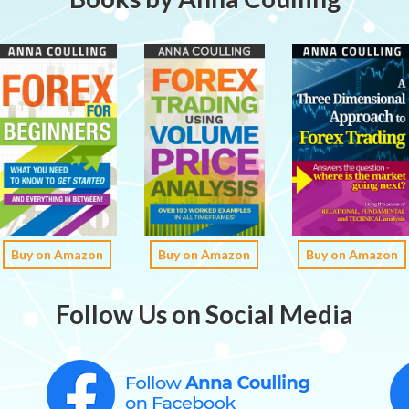
Buy on Amazon
Buy on Amazon
Buy on Amazon
Follow Us on Social Media