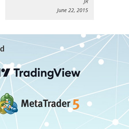
JR
June 22, 2015
ed