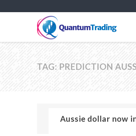
TAG:
PREDICTION AUS
Aussie dollar now i