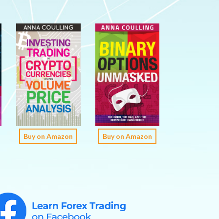
Buy on Amazon
Buy on Amazon