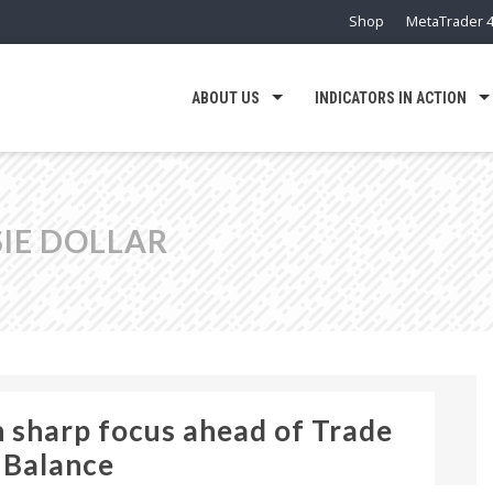
Shop
MetaTrader 4
ABOUT US
INDICATORS IN ACTION
SIE DOLLAR
n sharp focus ahead of Trade
Balance