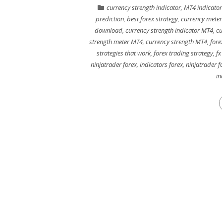
currency strength indicator
,
MT4 indicator
prediction
,
best forex strategy
,
currency meter
download
,
currency strength indicator MT4
,
cu
strength meter MT4
,
currency strength MT4
,
fore
strategies that work
,
forex trading strategy
,
fx
ninjatrader forex
,
indicators forex
,
ninjatrader 
in