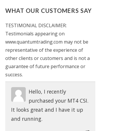
WHAT OUR CUSTOMERS SAY
TESTIMONIAL DISCLAIMER:
Testimonials appearing on
www.quantumtrading.com may not be
representative of the experience of
other clients or customers and is not a
guarantee of future performance or
success.
Hello, I recently
purchased your MT4 CSI.
It looks great and I have it up
and running.