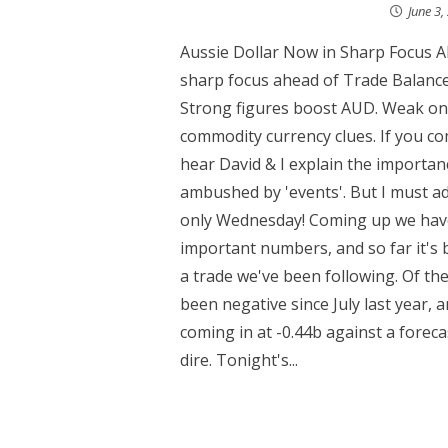
June 3,
Aussie Dollar Now in Sharp Focus A
sharp focus ahead of Trade Balance
Strong figures boost AUD. Weak one
commodity currency clues. If you co
hear David & I explain the importan
ambushed by 'events'. But I must adm
only Wednesday! Coming up we have 
important numbers, and so far it's 
a trade we've been following. Of t
been negative since July last year,
coming in at -0.44b against a forec
dire. Tonight's...