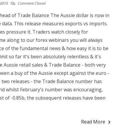
 2015
Comment Closed
head of Trade Balance The Aussie dollar is now in
 data. This release measures exports vs imports.
s pressure it. Traders watch closely for
me along to our forex webinars you will always
ce of the fundamental news & how easy it is to be
it so far it's been absolutely relentless & it's
Aussie retail sales & Trade Balance - both very
been a buy of the Aussie except against the euro -
he two releases - the Trade Balance number has
 and whilst February's number was encouraging,
ast of -0.85b, the subsequent releases have been
Read More