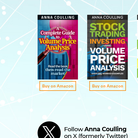
Buy on Amazon
Buy on Amazon