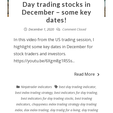
Day trading stocks in
December – some key
dates!
December 1, 2020
Comment Closed
In this video from the US trading session, I
highlight some key dates in December for
stock traders and investors.
https://youtu.be/6Xgm8g1R5Ss...
Read More
Ninjatrader indicators
best day trading indicator
,
best index trading strategy
,
best indicators for day trading
,
best indicators for day trading stocks
,
best trading
indicators
,
choppiness index trading strategy day trading
index
,
dax index trading
,
day tradig for a living
,
day trading