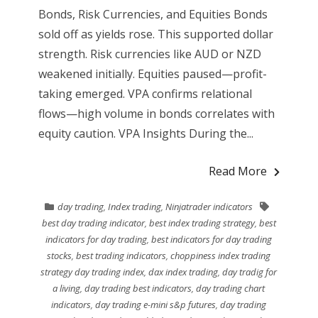
Bonds, Risk Currencies, and Equities Bonds
sold off as yields rose. This supported dollar
strength. Risk currencies like AUD or NZD
weakened initially. Equities paused—profit-
taking emerged. VPA confirms relational
flows—high volume in bonds correlates with
equity caution. VPA Insights During the...
Read More
day trading
,
Index trading
,
Ninjatrader indicators
best day trading indicator
,
best index trading strategy
,
best
indicators for day trading
,
best indicators for day trading
stocks
,
best trading indicators
,
choppiness index trading
strategy day trading index
,
dax index trading
,
day tradig for
a living
,
day trading best indicators
,
day trading chart
indicators
,
day trading e-mini s&p futures
,
day trading