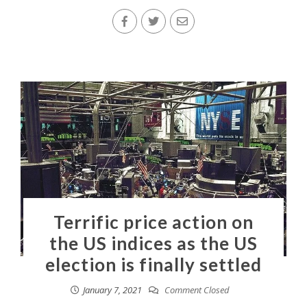
Terrific price action on
the US indices as the US
election is finally settled
January 7, 2021
Comment Closed