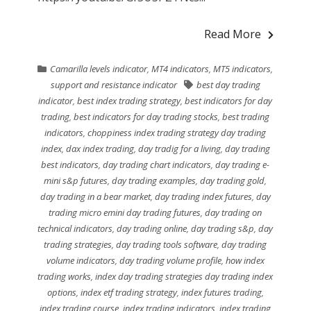
Read More
Camarilla levels indicator
,
MT4 indicators
,
MT5 indicators
,
support and resistance indicator
best day trading
indicator
,
best index trading strategy
,
best indicators for day
trading
,
best indicators for day trading stocks
,
best trading
indicators
,
choppiness index trading strategy day trading
index
,
dax index trading
,
day tradig for a living
,
day trading
best indicators
,
day trading chart indicators
,
day trading e-
mini s&p futures
,
day trading examples
,
day trading gold
,
day trading in a bear market
,
day trading index futures
,
day
trading micro emini day trading futures
,
day trading on
technical indicators
,
day trading online
,
day trading s&p
,
day
trading strategies
,
day trading tools software
,
day trading
volume indicators
,
day trading volume profile
,
how index
trading works
,
index day trading strategies day trading index
options
,
index etf trading strategy
,
index futures trading
,
index trading course
,
index trading indicators
,
index trading