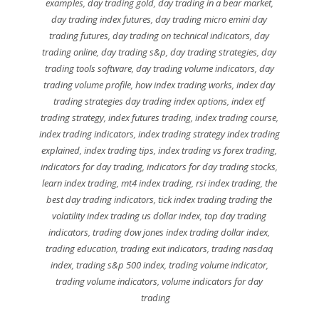
examples
,
day trading gold
,
day trading in a bear market
,
day trading index futures
,
day trading micro emini day
trading futures
,
day trading on technical indicators
,
day
trading online
,
day trading s&p
,
day trading strategies
,
day
trading tools software
,
day trading volume indicators
,
day
trading volume profile
,
how index trading works
,
index day
trading strategies day trading index options
,
index etf
trading strategy
,
index futures trading
,
index trading course
,
index trading indicators
,
index trading strategy index trading
explained
,
index trading tips
,
index trading vs forex trading
,
indicators for day trading
,
indicators for day trading stocks
,
learn index trading
,
mt4 index trading
,
rsi index trading
,
the
best day trading indicators
,
tick index trading trading the
volatility index trading us dollar index
,
top day trading
indicators
,
trading dow jones index trading dollar index
,
trading education
,
trading exit indicators
,
trading nasdaq
index
,
trading s&p 500 index
,
trading volume indicator
,
trading volume indicators
,
volume indicators for day
trading