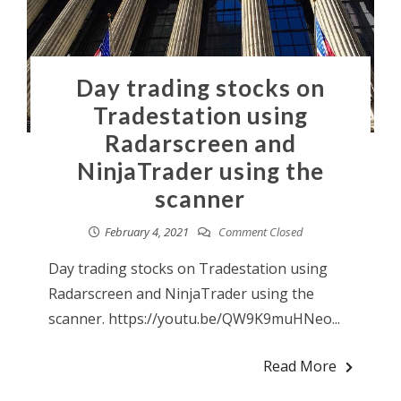
Day trading stocks on
Tradestation using
Radarscreen and
NinjaTrader using the
scanner
February 4, 2021
Comment Closed
Day trading stocks on Tradestation using
Radarscreen and NinjaTrader using the
scanner. https://youtu.be/QW9K9muHNeo...
Read More