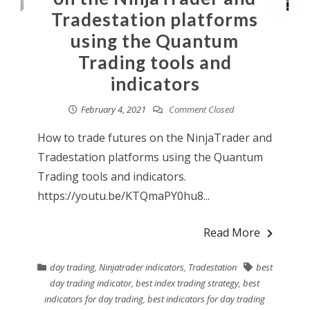
Tradestation platforms
using the Quantum
Trading tools and
indicators
February 4, 2021
Comment Closed
How to trade futures on the NinjaTrader and
Tradestation platforms using the Quantum
Trading tools and indicators.
https://youtu.be/KTQmaPY0hu8...
Read More
day trading
,
Ninjatrader indicators
,
Tradestation
best
day trading indicator
,
best index trading strategy
,
best
indicators for day trading
,
best indicators for day trading