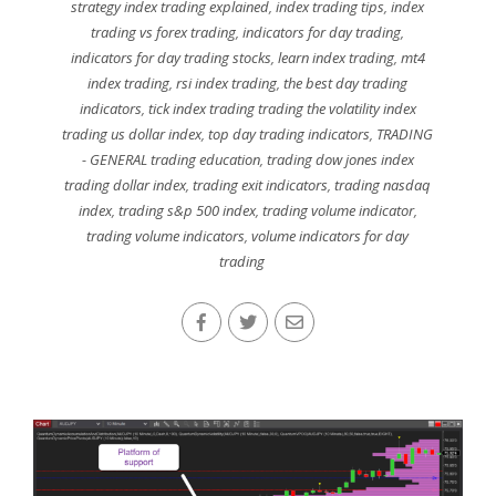
strategy index trading explained
,
index trading tips
,
index
trading vs forex trading
,
indicators for day trading
,
indicators for day trading stocks
,
learn index trading
,
mt4
index trading
,
rsi index trading
,
the best day trading
indicators
,
tick index trading trading the volatility index
trading us dollar index
,
top day trading indicators
,
TRADING
- GENERAL trading education
,
trading dow jones index
trading dollar index
,
trading exit indicators
,
trading nasdaq
index
,
trading s&p 500 index
,
trading volume indicator
,
trading volume indicators
,
volume indicators for day
trading