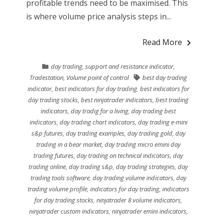
profitable trends need to be maximised. This
is where volume price analysis steps in...
Read More
day trading
,
support and resistance indicator
,
Tradestation
,
Volume point of control
best day trading
indicator
,
best indicators for day trading
,
best indicators for
day trading stocks
,
best ninjatrader indicators
,
best trading
indicators
,
day tradig for a living
,
day trading best
indicators
,
day trading chart indicators
,
day trading e-mini
s&p futures
,
day trading examples
,
day trading gold
,
day
trading in a bear market
,
day trading micro emini day
trading futures
,
day trading on technical indicators
,
day
trading online
,
day trading s&p
,
day trading strategies
,
day
trading tools software
,
day trading volume indicators
,
day
trading volume profile
,
indicators for day trading
,
indicators
for day trading stocks
,
ninjatrader 8 volume indicators
,
ninjatrader custom indicators
,
ninjatrader emini indicators
,