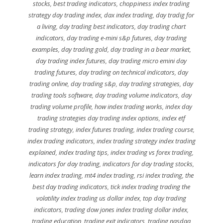
stocks
,
best trading indicators
,
choppiness index trading
strategy day trading index
,
dax index trading
,
day tradig for
a living
,
day trading best indicators
,
day trading chart
indicators
,
day trading e-mini s&p futures
,
day trading
examples
,
day trading gold
,
day trading in a bear market
,
day trading index futures
,
day trading micro emini day
trading futures
,
day trading on technical indicators
,
day
trading online
,
day trading s&p
,
day trading strategies
,
day
trading tools software
,
day trading volume indicators
,
day
trading volume profile
,
how index trading works
,
index day
trading strategies day trading index options
,
index etf
trading strategy
,
index futures trading
,
index trading course
,
index trading indicators
,
index trading strategy index trading
explained
,
index trading tips
,
index trading vs forex trading
,
indicators for day trading
,
indicators for day trading stocks
,
learn index trading
,
mt4 index trading
,
rsi index trading
,
the
best day trading indicators
,
tick index trading trading the
volatility index trading us dollar index
,
top day trading
indicators
,
trading dow jones index trading dollar index
,
trading education
,
trading exit indicators
,
trading nasdaq