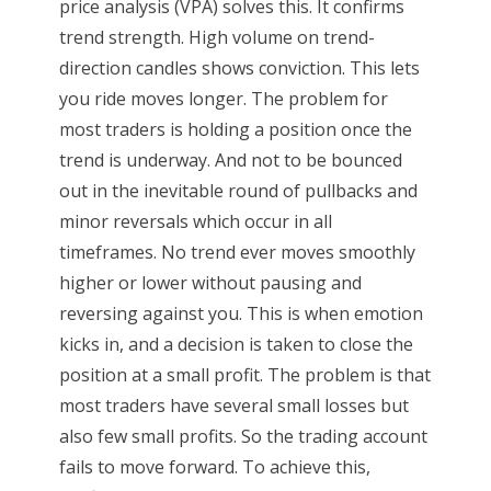
price analysis (VPA) solves this. It confirms
trend strength. High volume on trend-
direction candles shows conviction. This lets
you ride moves longer. The problem for
most traders is holding a position once the
trend is underway. And not to be bounced
out in the inevitable round of pullbacks and
minor reversals which occur in all
timeframes. No trend ever moves smoothly
higher or lower without pausing and
reversing against you. This is when emotion
kicks in, and a decision is taken to close the
position at a small profit. The problem is that
most traders have several small losses but
also few small profits. So the trading account
fails to move forward. To achieve this,