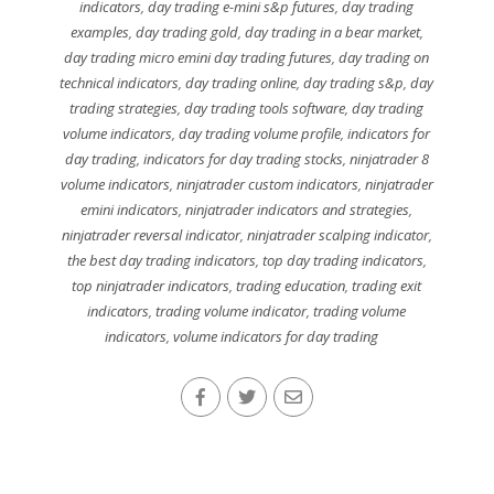
indicators
,
day trading e-mini s&p futures
,
day trading
examples
,
day trading gold
,
day trading in a bear market
,
day trading micro emini day trading futures
,
day trading on
technical indicators
,
day trading online
,
day trading s&p
,
day
trading strategies
,
day trading tools software
,
day trading
volume indicators
,
day trading volume profile
,
indicators for
day trading
,
indicators for day trading stocks
,
ninjatrader 8
volume indicators
,
ninjatrader custom indicators
,
ninjatrader
emini indicators
,
ninjatrader indicators and strategies
,
ninjatrader reversal indicator
,
ninjatrader scalping indicator
,
the best day trading indicators
,
top day trading indicators
,
top ninjatrader indicators
,
trading education
,
trading exit
indicators
,
trading volume indicator
,
trading volume
indicators
,
volume indicators for day trading