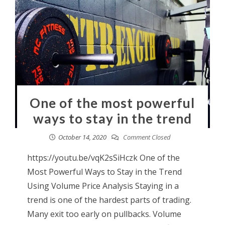
One of the most powerful
ways to stay in the trend
October 14, 2020
Comment Closed
https://youtu.be/vqK2sSiHczk One of the
Most Powerful Ways to Stay in the Trend
Using Volume Price Analysis Staying in a
trend is one of the hardest parts of trading.
Many exit too early on pullbacks. Volume