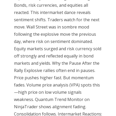
Bonds, risk currencies, and equities all
reacted. This intermarket dance reveals
sentiment shifts. Traders watch for the next
move. Wall Street was in sombre mood
following the explosive move the previous
day, where risk on sentiment dominated.
Equity markets surged and risk currency sold
off strongly and reflected equally in bond
markets and yields. Why the Pause After the
Rally Explosive rallies often end in pauses.
Price pushes higher fast. But momentum
fades. Volume price analysis (VPA) spots this
—high price on low volume signals
weakness. Quantum Trend Monitor on
NinjaTrader shows alignment fading.
Consolidation follows. Intermarket Reactions: