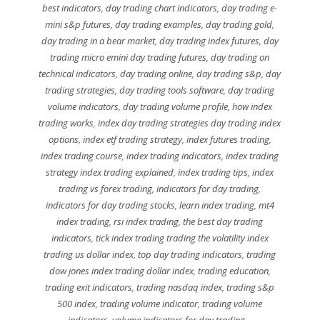
best indicators
,
day trading chart indicators
,
day trading e-
mini s&p futures
,
day trading examples
,
day trading gold
,
day trading in a bear market
,
day trading index futures
,
day
trading micro emini day trading futures
,
day trading on
technical indicators
,
day trading online
,
day trading s&p
,
day
trading strategies
,
day trading tools software
,
day trading
volume indicators
,
day trading volume profile
,
how index
trading works
,
index day trading strategies day trading index
options
,
index etf trading strategy
,
index futures trading
,
index trading course
,
index trading indicators
,
index trading
strategy index trading explained
,
index trading tips
,
index
trading vs forex trading
,
indicators for day trading
,
indicators for day trading stocks
,
learn index trading
,
mt4
index trading
,
rsi index trading
,
the best day trading
indicators
,
tick index trading trading the volatility index
trading us dollar index
,
top day trading indicators
,
trading
dow jones index trading dollar index
,
trading education
,
trading exit indicators
,
trading nasdaq index
,
trading s&p
500 index
,
trading volume indicator
,
trading volume