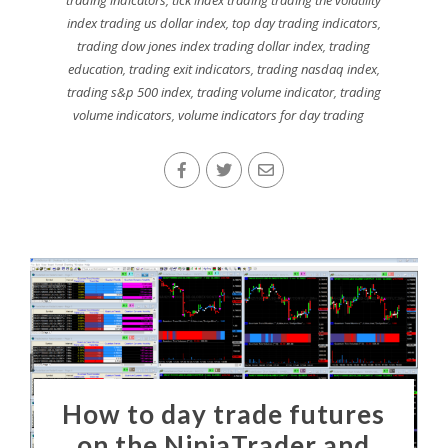
index trading us dollar index
,
top day trading indicators
,
trading dow jones index trading dollar index
,
trading
education
,
trading exit indicators
,
trading nasdaq index
,
trading s&p 500 index
,
trading volume indicator
,
trading
volume indicators
,
volume indicators for day trading
How to day trade futures
on the NinjaTrader and