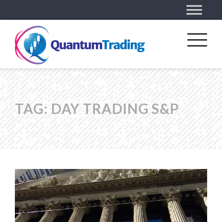
TAG:
DAY TRADING S&P