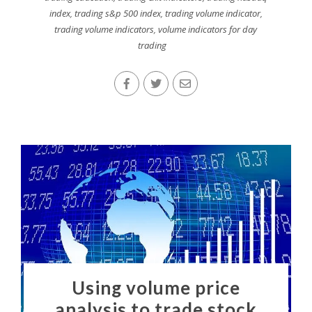
index
,
trading s&p 500 index
,
trading volume indicator
,
trading volume indicators
,
volume indicators for day
trading
Using volume price
analysis to trade stock