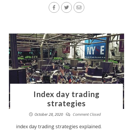
Index day trading
strategies
October 28, 2020
Comment Closed
index day trading strategies explained.