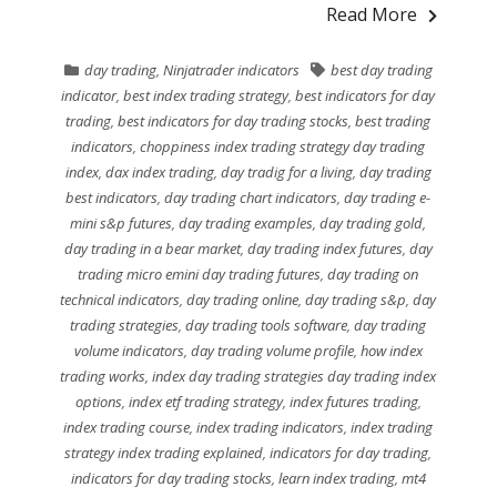
Read More
day trading
,
Ninjatrader indicators
best day trading
indicator
,
best index trading strategy
,
best indicators for day
trading
,
best indicators for day trading stocks
,
best trading
indicators
,
choppiness index trading strategy day trading
index
,
dax index trading
,
day tradig for a living
,
day trading
best indicators
,
day trading chart indicators
,
day trading e-
mini s&p futures
,
day trading examples
,
day trading gold
,
day trading in a bear market
,
day trading index futures
,
day
trading micro emini day trading futures
,
day trading on
technical indicators
,
day trading online
,
day trading s&p
,
day
trading strategies
,
day trading tools software
,
day trading
volume indicators
,
day trading volume profile
,
how index
trading works
,
index day trading strategies day trading index
options
,
index etf trading strategy
,
index futures trading
,
index trading course
,
index trading indicators
,
index trading
strategy index trading explained
,
indicators for day trading
,
indicators for day trading stocks
,
learn index trading
,
mt4