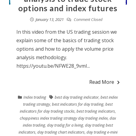
options and index futures
January 13, 2021
Comment Closed
In this video from the US trading session we
explain some of the basics of trading stock
options and how to apply the volume price
analysis methodology.
https://youtu.be/NFWE28_9vmI...
Read More
Index trading
best day trading indicator
,
best index
trading strategy
,
best indicators for day trading
,
best
indicators for day trading stocks
,
best trading indicators
,
choppiness index trading strategy day trading index
,
dax
index trading
,
day tradig for a living
,
day trading best
indicators
,
day trading chart indicators
,
day trading e-mini