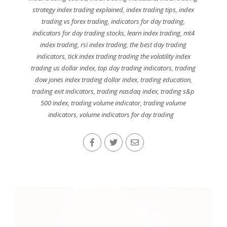
strategy index trading explained
,
index trading tips
,
index
trading vs forex trading
,
indicators for day trading
,
indicators for day trading stocks
,
learn index trading
,
mt4
index trading
,
rsi index trading
,
the best day trading
indicators
,
tick index trading trading the volatility index
trading us dollar index
,
top day trading indicators
,
trading
dow jones index trading dollar index
,
trading education
,
trading exit indicators
,
trading nasdaq index
,
trading s&p
500 index
,
trading volume indicator
,
trading volume
indicators
,
volume indicators for day trading