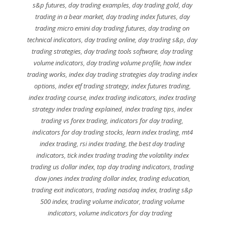
s&p futures
,
day trading examples
,
day trading gold
,
day
trading in a bear market
,
day trading index futures
,
day
trading micro emini day trading futures
,
day trading on
technical indicators
,
day trading online
,
day trading s&p
,
day
trading strategies
,
day trading tools software
,
day trading
volume indicators
,
day trading volume profile
,
how index
trading works
,
index day trading strategies day trading index
options
,
index etf trading strategy
,
index futures trading
,
index trading course
,
index trading indicators
,
index trading
strategy index trading explained
,
index trading tips
,
index
trading vs forex trading
,
indicators for day trading
,
indicators for day trading stocks
,
learn index trading
,
mt4
index trading
,
rsi index trading
,
the best day trading
indicators
,
tick index trading trading the volatility index
trading us dollar index
,
top day trading indicators
,
trading
dow jones index trading dollar index
,
trading education
,
trading exit indicators
,
trading nasdaq index
,
trading s&p
500 index
,
trading volume indicator
,
trading volume
indicators
,
volume indicators for day trading