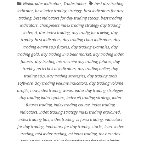
Ninjatrader indicators
,
Tradestation
best day trading
indicator
,
best index trading strategy
,
best indicators for day
trading
,
best indicators for day trading stocks
,
best trading
indicators
,
choppiness index trading strategy day trading
index
,
d
,
dax index trading
,
day tradig for a living
,
day
trading best indicators
,
day trading chart indicators
,
day
trading e-mini s&p futures
,
day trading examples
,
day
trading gold
,
day trading in a bear market
,
day trading index
futures
,
day trading micro emini day trading futures
,
day
trading on technical indicators
,
day trading online
,
day
trading s&p
,
day trading strategies
,
day trading tools
software
,
day trading volume indicators
,
day trading volume
profile
,
how index trading works
,
index day trading strategies
day trading index options
,
index etf trading strategy
,
index
futures trading
,
index trading course
,
index trading
indicators
,
index trading strategy index trading explained
,
index trading tips
,
index trading vs forex trading
,
indicators
for day trading
,
indicators for day trading stocks
,
learn index
trading
,
mt4 index trading
,
rsi index trading
,
the best day
trading indicators
,
tick index trading trading the volatility