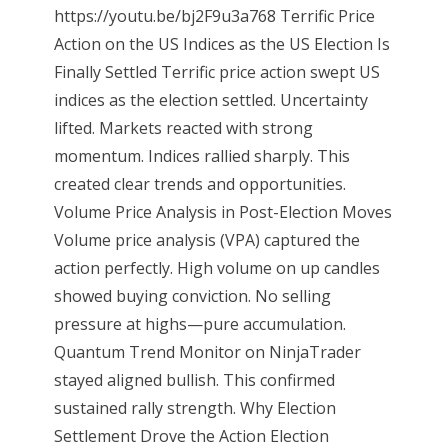
https://youtu.be/bj2F9u3a768 Terrific Price
Action on the US Indices as the US Election Is
Finally Settled Terrific price action swept US
indices as the election settled. Uncertainty
lifted. Markets reacted with strong
momentum. Indices rallied sharply. This
created clear trends and opportunities.
Volume Price Analysis in Post-Election Moves
Volume price analysis (VPA) captured the
action perfectly. High volume on up candles
showed buying conviction. No selling
pressure at highs—pure accumulation.
Quantum Trend Monitor on NinjaTrader
stayed aligned bullish. This confirmed
sustained rally strength. Why Election
Settlement Drove the Action Election