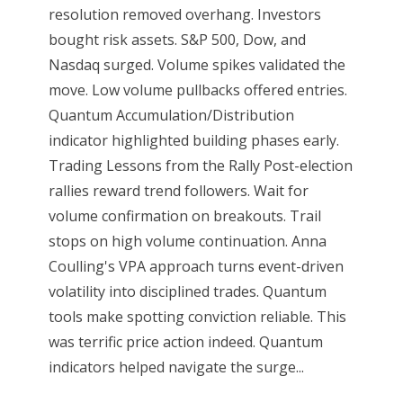
resolution removed overhang. Investors
bought risk assets. S&P 500, Dow, and
Nasdaq surged. Volume spikes validated the
move. Low volume pullbacks offered entries.
Quantum Accumulation/Distribution
indicator highlighted building phases early.
Trading Lessons from the Rally Post-election
rallies reward trend followers. Wait for
volume confirmation on breakouts. Trail
stops on high volume continuation. Anna
Coulling's VPA approach turns event-driven
volatility into disciplined trades. Quantum
tools make spotting conviction reliable. This
was terrific price action indeed. Quantum
indicators helped navigate the surge...