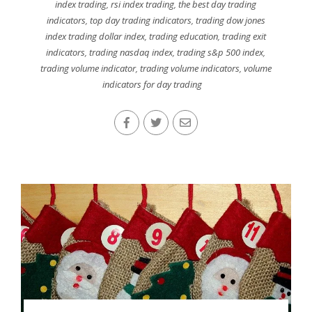
index trading
,
rsi index trading
,
the best day trading
indicators
,
top day trading indicators
,
trading dow jones
index trading dollar index
,
trading education
,
trading exit
indicators
,
trading nasdaq index
,
trading s&p 500 index
,
trading volume indicator
,
trading volume indicators
,
volume
indicators for day trading