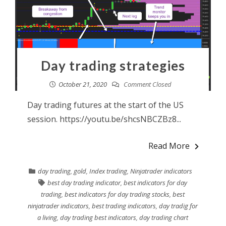
Day trading strategies
October 21, 2020
Comment Closed
Day trading futures at the start of the US
session. https://youtu.be/shcsNBCZBz8...
Read More
day trading
,
gold
,
Index trading
,
Ninjatrader indicators
best day trading indicator
,
best indicators for day
trading
,
best indicators for day trading stocks
,
best
ninjatrader indicators
,
best trading indicators
,
day tradig for
a living
,
day trading best indicators
,
day trading chart