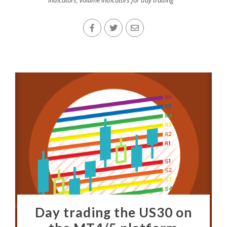
indicators
,
volume indicators for day trading
Day trading the US30 on