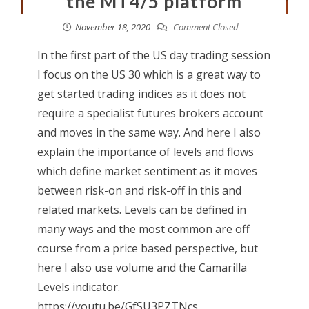
the MT4/5 platform
November 18, 2020
Comment Closed
In the first part of the US day trading session
I focus on the US 30 which is a great way to
get started trading indices as it does not
require a specialist futures brokers account
and moves in the same way. And here I also
explain the importance of levels and flows
which define market sentiment as it moves
between risk-on and risk-off in this and
related markets. Levels can be defined in
many ways and the most common are off
course from a price based perspective, but
here I also use volume and the Camarilla
Levels indicator.
https://youtu.be/GfSU3PZTNcs...