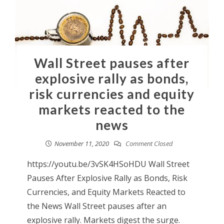
Wall Street pauses after
explosive rally as bonds,
risk currencies and equity
markets reacted to the
news
November 11, 2020
Comment Closed
https://youtu.be/3vSK4HSoHDU Wall Street
Pauses After Explosive Rally as Bonds, Risk
Currencies, and Equity Markets Reacted to
the News Wall Street pauses after an
explosive rally. Markets digest the surge.