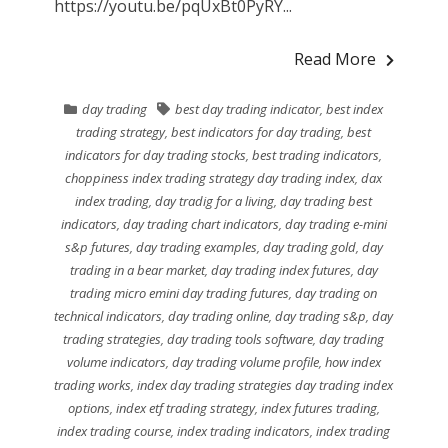
https://youtu.be/pqUxBt0PyRY...
Read More
day trading
best day trading indicator
,
best index
trading strategy
,
best indicators for day trading
,
best
indicators for day trading stocks
,
best trading indicators
,
choppiness index trading strategy day trading index
,
dax
index trading
,
day tradig for a living
,
day trading best
indicators
,
day trading chart indicators
,
day trading e-mini
s&p futures
,
day trading examples
,
day trading gold
,
day
trading in a bear market
,
day trading index futures
,
day
trading micro emini day trading futures
,
day trading on
technical indicators
,
day trading online
,
day trading s&p
,
day
trading strategies
,
day trading tools software
,
day trading
volume indicators
,
day trading volume profile
,
how index
trading works
,
index day trading strategies day trading index
options
,
index etf trading strategy
,
index futures trading
,
index trading course
,
index trading indicators
,
index trading