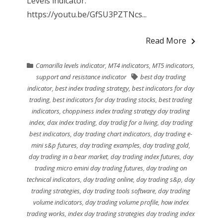
Levels indicator.
https://youtu.be/GfSU3PZTNcs...
Read More
Camarilla levels indicator
,
MT4 indicators
,
MT5 indicators
,
support and resistance indicator
best day trading
indicator
,
best index trading strategy
,
best indicators for day
trading
,
best indicators for day trading stocks
,
best trading
indicators
,
choppiness index trading strategy day trading
index
,
dax index trading
,
day tradig for a living
,
day trading
best indicators
,
day trading chart indicators
,
day trading e-
mini s&p futures
,
day trading examples
,
day trading gold
,
day trading in a bear market
,
day trading index futures
,
day
trading micro emini day trading futures
,
day trading on
technical indicators
,
day trading online
,
day trading s&p
,
day
trading strategies
,
day trading tools software
,
day trading
volume indicators
,
day trading volume profile
,
how index
trading works
,
index day trading strategies day trading index