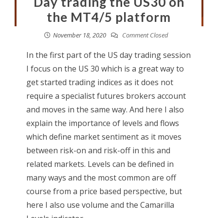
Day trading the US30 on
the MT4/5 platform
November 18, 2020
Comment Closed
In the first part of the US day trading session
I focus on the US 30 which is a great way to
get started trading indices as it does not
require a specialist futures brokers account
and moves in the same way. And here I also
explain the importance of levels and flows
which define market sentiment as it moves
between risk-on and risk-off in this and
related markets. Levels can be defined in
many ways and the most common are off
course from a price based perspective, but
here I also use volume and the Camarilla