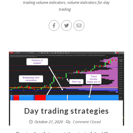
trading volume indicators
,
volume indicators for day
trading
Day trading strategies
October 21, 2020
Comment Closed