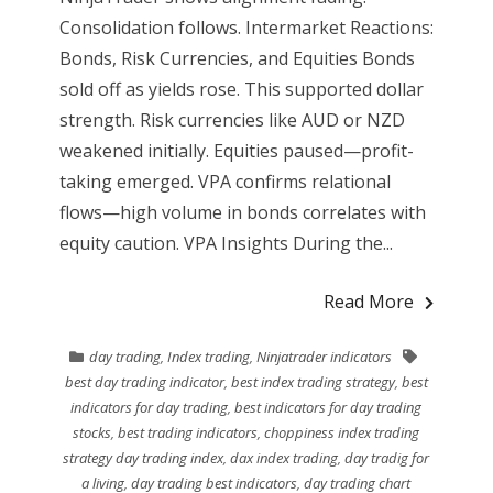
Consolidation follows. Intermarket Reactions:
Bonds, Risk Currencies, and Equities Bonds
sold off as yields rose. This supported dollar
strength. Risk currencies like AUD or NZD
weakened initially. Equities paused—profit-
taking emerged. VPA confirms relational
flows—high volume in bonds correlates with
equity caution. VPA Insights During the...
Read More
day trading
,
Index trading
,
Ninjatrader indicators
best day trading indicator
,
best index trading strategy
,
best
indicators for day trading
,
best indicators for day trading
stocks
,
best trading indicators
,
choppiness index trading
strategy day trading index
,
dax index trading
,
day tradig for
a living
,
day trading best indicators
,
day trading chart