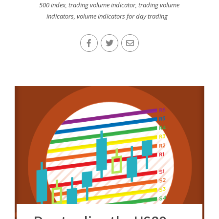
500 index
,
trading volume indicator
,
trading volume
indicators
,
volume indicators for day trading