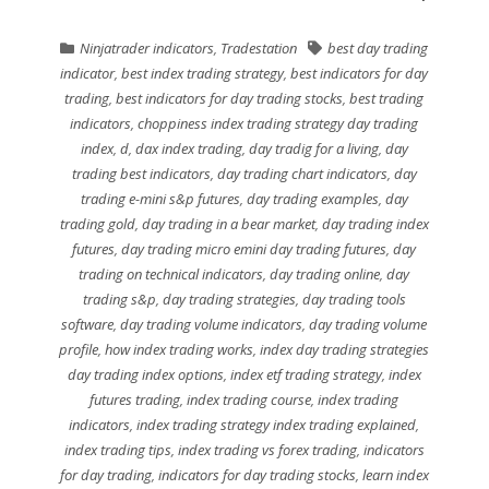
Ninjatrader indicators
,
Tradestation
best day trading
indicator
,
best index trading strategy
,
best indicators for day
trading
,
best indicators for day trading stocks
,
best trading
indicators
,
choppiness index trading strategy day trading
index
,
d
,
dax index trading
,
day tradig for a living
,
day
trading best indicators
,
day trading chart indicators
,
day
trading e-mini s&p futures
,
day trading examples
,
day
trading gold
,
day trading in a bear market
,
day trading index
futures
,
day trading micro emini day trading futures
,
day
trading on technical indicators
,
day trading online
,
day
trading s&p
,
day trading strategies
,
day trading tools
software
,
day trading volume indicators
,
day trading volume
profile
,
how index trading works
,
index day trading strategies
day trading index options
,
index etf trading strategy
,
index
futures trading
,
index trading course
,
index trading
indicators
,
index trading strategy index trading explained
,
index trading tips
,
index trading vs forex trading
,
indicators
for day trading
,
indicators for day trading stocks
,
learn index