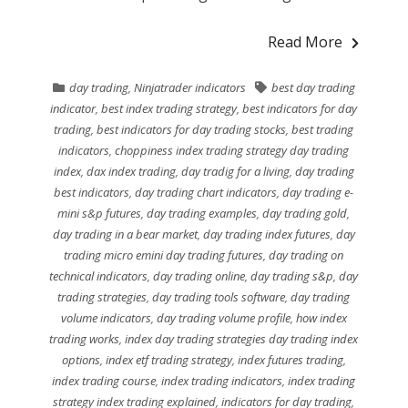
Read More
day trading
,
Ninjatrader indicators
best day trading
indicator
,
best index trading strategy
,
best indicators for day
trading
,
best indicators for day trading stocks
,
best trading
indicators
,
choppiness index trading strategy day trading
index
,
dax index trading
,
day tradig for a living
,
day trading
best indicators
,
day trading chart indicators
,
day trading e-
mini s&p futures
,
day trading examples
,
day trading gold
,
day trading in a bear market
,
day trading index futures
,
day
trading micro emini day trading futures
,
day trading on
technical indicators
,
day trading online
,
day trading s&p
,
day
trading strategies
,
day trading tools software
,
day trading
volume indicators
,
day trading volume profile
,
how index
trading works
,
index day trading strategies day trading index
options
,
index etf trading strategy
,
index futures trading
,
index trading course
,
index trading indicators
,
index trading
strategy index trading explained
,
indicators for day trading
,