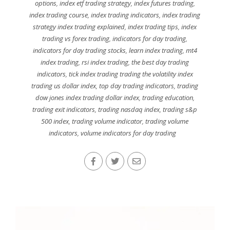
options
,
index etf trading strategy
,
index futures trading
,
index trading course
,
index trading indicators
,
index trading
strategy index trading explained
,
index trading tips
,
index
trading vs forex trading
,
indicators for day trading
,
indicators for day trading stocks
,
learn index trading
,
mt4
index trading
,
rsi index trading
,
the best day trading
indicators
,
tick index trading trading the volatility index
trading us dollar index
,
top day trading indicators
,
trading
dow jones index trading dollar index
,
trading education
,
trading exit indicators
,
trading nasdaq index
,
trading s&p
500 index
,
trading volume indicator
,
trading volume
indicators
,
volume indicators for day trading