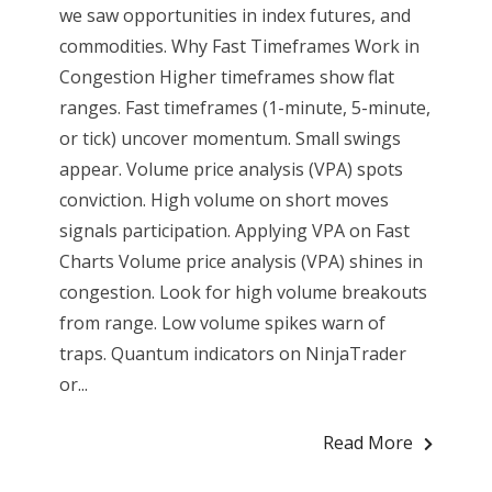
we saw opportunities in index futures, and
commodities. Why Fast Timeframes Work in
Congestion Higher timeframes show flat
ranges. Fast timeframes (1-minute, 5-minute,
or tick) uncover momentum. Small swings
appear. Volume price analysis (VPA) spots
conviction. High volume on short moves
signals participation. Applying VPA on Fast
Charts Volume price analysis (VPA) shines in
congestion. Look for high volume breakouts
from range. Low volume spikes warn of
traps. Quantum indicators on NinjaTrader
or...
Read More