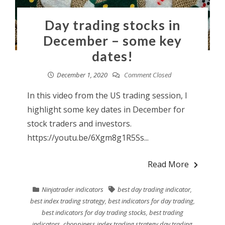
Day trading stocks in
December – some key
dates!
December 1, 2020
Comment Closed
In this video from the US trading session, I
highlight some key dates in December for
stock traders and investors.
https://youtu.be/6Xgm8g1R5Ss...
Read More
Ninjatrader indicators
best day trading indicator
,
best index trading strategy
,
best indicators for day trading
,
best indicators for day trading stocks
,
best trading
indicators
,
choppiness index trading strategy day trading