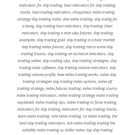
indicators for day trading
,
best indicators for day trading
stocks
,
best trading indicators
,
choppiness index trading
strategy day trading index
,
dax index trading
,
day tradig for
a living
,
day trading best indicators
,
day trading chart
indicators
,
day trading e-mini s&p futures
,
day trading
examples
,
day trading gold
,
day trading in a bear market
,
day trading index futures
,
day trading micro emini day
trading futures
,
day trading on technical indicators
,
day
trading online
,
day trading s&p
,
day trading strategies
,
day
trading tools software
,
day trading volume indicators
,
day
trading volume profile
,
how index trading works
,
index day
trading strategies day trading index options
,
index etf
trading strategy
,
index futures trading
,
index trading course
,
index trading indicators
,
index trading strategy index trading
explained
,
index trading tips
,
index trading vs forex trading
,
indicators for day trading
,
indicators for day trading stocks
,
learn index trading
,
mt4 index trading
,
rsi index trading
,
the
best day trading indicators
,
tick index trading trading the
volatility index trading us dollar index
,
top day trading