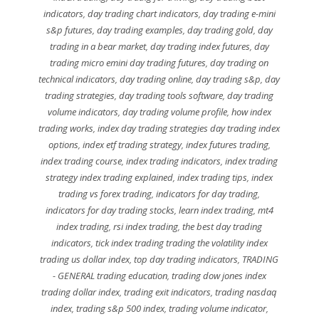
indicators
,
day trading chart indicators
,
day trading e-mini
s&p futures
,
day trading examples
,
day trading gold
,
day
trading in a bear market
,
day trading index futures
,
day
trading micro emini day trading futures
,
day trading on
technical indicators
,
day trading online
,
day trading s&p
,
day
trading strategies
,
day trading tools software
,
day trading
volume indicators
,
day trading volume profile
,
how index
trading works
,
index day trading strategies day trading index
options
,
index etf trading strategy
,
index futures trading
,
index trading course
,
index trading indicators
,
index trading
strategy index trading explained
,
index trading tips
,
index
trading vs forex trading
,
indicators for day trading
,
indicators for day trading stocks
,
learn index trading
,
mt4
index trading
,
rsi index trading
,
the best day trading
indicators
,
tick index trading trading the volatility index
trading us dollar index
,
top day trading indicators
,
TRADING
- GENERAL trading education
,
trading dow jones index
trading dollar index
,
trading exit indicators
,
trading nasdaq
index
,
trading s&p 500 index
,
trading volume indicator
,