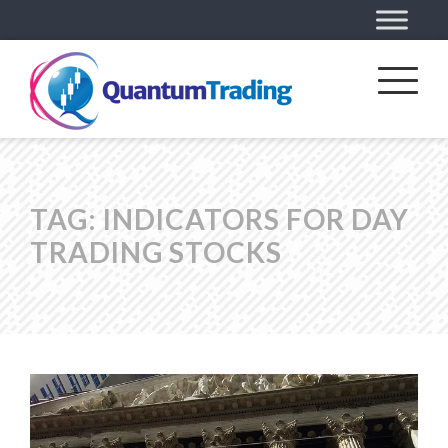
TAG:
INDICATORS FOR DAY
TRADING STOCKS