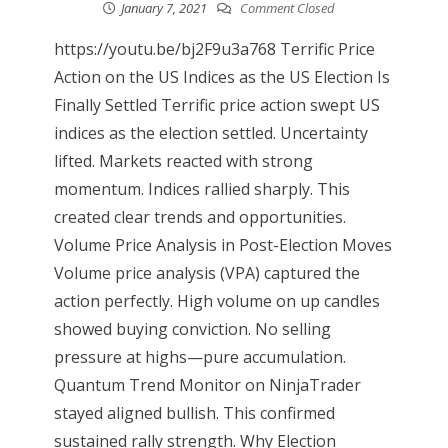
January 7, 2021
Comment Closed
https://youtu.be/bj2F9u3a768 Terrific Price
Action on the US Indices as the US Election Is
Finally Settled Terrific price action swept US
indices as the election settled. Uncertainty
lifted. Markets reacted with strong
momentum. Indices rallied sharply. This
created clear trends and opportunities.
Volume Price Analysis in Post-Election Moves
Volume price analysis (VPA) captured the
action perfectly. High volume on up candles
showed buying conviction. No selling
pressure at highs—pure accumulation.
Quantum Trend Monitor on NinjaTrader
stayed aligned bullish. This confirmed
sustained rally strength. Why Election