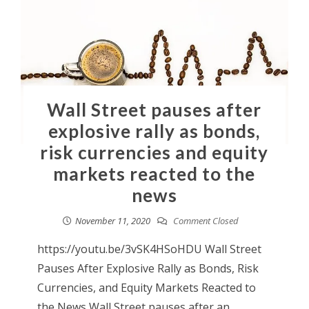
Wall Street pauses after
explosive rally as bonds,
risk currencies and equity
markets reacted to the
news
November 11, 2020
Comment Closed
https://youtu.be/3vSK4HSoHDU Wall Street
Pauses After Explosive Rally as Bonds, Risk
Currencies, and Equity Markets Reacted to
the News Wall Street pauses after an