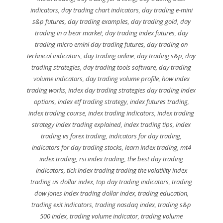
indicators
,
day trading chart indicators
,
day trading e-mini
s&p futures
,
day trading examples
,
day trading gold
,
day
trading in a bear market
,
day trading index futures
,
day
trading micro emini day trading futures
,
day trading on
technical indicators
,
day trading online
,
day trading s&p
,
day
trading strategies
,
day trading tools software
,
day trading
volume indicators
,
day trading volume profile
,
how index
trading works
,
index day trading strategies day trading index
options
,
index etf trading strategy
,
index futures trading
,
index trading course
,
index trading indicators
,
index trading
strategy index trading explained
,
index trading tips
,
index
trading vs forex trading
,
indicators for day trading
,
indicators for day trading stocks
,
learn index trading
,
mt4
index trading
,
rsi index trading
,
the best day trading
indicators
,
tick index trading trading the volatility index
trading us dollar index
,
top day trading indicators
,
trading
dow jones index trading dollar index
,
trading education
,
trading exit indicators
,
trading nasdaq index
,
trading s&p
500 index
,
trading volume indicator
,
trading volume