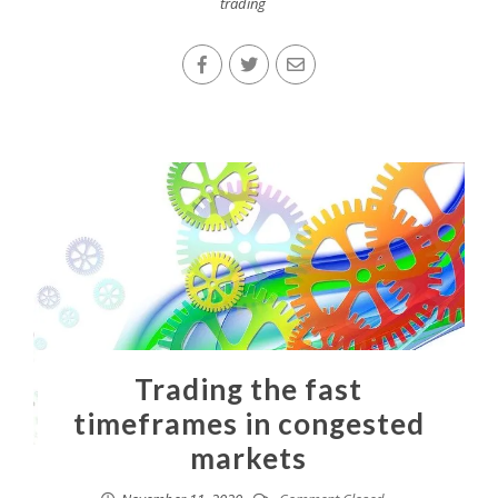
trading
Trading the fast
timeframes in congested
markets