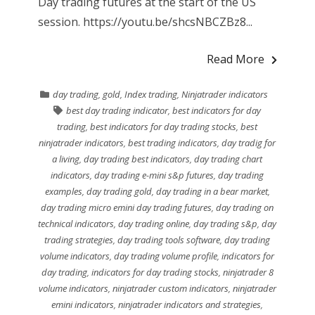
Day trading futures at the start of the US
session. https://youtu.be/shcsNBCZBz8...
Read More
day trading
,
gold
,
Index trading
,
Ninjatrader indicators
best day trading indicator
,
best indicators for day
trading
,
best indicators for day trading stocks
,
best
ninjatrader indicators
,
best trading indicators
,
day tradig for
a living
,
day trading best indicators
,
day trading chart
indicators
,
day trading e-mini s&p futures
,
day trading
examples
,
day trading gold
,
day trading in a bear market
,
day trading micro emini day trading futures
,
day trading on
technical indicators
,
day trading online
,
day trading s&p
,
day
trading strategies
,
day trading tools software
,
day trading
volume indicators
,
day trading volume profile
,
indicators for
day trading
,
indicators for day trading stocks
,
ninjatrader 8
volume indicators
,
ninjatrader custom indicators
,
ninjatrader
emini indicators
,
ninjatrader indicators and strategies
,