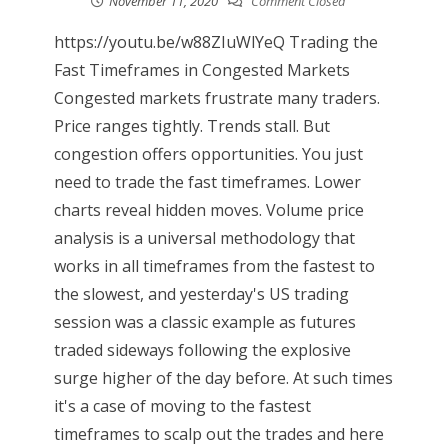
November 11, 2020
Comment Closed
https://youtu.be/w88ZIuWlYeQ Trading the
Fast Timeframes in Congested Markets
Congested markets frustrate many traders.
Price ranges tightly. Trends stall. But
congestion offers opportunities. You just
need to trade the fast timeframes. Lower
charts reveal hidden moves. Volume price
analysis is a universal methodology that
works in all timeframes from the fastest to
the slowest, and yesterday's US trading
session was a classic example as futures
traded sideways following the explosive
surge higher of the day before. At such times
it's a case of moving to the fastest
timeframes to scalp out the trades and here