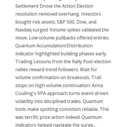
Settlement Drove the Action Election
resolution removed overhang. Investors
bought risk assets. S&P 500, Dow, and
Nasdaq surged. Volume spikes validated the
move. Low volume pullbacks offered entries.
Quantum Accumulation/Distribution
indicator highlighted building phases early.
Trading Lessons from the Rally Post-election
rallies reward trend followers. Wait for
volume confirmation on breakouts. Trail
stops on high volume continuation. Anna
Coulling's VPA approach turns event-driven
volatility into disciplined trades. Quantum
tools make spotting conviction reliable. This
was terrific price action indeed. Quantum
indicators helped navigate the surge...