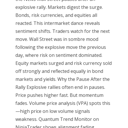
explosive rally. Markets digest the surge.
Bonds, risk currencies, and equities all
reacted. This intermarket dance reveals
sentiment shifts. Traders watch for the next
move. Wall Street was in sombre mood
following the explosive move the previous
day, where risk on sentiment dominated.
Equity markets surged and risk currency sold
off strongly and reflected equally in bond
markets and yields. Why the Pause After the
Rally Explosive rallies often end in pauses.
Price pushes higher fast. But momentum
fades. Volume price analysis (VPA) spots this
—high price on low volume signals
weakness. Quantum Trend Monitor on
NinjaTrader shows alignment fading.