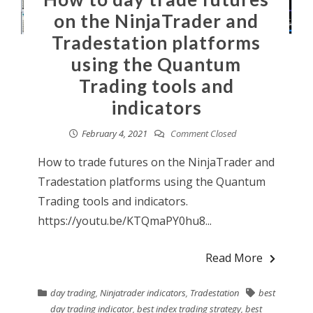
on the NinjaTrader and
Tradestation platforms
using the Quantum
Trading tools and
indicators
February 4, 2021
Comment Closed
How to trade futures on the NinjaTrader and
Tradestation platforms using the Quantum
Trading tools and indicators.
https://youtu.be/KTQmaPY0hu8...
Read More
day trading
,
Ninjatrader indicators
,
Tradestation
best
day trading indicator
,
best index trading strategy
,
best