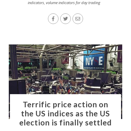
indicators
,
volume indicators for day trading
Terrific price action on
the US indices as the US
election is finally settled