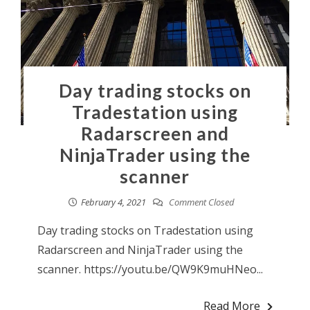
Day trading stocks on
Tradestation using
Radarscreen and
NinjaTrader using the
scanner
February 4, 2021
Comment Closed
Day trading stocks on Tradestation using
Radarscreen and NinjaTrader using the
scanner. https://youtu.be/QW9K9muHNeo...
Read More