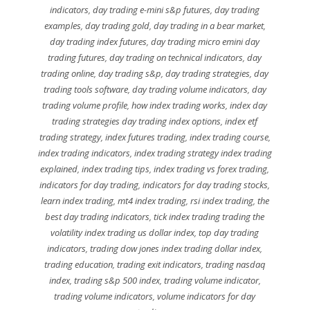
indicators
,
day trading e-mini s&p futures
,
day trading
examples
,
day trading gold
,
day trading in a bear market
,
day trading index futures
,
day trading micro emini day
trading futures
,
day trading on technical indicators
,
day
trading online
,
day trading s&p
,
day trading strategies
,
day
trading tools software
,
day trading volume indicators
,
day
trading volume profile
,
how index trading works
,
index day
trading strategies day trading index options
,
index etf
trading strategy
,
index futures trading
,
index trading course
,
index trading indicators
,
index trading strategy index trading
explained
,
index trading tips
,
index trading vs forex trading
,
indicators for day trading
,
indicators for day trading stocks
,
learn index trading
,
mt4 index trading
,
rsi index trading
,
the
best day trading indicators
,
tick index trading trading the
volatility index trading us dollar index
,
top day trading
indicators
,
trading dow jones index trading dollar index
,
trading education
,
trading exit indicators
,
trading nasdaq
index
,
trading s&p 500 index
,
trading volume indicator
,
trading volume indicators
,
volume indicators for day