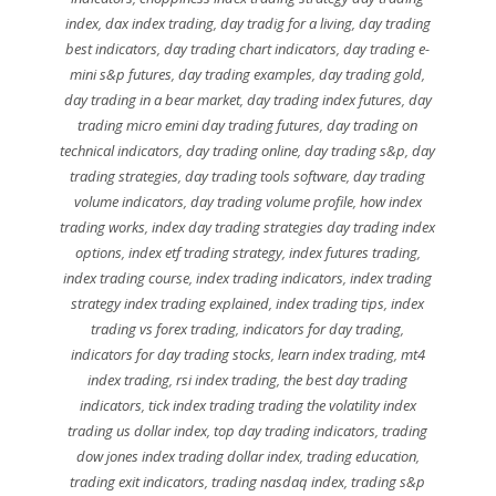
index
,
dax index trading
,
day tradig for a living
,
day trading
best indicators
,
day trading chart indicators
,
day trading e-
mini s&p futures
,
day trading examples
,
day trading gold
,
day trading in a bear market
,
day trading index futures
,
day
trading micro emini day trading futures
,
day trading on
technical indicators
,
day trading online
,
day trading s&p
,
day
trading strategies
,
day trading tools software
,
day trading
volume indicators
,
day trading volume profile
,
how index
trading works
,
index day trading strategies day trading index
options
,
index etf trading strategy
,
index futures trading
,
index trading course
,
index trading indicators
,
index trading
strategy index trading explained
,
index trading tips
,
index
trading vs forex trading
,
indicators for day trading
,
indicators for day trading stocks
,
learn index trading
,
mt4
index trading
,
rsi index trading
,
the best day trading
indicators
,
tick index trading trading the volatility index
trading us dollar index
,
top day trading indicators
,
trading
dow jones index trading dollar index
,
trading education
,
trading exit indicators
,
trading nasdaq index
,
trading s&p