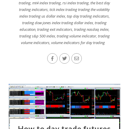
trading
,
mt4 index trading
,
rsi index trading
,
the best day
trading indicators
,
tick index trading trading the volatility
index trading us dollar index
,
top day trading indicators
,
trading dow jones index trading dollar index
,
trading
education
,
trading exit indicators
,
trading nasdaq index
,
trading s&p 500 index
,
trading volume indicator
,
trading
volume indicators
,
volume indicators for day trading
How to day trade futures