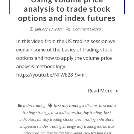
analysis to trade stock
options and index futures
January 13, 2021
Comment Closed
In this video from the US trading session we
explain some of the basics of trading stock
options and how to apply the volume price
analysis methodology.
https://youtu.be/NFWE28_9vmI...
Read More
Index trading
best day trading indicator
,
best index
trading strategy
,
best indicators for day trading
,
best
indicators for day trading stocks
,
best trading indicators
,
choppiness index trading strategy day trading index
,
dax
index trading
,
day tradig for a living
,
day trading best