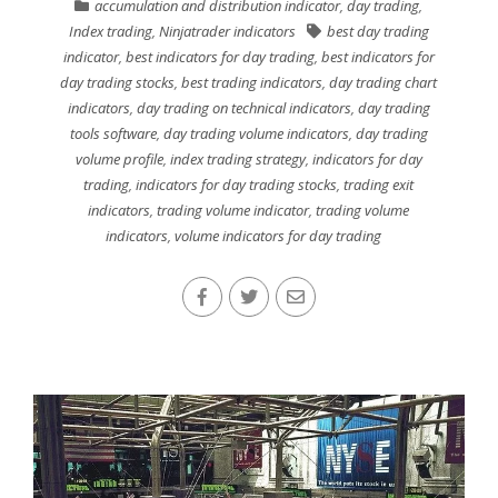
accumulation and distribution indicator
,
day trading
,
Index trading
,
Ninjatrader indicators
best day trading
indicator
,
best indicators for day trading
,
best indicators for
day trading stocks
,
best trading indicators
,
day trading chart
indicators
,
day trading on technical indicators
,
day trading
tools software
,
day trading volume indicators
,
day trading
volume profile
,
index trading strategy
,
indicators for day
trading
,
indicators for day trading stocks
,
trading exit
indicators
,
trading volume indicator
,
trading volume
indicators
,
volume indicators for day trading