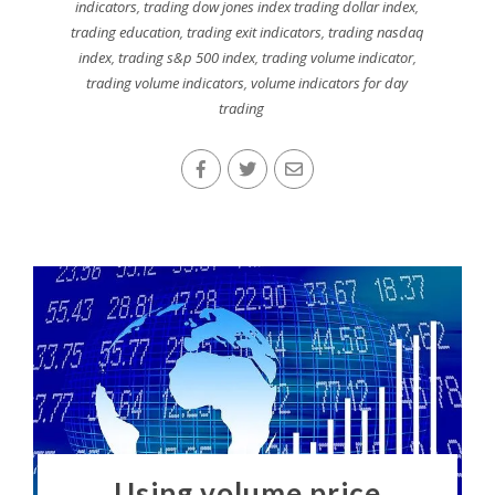
indicators
,
trading dow jones index trading dollar index
,
trading education
,
trading exit indicators
,
trading nasdaq
index
,
trading s&p 500 index
,
trading volume indicator
,
trading volume indicators
,
volume indicators for day
trading
Using volume price