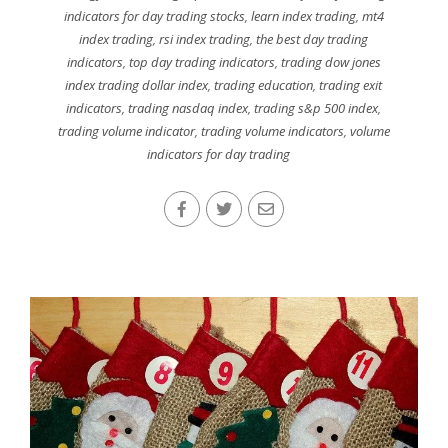
indicators for day trading stocks
,
learn index trading
,
mt4
index trading
,
rsi index trading
,
the best day trading
indicators
,
top day trading indicators
,
trading dow jones
index trading dollar index
,
trading education
,
trading exit
indicators
,
trading nasdaq index
,
trading s&p 500 index
,
trading volume indicator
,
trading volume indicators
,
volume
indicators for day trading