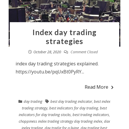
Index day trading
strategies
October 28, 2020
Comment Closed
index day trading strategies explained.
https://youtu.be/pqUxBt0PyRY...
Read More
day trading
best day trading indicator
,
best index
trading strategy
,
best indicators for day trading
,
best
indicators for day trading stocks
,
best trading indicators
,
choppiness index trading strategy day trading index
,
dax
index trading
,
day tradig for a living
,
day trading best