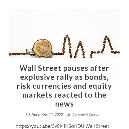
Wall Street pauses after
explosive rally as bonds,
risk currencies and equity
markets reacted to the
news
November 11, 2020
Comment Closed
https://youtu.be/3vSK4HSoHDU Wall Street