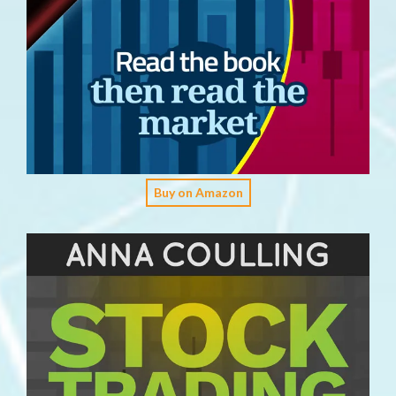
Buy on Amazon