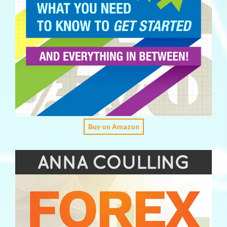
Buy on Amazon