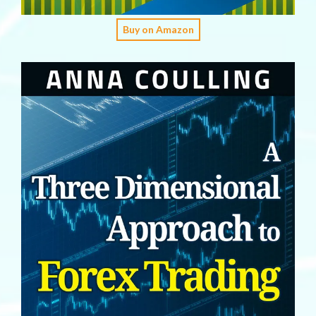
Buy on Amazon