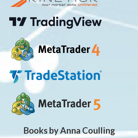
Books by Anna Coulling