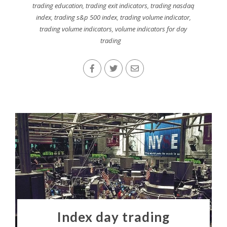
trading education
,
trading exit indicators
,
trading nasdaq
index
,
trading s&p 500 index
,
trading volume indicator
,
trading volume indicators
,
volume indicators for day
trading
Index day trading