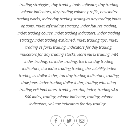
trading strategies
,
day trading tools software
,
day trading
volume indicators
,
day trading volume profile
,
how index
trading works
,
index day trading strategies day trading index
options
,
index etf trading strategy
,
index futures trading
,
index trading course
,
index trading indicators
,
index trading
strategy index trading explained
,
index trading tips
,
index
trading vs forex trading
,
indicators for day trading
,
indicators for day trading stocks
,
learn index trading
,
mt4
index trading
,
rsi index trading
,
the best day trading
indicators
,
tick index trading trading the volatility index
trading us dollar index
,
top day trading indicators
,
trading
dow jones index trading dollar index
,
trading education
,
trading exit indicators
,
trading nasdaq index
,
trading s&p
500 index
,
trading volume indicator
,
trading volume
indicators
,
volume indicators for day trading