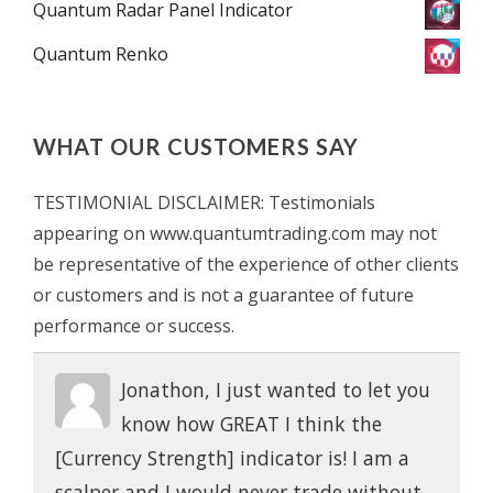
Quantum Radar Panel Indicator
Quantum Renko
WHAT OUR CUSTOMERS SAY
TESTIMONIAL DISCLAIMER: Testimonials
appearing on www.quantumtrading.com may not
be representative of the experience of other clients
or customers and is not a guarantee of future
performance or success.
Jonathon, I just wanted to let you
know how GREAT I think the
[Currency Strength] indicator is! I am a
scalper and I would never trade without