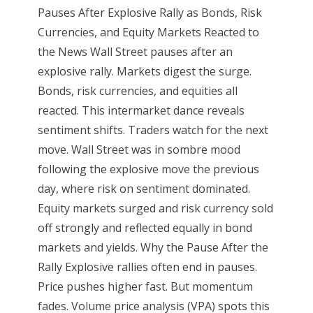
Pauses After Explosive Rally as Bonds, Risk
Currencies, and Equity Markets Reacted to
the News Wall Street pauses after an
explosive rally. Markets digest the surge.
Bonds, risk currencies, and equities all
reacted. This intermarket dance reveals
sentiment shifts. Traders watch for the next
move. Wall Street was in sombre mood
following the explosive move the previous
day, where risk on sentiment dominated.
Equity markets surged and risk currency sold
off strongly and reflected equally in bond
markets and yields. Why the Pause After the
Rally Explosive rallies often end in pauses.
Price pushes higher fast. But momentum
fades. Volume price analysis (VPA) spots this