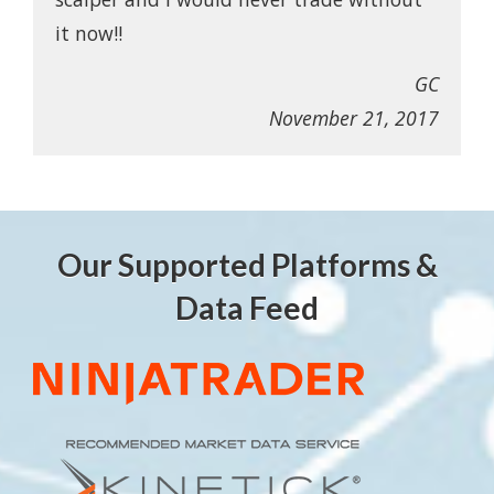
it now!!
GC
November 21, 2017
Our Supported Platforms &
Data Feed