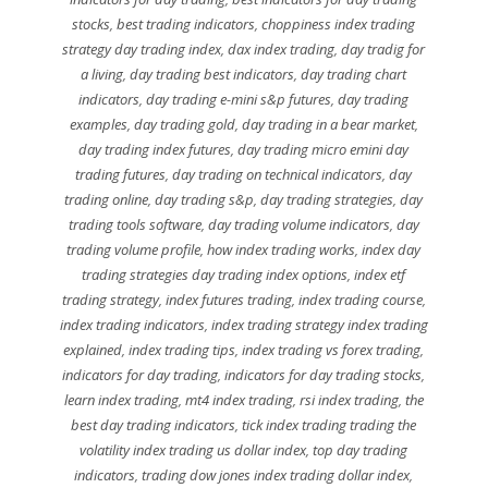
stocks
,
best trading indicators
,
choppiness index trading
strategy day trading index
,
dax index trading
,
day tradig for
a living
,
day trading best indicators
,
day trading chart
indicators
,
day trading e-mini s&p futures
,
day trading
examples
,
day trading gold
,
day trading in a bear market
,
day trading index futures
,
day trading micro emini day
trading futures
,
day trading on technical indicators
,
day
trading online
,
day trading s&p
,
day trading strategies
,
day
trading tools software
,
day trading volume indicators
,
day
trading volume profile
,
how index trading works
,
index day
trading strategies day trading index options
,
index etf
trading strategy
,
index futures trading
,
index trading course
,
index trading indicators
,
index trading strategy index trading
explained
,
index trading tips
,
index trading vs forex trading
,
indicators for day trading
,
indicators for day trading stocks
,
learn index trading
,
mt4 index trading
,
rsi index trading
,
the
best day trading indicators
,
tick index trading trading the
volatility index trading us dollar index
,
top day trading
indicators
,
trading dow jones index trading dollar index
,