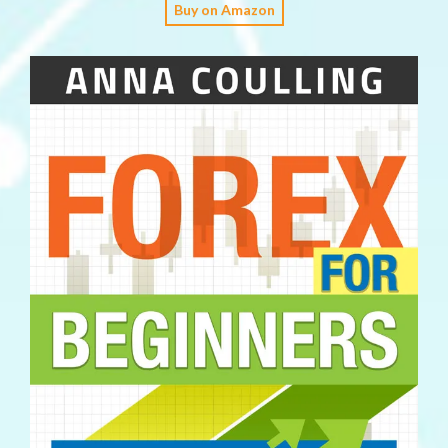
Buy on Amazon