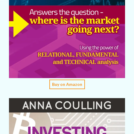
Buy on Amazon