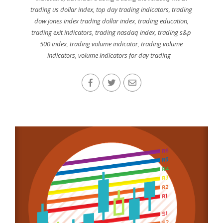
trading us dollar index
,
top day trading indicators
,
trading
dow jones index trading dollar index
,
trading education
,
trading exit indicators
,
trading nasdaq index
,
trading s&p
500 index
,
trading volume indicator
,
trading volume
indicators
,
volume indicators for day trading