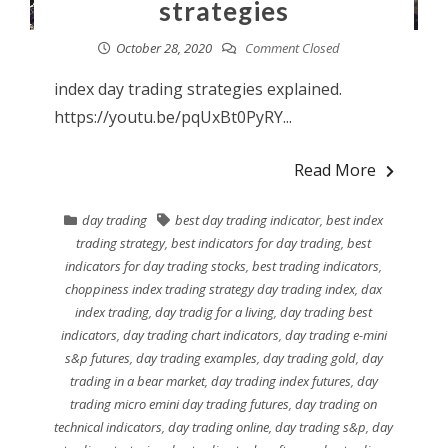
strategies
October 28, 2020
Comment Closed
index day trading strategies explained.
https://youtu.be/pqUxBt0PyRY...
Read More
day trading
best day trading indicator
,
best index
trading strategy
,
best indicators for day trading
,
best
indicators for day trading stocks
,
best trading indicators
,
choppiness index trading strategy day trading index
,
dax
index trading
,
day tradig for a living
,
day trading best
indicators
,
day trading chart indicators
,
day trading e-mini
s&p futures
,
day trading examples
,
day trading gold
,
day
trading in a bear market
,
day trading index futures
,
day
trading micro emini day trading futures
,
day trading on
technical indicators
,
day trading online
,
day trading s&p
,
day