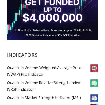
INDICATORS
Quantum Volume-Weighted Average Price
(VWAP) Pro Indicator
Quantum Volume Relative Strength Index
(VRSI) Indicator
Quantum Market Strength Indicator (MSI)