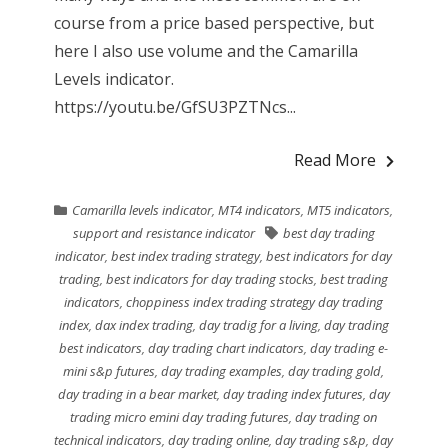
course from a price based perspective, but
here I also use volume and the Camarilla
Levels indicator.
https://youtu.be/GfSU3PZTNcs...
Read More
Camarilla levels indicator
,
MT4 indicators
,
MT5 indicators
,
support and resistance indicator
best day trading
indicator
,
best index trading strategy
,
best indicators for day
trading
,
best indicators for day trading stocks
,
best trading
indicators
,
choppiness index trading strategy day trading
index
,
dax index trading
,
day tradig for a living
,
day trading
best indicators
,
day trading chart indicators
,
day trading e-
mini s&p futures
,
day trading examples
,
day trading gold
,
day trading in a bear market
,
day trading index futures
,
day
trading micro emini day trading futures
,
day trading on
technical indicators
,
day trading online
,
day trading s&p
,
day