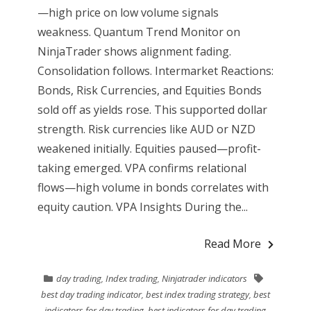
—high price on low volume signals
weakness. Quantum Trend Monitor on
NinjaTrader shows alignment fading.
Consolidation follows. Intermarket Reactions:
Bonds, Risk Currencies, and Equities Bonds
sold off as yields rose. This supported dollar
strength. Risk currencies like AUD or NZD
weakened initially. Equities paused—profit-
taking emerged. VPA confirms relational
flows—high volume in bonds correlates with
equity caution. VPA Insights During the...
Read More
day trading
,
Index trading
,
Ninjatrader indicators
best day trading indicator
,
best index trading strategy
,
best
indicators for day trading
,
best indicators for day trading