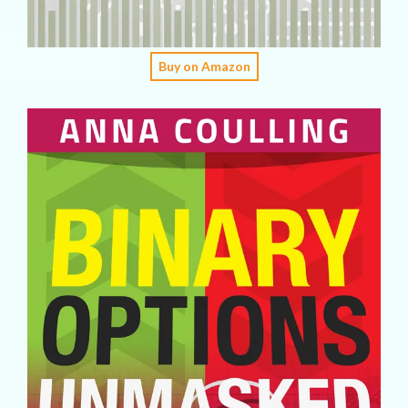
Buy on Amazon