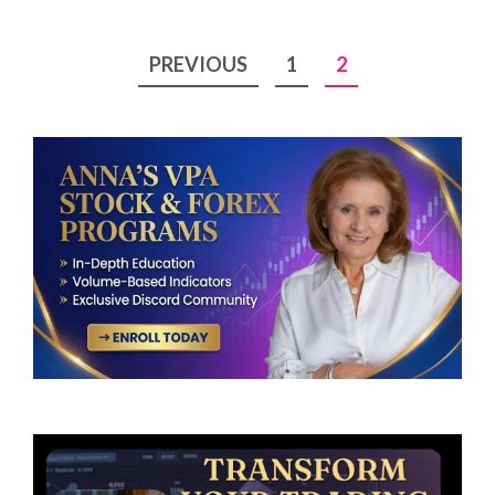
Posts
PREVIOUS
1
2
pagination