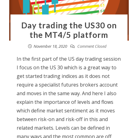
Day trading the US30 on
the MT4/5 platform
November 18, 2020
Comment Closed
In the first part of the US day trading session
I focus on the US 30 which is a great way to
get started trading indices as it does not
require a specialist futures brokers account
and moves in the same way. And here I also
explain the importance of levels and flows
which define market sentiment as it moves
between risk-on and risk-off in this and
related markets. Levels can be defined in
many ways and the most common are off