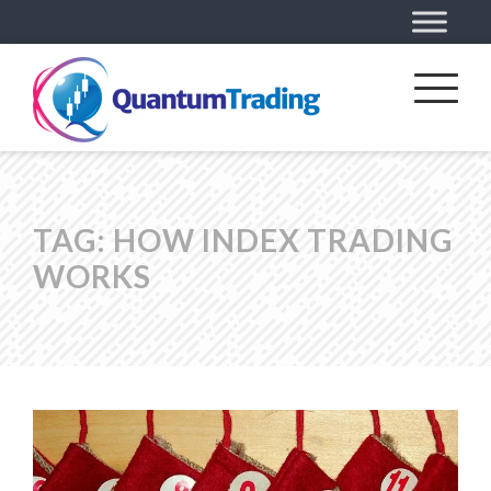
TAG:
HOW INDEX TRADING
WORKS