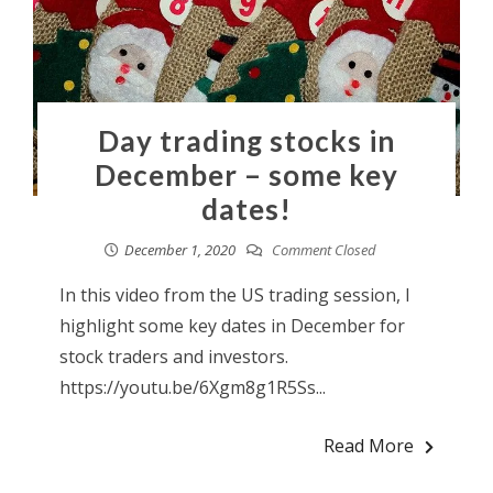
Day trading stocks in
December – some key
dates!
December 1, 2020
Comment Closed
In this video from the US trading session, I
highlight some key dates in December for
stock traders and investors.
https://youtu.be/6Xgm8g1R5Ss...
Read More