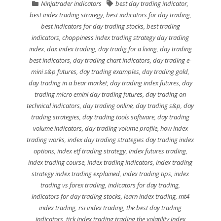
Ninjatrader indicators
best day trading indicator
,
best index trading strategy
,
best indicators for day trading
,
best indicators for day trading stocks
,
best trading
indicators
,
choppiness index trading strategy day trading
index
,
dax index trading
,
day tradig for a living
,
day trading
best indicators
,
day trading chart indicators
,
day trading e-
mini s&p futures
,
day trading examples
,
day trading gold
,
day trading in a bear market
,
day trading index futures
,
day
trading micro emini day trading futures
,
day trading on
technical indicators
,
day trading online
,
day trading s&p
,
day
trading strategies
,
day trading tools software
,
day trading
volume indicators
,
day trading volume profile
,
how index
trading works
,
index day trading strategies day trading index
options
,
index etf trading strategy
,
index futures trading
,
index trading course
,
index trading indicators
,
index trading
strategy index trading explained
,
index trading tips
,
index
trading vs forex trading
,
indicators for day trading
,
indicators for day trading stocks
,
learn index trading
,
mt4
index trading
,
rsi index trading
,
the best day trading
indicators
,
tick index trading trading the volatility index