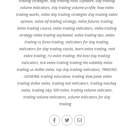
trading strategies
,
day trading tools software
,
day trading
volume indicators
,
day trading volume profile
,
how index
trading works
,
index day trading strategies day trading index
options
,
index etf trading strategy
,
index futures trading
,
index trading course
,
index trading indicators
,
index trading
strategy index trading explained
,
index trading tips
,
index
trading vs forex trading
,
indicators for day trading
,
indicators for day trading stocks
,
learn index trading
,
mt4
index trading
,
rsi index trading
,
the best day trading
indicators
,
tick index trading trading the volatility index
trading us dollar index
,
top day trading indicators
,
TRADING
- GENERAL trading education
,
trading dow jones index
trading dollar index
,
trading exit indicators
,
trading nasdaq
index
,
trading s&p 500 index
,
trading volume indicator
,
trading volume indicators
,
volume indicators for day
trading