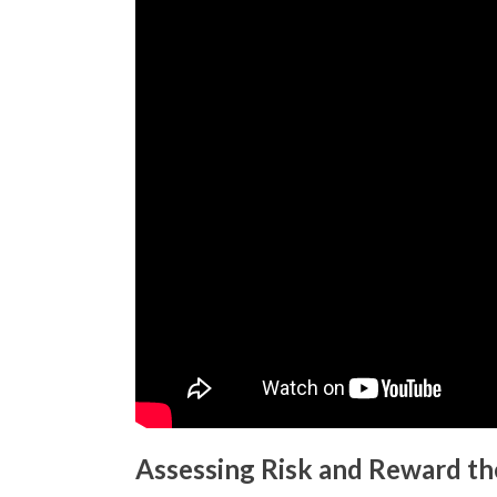
Assessing Risk and Reward th