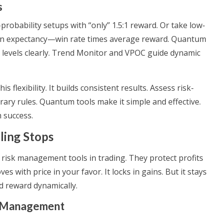
s
-probability setups with “only” 1.5:1 reward. Or take low-
s on expectancy—win rate times average reward. Quantum
 levels clearly. Trend Monitor and VPOC guide dynamic
flexibility. It builds consistent results. Assess risk-
rary rules. Quantum tools make it simple and effective.
 success.
ling Stops
e risk management tools in trading. They protect profits
es with price in your favor. It locks in gains. But it stays
nd reward dynamically.
sk Management