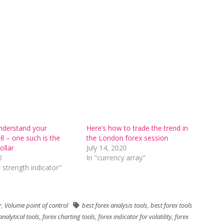
understand your
Here’s how to trade the trend in
ll – one such is the
the London forex session
ollar
July 14, 2020
0
In "currency array"
 strength indicator"
r
,
Volume point of control
best forex analysis tools
,
best forex tools
analytical tools
,
forex charting tools
,
forex indicator for volatility
,
forex