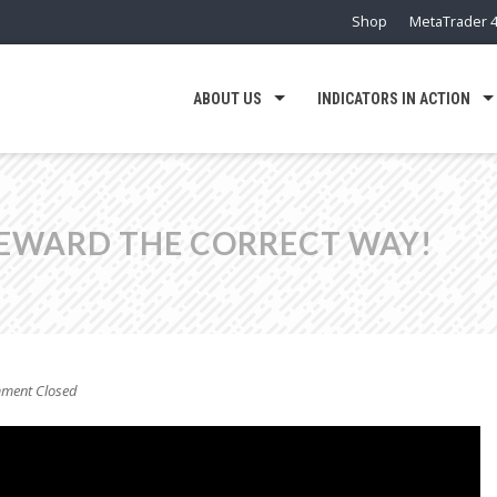
Shop
MetaTrader 4
ABOUT US
INDICATORS IN ACTION
REWARD THE CORRECT WAY!
ent Closed