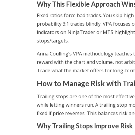
Why This Flexible Approach Win
Fixed ratios force bad trades. You skip high
probability 3:1 trades blindly. VPA focuse
indicators on NinjaTrader or MT5 highlight
stops/targets.
Anna Coulling’s VPA methodology teaches this 
reward with the chart and volume, not arbit
Trade what the market offers for long-term
How to Manage Risk with Trai
Trailing stops are one of the most effectiv
while letting winners run. A trailing stop mov
fixed if price reverses. This balances risk a
Why Trailing Stops Improve Ri