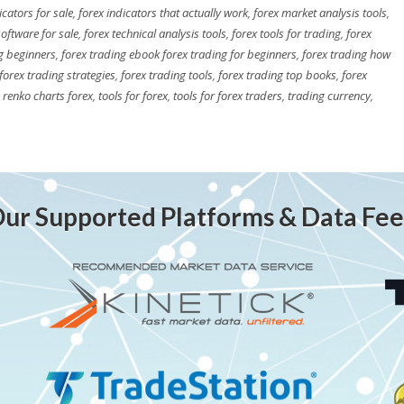
icators for sale
,
forex indicators that actually work
,
forex market analysis tools
,
software for sale
,
forex technical analysis tools
,
forex tools for trading
,
forex
g beginners
,
forex trading ebook forex trading for beginners
,
forex trading how
forex trading strategies
,
forex trading tools
,
forex trading top books
,
forex
,
renko charts forex
,
tools for forex
,
tools for forex traders
,
trading currency
,
ur Supported Platforms & Data Fe