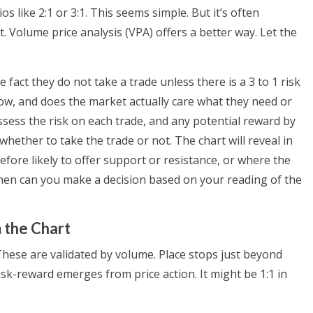
os like 2:1 or 3:1. This seems simple. But it’s often
. Volume price analysis (VPA) offers a better way. Let the
 fact they do not take a trade unless there is a 3 to 1 risk
now, and does the market actually care what they need or
assess the risk on each trade, and any potential reward by
hether to take the trade or not. The chart will reveal in
fore likely to offer support or resistance, or where the
then can you make a decision based on your reading of the
 the Chart
 These are validated by volume. Place stops just beyond
Risk-reward emerges from price action. It might be 1:1 in