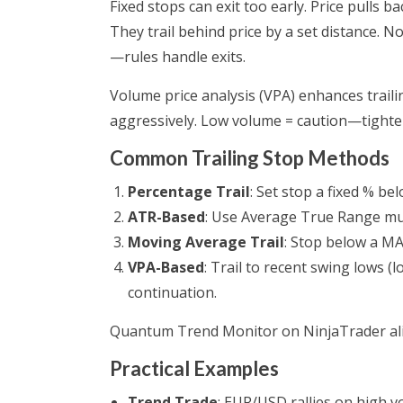
Fixed stops can exit too early. Price pulls ba
They trail behind price by a set distance. N
—rules handle exits.
Volume price analysis (VPA) enhances traili
aggressively. Low volume = caution—tighten
Common Trailing Stop Methods
Percentage Trail
: Set stop a fixed % bel
ATR-Based
: Use Average True Range multi
Moving Average Trail
: Stop below a MA
VPA-Based
: Trail to recent swing lows 
continuation.
Quantum Trend Monitor on NinjaTrader ali
Practical Examples
Trend Trade
: EUR/USD rallies on high vo