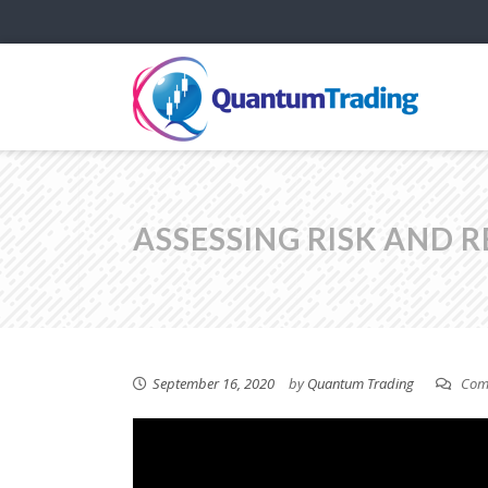
ASSESSING RISK AND 
September 16, 2020
by
Quantum Trading
Comm