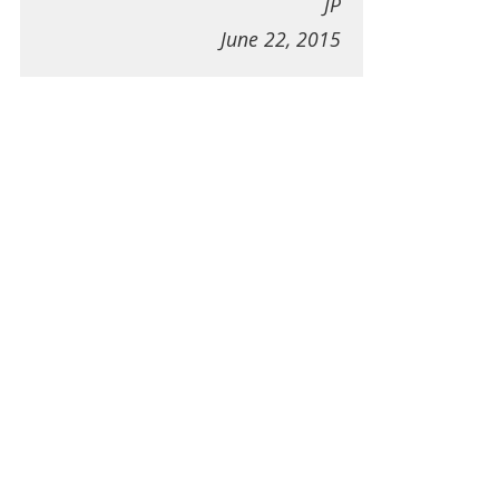
JP
June 22, 2015