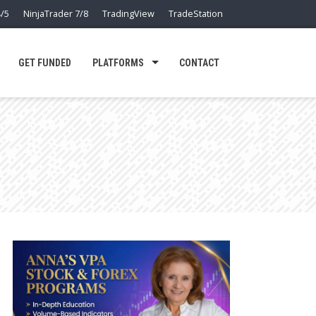
/5
NinjaTrader 7/8
TradingView
TradeStation
GET FUNDED
PLATFORMS
CONTACT