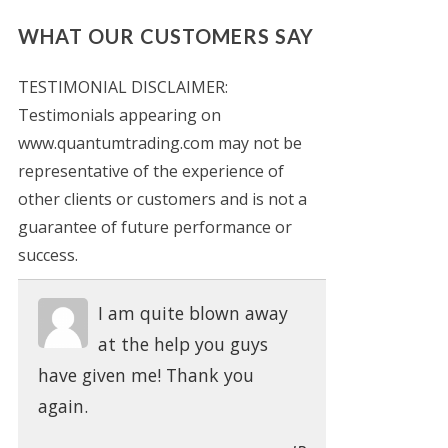
WHAT OUR CUSTOMERS SAY
TESTIMONIAL DISCLAIMER:
Testimonials appearing on
www.quantumtrading.com may not be
representative of the experience of
other clients or customers and is not a
guarantee of future performance or
success.
I am quite blown away
at the help you guys
have given me! Thank you
again.