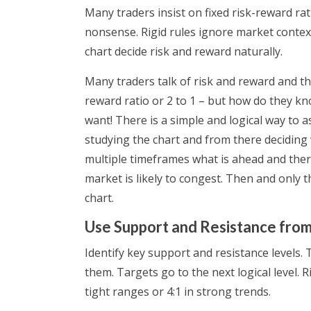
Many traders insist on fixed risk-reward rati
nonsense. Rigid rules ignore market context
chart decide risk and reward naturally.
Many traders talk of risk and reward and the
reward ratio or 2 to 1 – but how do they k
want! There is a simple and logical way to 
studying the chart and from there deciding w
multiple timeframes what is ahead and there
market is likely to congest. Then and only 
chart.
Use Support and Resistance from
Identify key support and resistance levels.
them. Targets go to the next logical level. 
tight ranges or 4:1 in strong trends.