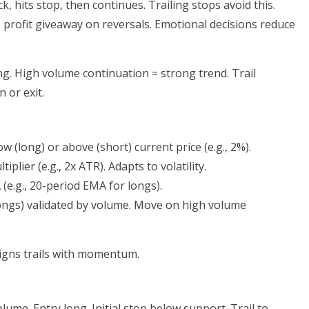
ck, hits stop, then continues. Trailing stops avoid this.
o profit giveaway on reversals. Emotional decisions reduce
ng. High volume continuation = strong trend. Trail
 or exit.
ow (long) or above (short) current price (e.g., 2%).
plier (e.g., 2x ATR). Adapts to volatility.
 (e.g., 20-period EMA for longs).
(longs) validated by volume. Move on high volume
gns trails with momentum.
lume. Entry long. Initial stop below support. Trail to