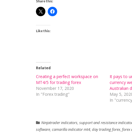
Share this:
Like this:
Related
Creating a perfect workspace on
It pays to 
MT4/5 for trading forex
currency we
November 17, 2020
Australian d
In "Forex trading"
May 5, 202
In "currency
Ninjatrader indicators
,
support and resistance indicato
software
,
camarilla indicator mt4
,
day trading forex
,
forex 