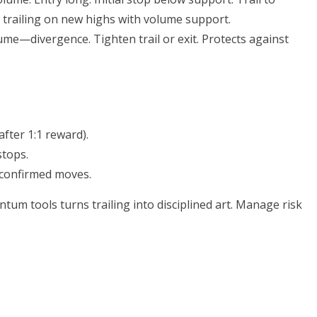
trailing on new highs with volume support.
ume—divergence. Tighten trail or exit. Protects against
after 1:1 reward).
tops.
-confirmed moves.
um tools turns trailing into disciplined art. Manage risk