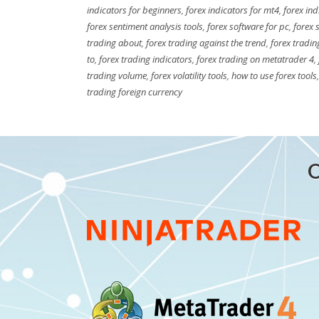
indicators for beginners
,
forex indicators for mt4
,
forex ind
forex sentiment analysis tools
,
forex software for pc
,
forex 
trading about
,
forex trading against the trend
,
forex tradin
to
,
forex trading indicators
,
forex trading on metatrader 4
,
trading volume
,
forex volatility tools
,
how to use forex tools
trading foreign currency
O