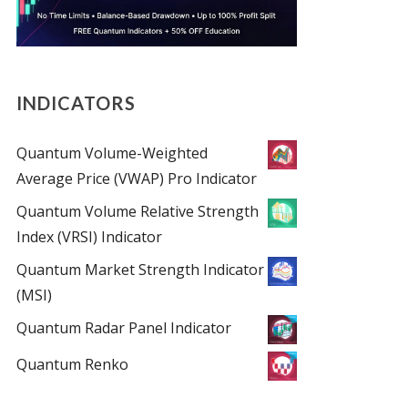
INDICATORS
Quantum Volume-Weighted
Average Price (VWAP) Pro Indicator
Quantum Volume Relative Strength
Index (VRSI) Indicator
Quantum Market Strength Indicator
(MSI)
Quantum Radar Panel Indicator
Quantum Renko