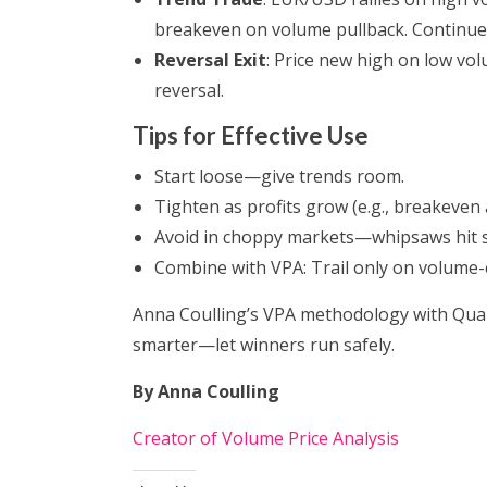
breakeven on volume pullback. Continue 
Reversal Exit
: Price new high on low vol
reversal.
Tips for Effective Use
Start loose—give trends room.
Tighten as profits grow (e.g., breakeven 
Avoid in choppy markets—whipsaws hit s
Combine with VPA: Trail only on volume
Anna Coulling’s VPA methodology with Quant
smarter—let winners run safely.
By Anna Coulling
Creator of Volume Price Analysis