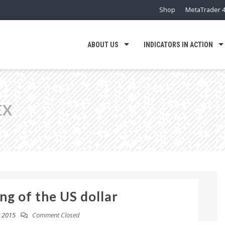
Shop
MetaTrader 4
ABOUT US
INDICATORS IN ACTION
EX
ng of the US dollar
 2015
Comment Closed