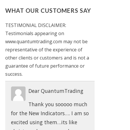
WHAT OUR CUSTOMERS SAY
TESTIMONIAL DISCLAIMER:
Testimonials appearing on
www.quantumtrading.com may not be
representative of the experience of
other clients or customers and is not a
guarantee of future performance or
success.
Dear QuantumTrading
Thank you sooooo much
for the New Indicators…. I am so
excited using them…its like