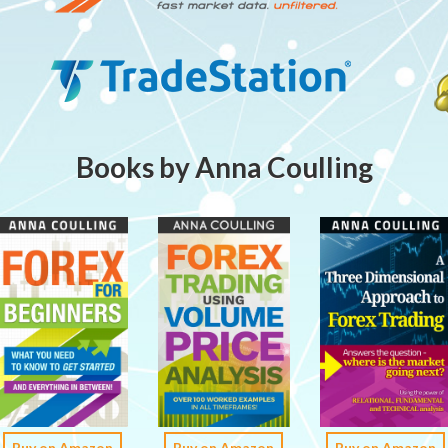
Books by Anna Coulling
Buy on Amazon
Buy on Amazon
Buy on Amazon