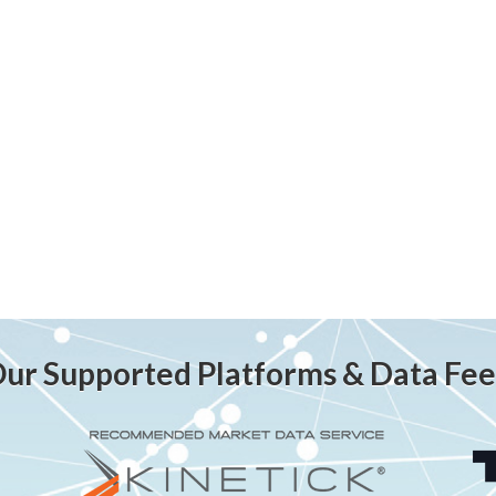
ur Supported Platforms & Data Fe