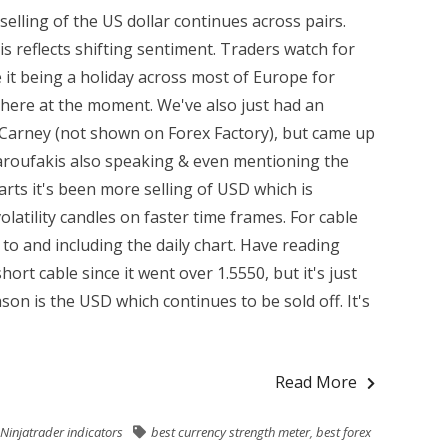
elling of the US dollar continues across pairs.
is reflects shifting sentiment. Traders watch for
 it being a holiday across most of Europe for
t there at the moment. We've also just had an
arney (not shown on Forex Factory), but came up
Varoufakis also speaking & even mentioning the
rts it's been more selling of USD which is
latility candles on faster time frames. For cable
 to and including the daily chart. Have reading
hort cable since it went over 1.5550, but it's just
son is the USD which continues to be sold off. It's
Read More
Ninjatrader indicators
best currency strength meter
,
best forex