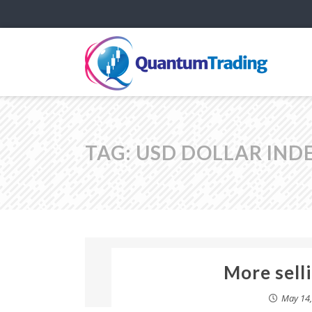
TAG:
USD DOLLAR IND
More selli
May 14,