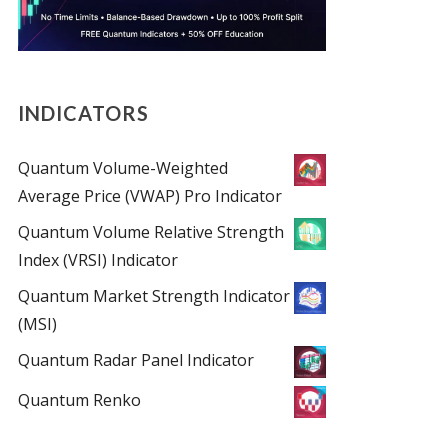
INDICATORS
Quantum Volume-Weighted
Average Price (VWAP) Pro Indicator
Quantum Volume Relative Strength
Index (VRSI) Indicator
Quantum Market Strength Indicator
(MSI)
Quantum Radar Panel Indicator
Quantum Renko