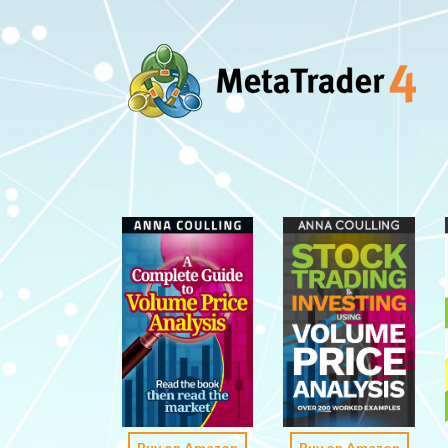
Buy on Amazon
Buy on Amazon