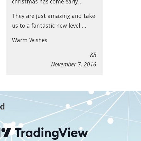
christmas has come early…
They are just amazing and take
us to a fantastic new level….
Warm Wishes
KR
November 7, 2016
ed