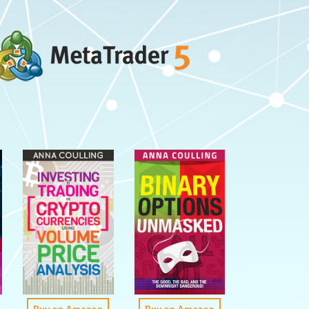
Buy on Amazon
Buy on Amazon