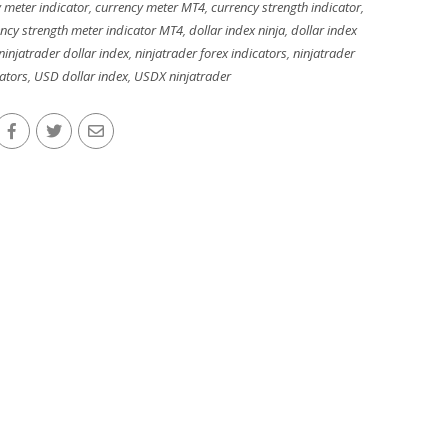
 meter indicator
,
currency meter MT4
,
currency strength indicator
,
ncy strength meter indicator MT4
,
dollar index ninja
,
dollar index
ninjatrader dollar index
,
ninjatrader forex indicators
,
ninjatrader
cators
,
USD dollar index
,
USDX ninjatrader