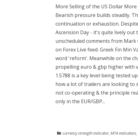
More Selling of the US Dollar More s
Bearish pressure builds steadily. Th
continuation or exhaustion. Despite
Ascension Day - it's quite lively ou
unscheduled comments from Mark C
on Forex Live feed. Greek Fin Min 
word 'reform'. Meanwhile on the cha
propelling euro & gbp higher with vo
1.5788 is a key level being tested up
how a lot of traders are looking to s
not co-operating & the principle rea
only in the EUR/GBP...
currency strength indicator
,
MT4 indicators
,