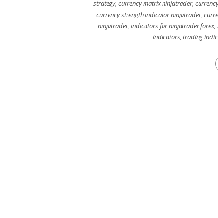
strategy
,
currency matrix ninjatrader
,
currency
currency strength indicator ninjatrader
,
curre
ninjatrader
,
indicators for ninjatrader forex
,
indicators
,
trading indi