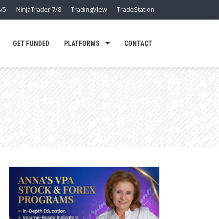
/5
NinjaTrader 7/8
TradingView
TradeStation
GET FUNDED
PLATFORMS
CONTACT