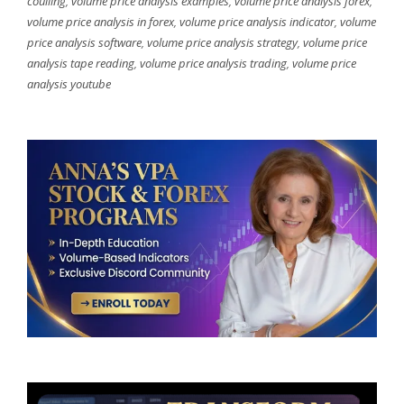
coulling
,
volume price analysis examples
,
volume price analysis forex
,
volume price analysis in forex
,
volume price analysis indicator
,
volume
price analysis software
,
volume price analysis strategy
,
volume price
analysis tape reading
,
volume price analysis trading
,
volume price
analysis youtube