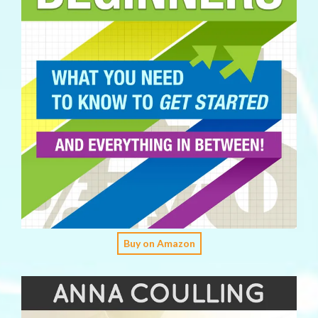
Buy on Amazon