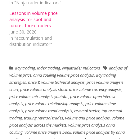
In "Ninjatrader indicators"
Lessons in volume price
analysis for spot and
futures forex traders
June 30, 2020
In "accumulation and
distribution indicator"
day trading
,
Index trading
,
Ninjatrader indicators
analysis of
volume price
,
anna coulling volume price analysis
,
day trading
strategies
,
price & volume technical analysis
,
price volume analysis
chart
,
price volume analysis stock
,
price volume currency analysis
,
price volume mix analysis youtube
,
price volume open interest
analysis
,
price volume relationship analysis
,
price volume time
analysis
,
price volume trend analysis
,
reversal trader
,
top reversal
trading
,
trading reversal trades
,
volume and price analysis
,
volume
price analysis across the markets
,
volume price analysis anna
coulling
,
volume price analysis book
,
volume price analysis by anna