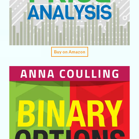
Buy on Amazon