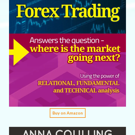
Buy on Amazon