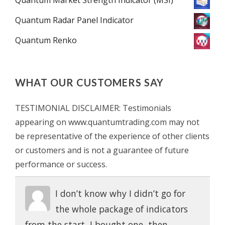
Quantum Radar Panel Indicator
Quantum Renko
WHAT OUR CUSTOMERS SAY
TESTIMONIAL DISCLAIMER: Testimonials
appearing on www.quantumtrading.com may not
be representative of the experience of other clients
or customers and is not a guarantee of future
performance or success.
I don’t know why I didn’t go for
the whole package of indicators
from the start, I bought one, then