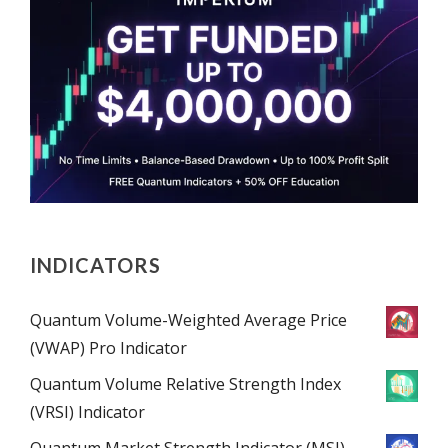
INDICATORS
Quantum Volume-Weighted Average Price
(VWAP) Pro Indicator
Quantum Volume Relative Strength Index
(VRSI) Indicator
Quantum Market Strength Indicator (MSI)