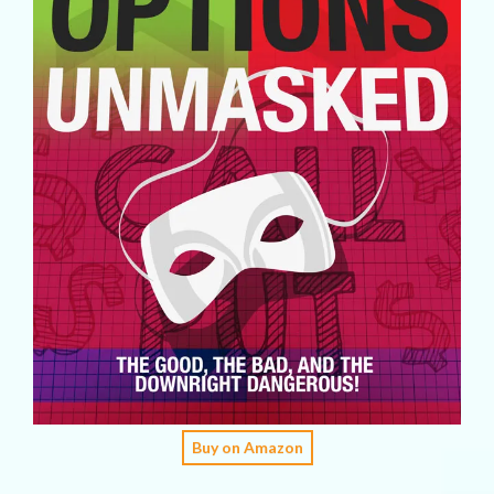
Buy on Amazon