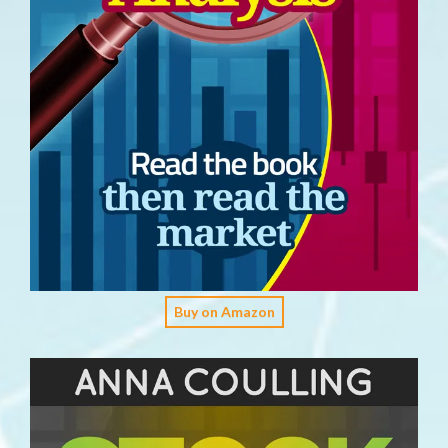
Buy on Amazon