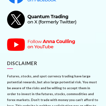
DISCLAIMER
Futures, stocks, and spot currency trading have large
potential rewards, but also large potential risk. You must
be aware of the risks and be willing to accept them in
order to invest in the futures, stocks, commodities and
forex markets. Don’t trade with money you can’t afford to
lose. This website is neither a solicitation nor an offer to