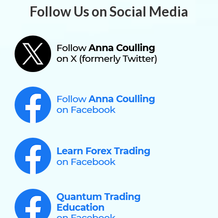
Follow Us on Social Media