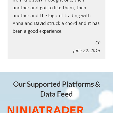
another and got to like them, then
another and the logic of trading with
Anna and David struck a chord and it has
been a good experience.
CP
June 22, 2015
Our Supported Platforms &
Data Feed