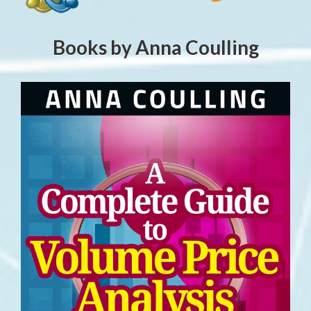
Books by Anna Coulling