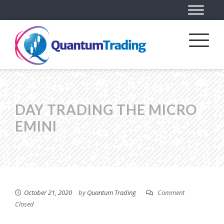
DAY TRADING THE MICRO
EMINI
October 21, 2020
by
Quantum Trading
Comment
Closed