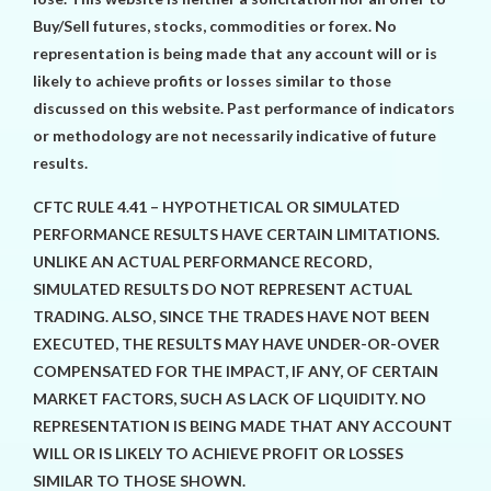
Buy/Sell futures, stocks, commodities or forex. No
representation is being made that any account will or is
likely to achieve profits or losses similar to those
discussed on this website. Past performance of indicators
or methodology are not necessarily indicative of future
results.
CFTC RULE 4.41 – HYPOTHETICAL OR SIMULATED
PERFORMANCE RESULTS HAVE CERTAIN LIMITATIONS.
UNLIKE AN ACTUAL PERFORMANCE RECORD,
SIMULATED RESULTS DO NOT REPRESENT ACTUAL
TRADING. ALSO, SINCE THE TRADES HAVE NOT BEEN
EXECUTED, THE RESULTS MAY HAVE UNDER-OR-OVER
COMPENSATED FOR THE IMPACT, IF ANY, OF CERTAIN
MARKET FACTORS, SUCH AS LACK OF LIQUIDITY. NO
REPRESENTATION IS BEING MADE THAT ANY ACCOUNT
WILL OR IS LIKELY TO ACHIEVE PROFIT OR LOSSES
SIMILAR TO THOSE SHOWN.