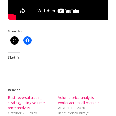
Share this:
Like this:
Related
Best reversal trading
Volume price analysis
strategy using volume
works across all markets
price analysis
August 11, 2020
October 20, 2020
In "currency array"