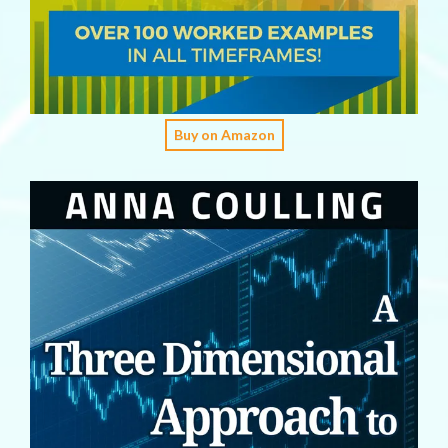
Buy on Amazon