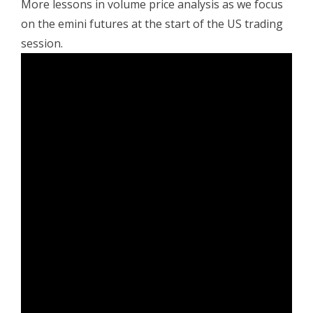
More lessons in volume price analysis as we focus
on the emini futures at the start of the US trading
session.