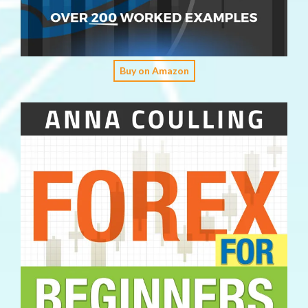
Buy on Amazon