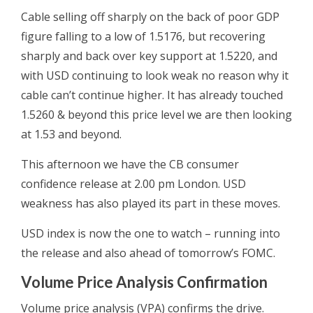
Cable selling off sharply on the back of poor GDP
figure falling to a low of 1.5176, but recovering
sharply and back over key support at 1.5220, and
with USD continuing to look weak no reason why it
cable can’t continue higher. It has already touched
1.5260 & beyond this price level we are then looking
at 1.53 and beyond.
This afternoon we have the CB consumer
confidence release at 2.00 pm London. USD
weakness has also played its part in these moves.
USD index is now the one to watch – running into
the release and also ahead of tomorrow’s FOMC.
Volume Price Analysis Confirmation
Volume price analysis (VPA) confirms the drive.