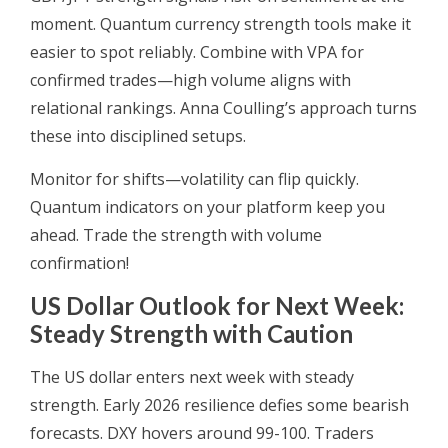
moment. Quantum currency strength tools make it
easier to spot reliably. Combine with VPA for
confirmed trades—high volume aligns with
relational rankings. Anna Coulling’s approach turns
these into disciplined setups.
Monitor for shifts—volatility can flip quickly.
Quantum indicators on your platform keep you
ahead. Trade the strength with volume
confirmation!
US Dollar Outlook for Next Week:
Steady Strength with Caution
The US dollar enters next week with steady
strength. Early 2026 resilience defies some bearish
forecasts. DXY hovers around 99-100. Traders