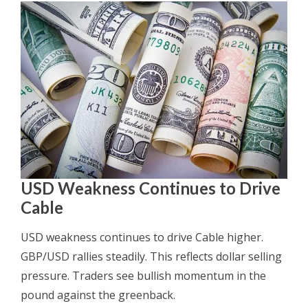
USD Weakness Continues to Drive
Cable
USD weakness continues to drive Cable higher.
GBP/USD rallies steadily. This reflects dollar selling
pressure. Traders see bullish momentum in the
pound against the greenback.