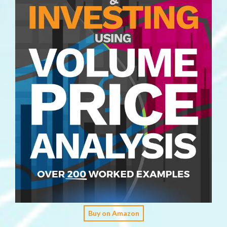
Buy on Amazon