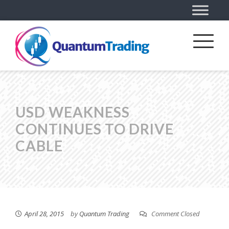
USD WEAKNESS
CONTINUES TO DRIVE
CABLE
April 28, 2015
by
Quantum Trading
Comment Closed