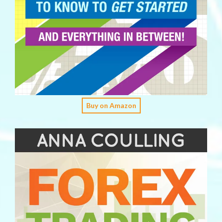
Buy on Amazon