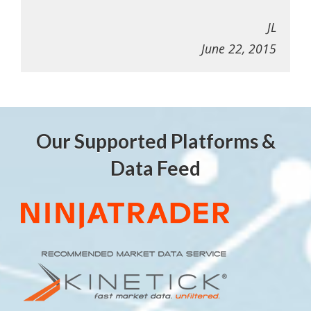
JL
June 22, 2015
Our Supported Platforms &
Data Feed