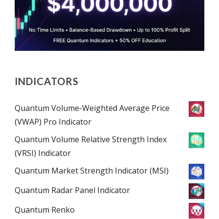
INDICATORS
Quantum Volume-Weighted Average Price
(VWAP) Pro Indicator
Quantum Volume Relative Strength Index
(VRSI) Indicator
Quantum Market Strength Indicator (MSI)
Quantum Radar Panel Indicator
Quantum Renko