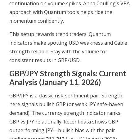
continuation on volume spikes. Anna Coulling’s VPA
approach with Quantum tools helps ride the
momentum confidently.
This setup rewards trend traders. Quantum
indicators make spotting USD weakness and Cable
strength reliable. Stay with the volume for
consistent results in GBP/USD.
GBP/JPY Strength Signals: Current
Analysis (January 11, 2026)
GBP/JPY is a classic risk-sentiment pair. Strength
here signals bullish GBP (or weak JPY safe-haven
demand). The currency strength indicator ranks
GBP vs JPY relationally. Recent data shows GBP
outperforming JPY—bullish bias with the pair