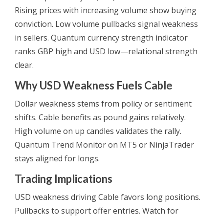
Rising prices with increasing volume show buying
conviction. Low volume pullbacks signal weakness
in sellers. Quantum currency strength indicator
ranks GBP high and USD low—relational strength
clear.
Why USD Weakness Fuels Cable
Dollar weakness stems from policy or sentiment
shifts. Cable benefits as pound gains relatively.
High volume on up candles validates the rally.
Quantum Trend Monitor on MT5 or NinjaTrader
stays aligned for longs.
Trading Implications
USD weakness driving Cable favors long positions.
Pullbacks to support offer entries. Watch for