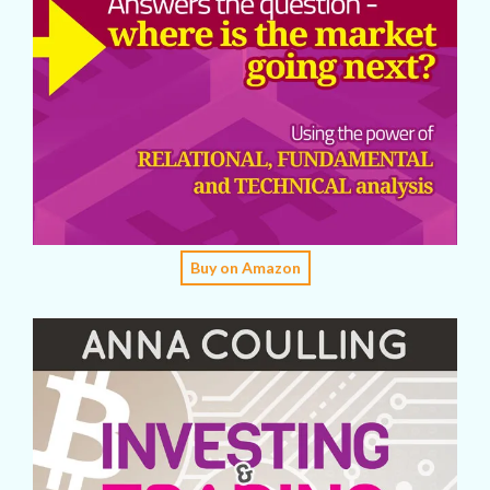
Buy on Amazon