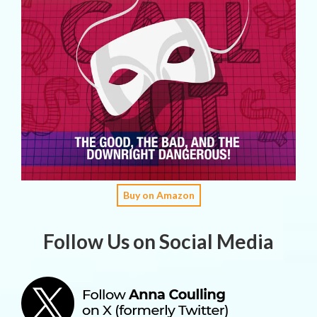
Buy on Amazon
Follow Us on Social Media