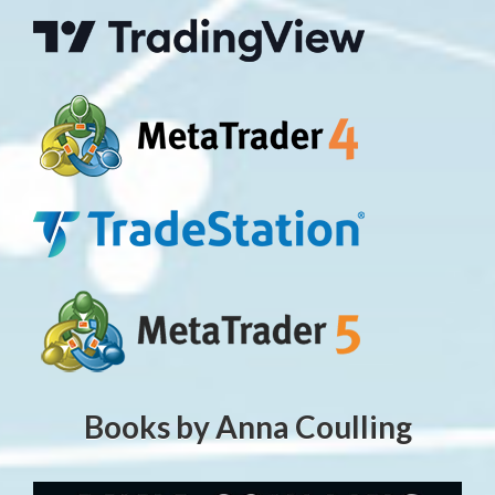
Books by Anna Coulling