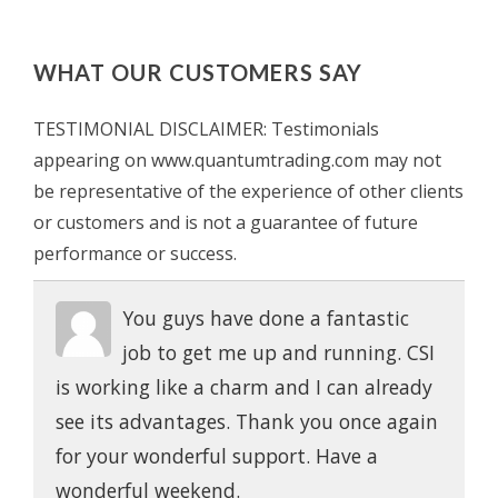
WHAT OUR CUSTOMERS SAY
TESTIMONIAL DISCLAIMER: Testimonials
appearing on www.quantumtrading.com may not
be representative of the experience of other clients
or customers and is not a guarantee of future
performance or success.
You guys have done a fantastic
job to get me up and running. CSI
is working like a charm and I can already
see its advantages. Thank you once again
for your wonderful support. Have a
wonderful weekend.