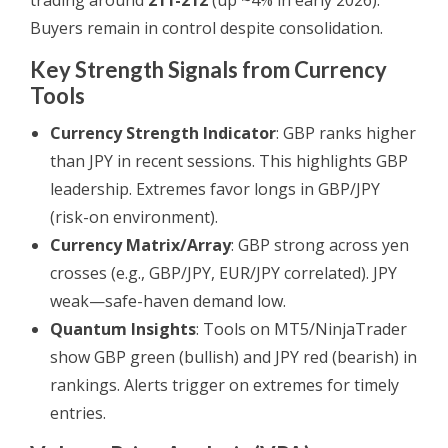
trading around
211-212
(up ~4% in early 2026).
Buyers remain in control despite consolidation.
Key Strength Signals from Currency
Tools
Currency Strength Indicator
: GBP ranks higher
than JPY in recent sessions. This highlights GBP
leadership. Extremes favor longs in GBP/JPY
(risk-on environment).
Currency Matrix/Array
: GBP strong across yen
crosses (e.g., GBP/JPY, EUR/JPY correlated). JPY
weak—safe-haven demand low.
Quantum Insights
: Tools on MT5/NinjaTrader
show GBP green (bullish) and JPY red (bearish) in
rankings. Alerts trigger on extremes for timely
entries.