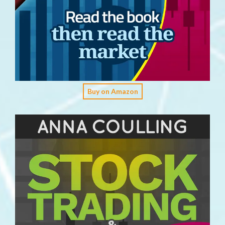
Buy on Amazon