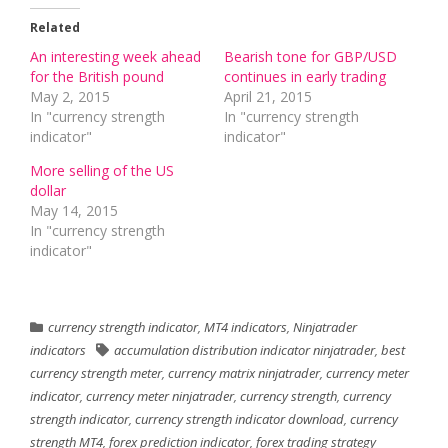
Related
An interesting week ahead
Bearish tone for GBP/USD
for the British pound
continues in early trading
May 2, 2015
April 21, 2015
In "currency strength
In "currency strength
indicator"
indicator"
More selling of the US
dollar
May 14, 2015
In "currency strength
indicator"
currency strength indicator
,
MT4 indicators
,
Ninjatrader
indicators
accumulation distribution indicator ninjatrader
,
best
currency strength meter
,
currency matrix ninjatrader
,
currency meter
indicator
,
currency meter ninjatrader
,
currency strength
,
currency
strength indicator
,
currency strength indicator download
,
currency
strength MT4
,
forex prediction indicator
,
forex trading strategy