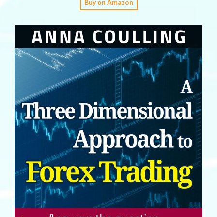
Buy on Amazon