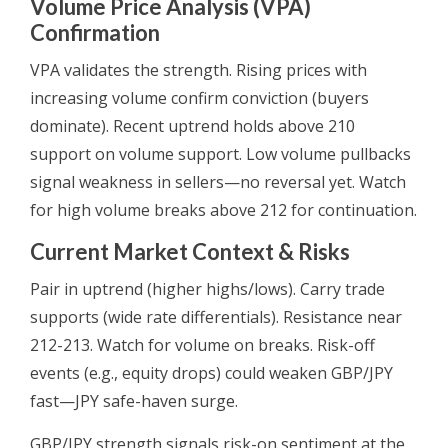
Volume Price Analysis (VPA)
Confirmation
VPA validates the strength. Rising prices with
increasing volume confirm conviction (buyers
dominate). Recent uptrend holds above 210
support on volume support. Low volume pullbacks
signal weakness in sellers—no reversal yet. Watch
for high volume breaks above 212 for continuation.
Current Market Context & Risks
Pair in uptrend (higher highs/lows). Carry trade
supports (wide rate differentials). Resistance near
212-213. Watch for volume on breaks. Risk-off
events (e.g., equity drops) could weaken GBP/JPY
fast—JPY safe-haven surge.
GBP/JPY strength signals risk-on sentiment at the