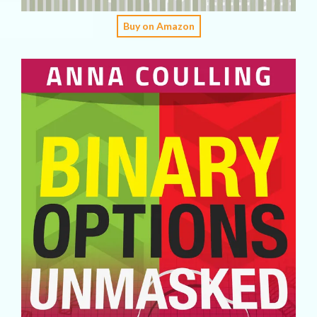
Buy on Amazon