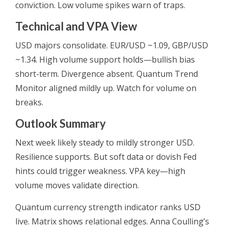
conviction. Low volume spikes warn of traps.
Technical and VPA View
USD majors consolidate. EUR/USD ~1.09, GBP/USD
~1.34. High volume support holds—bullish bias
short-term. Divergence absent. Quantum Trend
Monitor aligned mildly up. Watch for volume on
breaks.
Outlook Summary
Next week likely steady to mildly stronger USD.
Resilience supports. But soft data or dovish Fed
hints could trigger weakness. VPA key—high
volume moves validate direction.
Quantum currency strength indicator ranks USD
live. Matrix shows relational edges. Anna Coulling’s