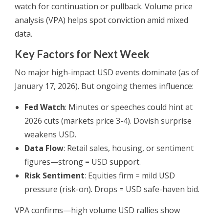
watch for continuation or pullback. Volume price
analysis (VPA) helps spot conviction amid mixed
data.
Key Factors for Next Week
No major high-impact USD events dominate (as of
January 17, 2026). But ongoing themes influence:
Fed Watch
: Minutes or speeches could hint at
2026 cuts (markets price 3-4). Dovish surprise
weakens USD.
Data Flow
: Retail sales, housing, or sentiment
figures—strong = USD support.
Risk Sentiment
: Equities firm = mild USD
pressure (risk-on). Drops = USD safe-haven bid.
VPA confirms—high volume USD rallies show