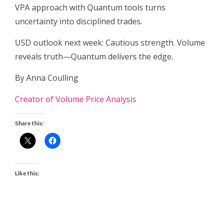
VPA approach with Quantum tools turns
uncertainty into disciplined trades.
USD outlook next week: Cautious strength. Volume
reveals truth—Quantum delivers the edge.
By Anna Coulling
Creator of Volume Price Analysis
Share this:
Like this: