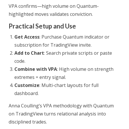
VPA confirms—high volume on Quantum-
highlighted moves validates conviction.
Practical Setup and Use
Get Access
: Purchase Quantum indicator or
subscription for TradingView invite.
Add to Chart
: Search private scripts or paste
code.
Combine with VPA
: High volume on strength
extremes = entry signal.
Customize
: Multi-chart layouts for full
dashboard.
Anna Coulling’s VPA methodology with Quantum
on TradingView turns relational analysis into
disciplined trades.