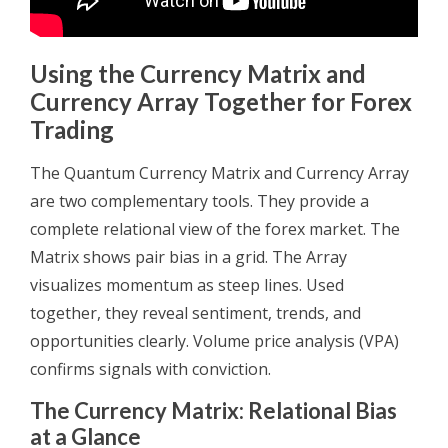
Using the Currency Matrix and
Currency Array Together for Forex
Trading
The Quantum Currency Matrix and Currency Array
are two complementary tools. They provide a
complete relational view of the forex market. The
Matrix shows pair bias in a grid. The Array
visualizes momentum as steep lines. Used
together, they reveal sentiment, trends, and
opportunities clearly. Volume price analysis (VPA)
confirms signals with conviction.
The Currency Matrix: Relational Bias
at a Glance