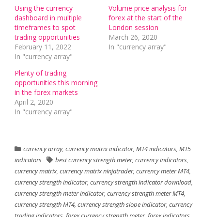
Using the currency
Volume price analysis for
dashboard in multiple
forex at the start of the
timeframes to spot
London session
trading opportunities
March 26, 2020
February 11, 2022
In "currency array"
In "currency array"
Plenty of trading
opportunities this morning
in the forex markets
April 2, 2020
In "currency array"
currency array
,
currency matrix indicator
,
MT4 indicators
,
MT5
indicators
best currency strength meter
,
currency indicators
,
currency matrix
,
currency matrix ninjatrader
,
currency meter MT4
,
currency strength indicator
,
currency strength indicator download
,
currency strength meter indicator
,
currency strength meter MT4
,
currency strength MT4
,
currency strength slope indicator
,
currency
trading indicators
,
forex currency strength meter
,
forex indicators
,