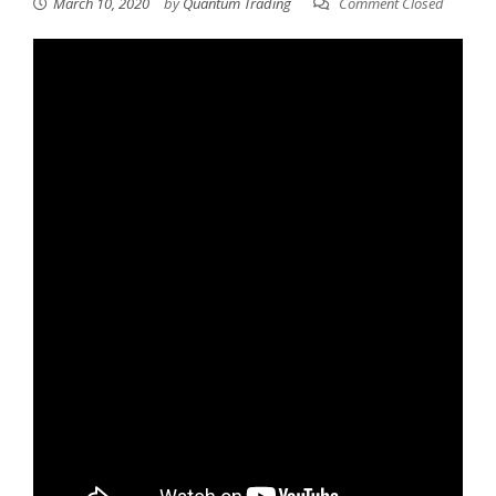
March 10, 2020
by
Quantum Trading
Comment Closed