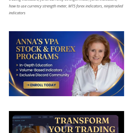
how to use currency strength meter
,
MT5 forex indicators
,
ninjatraded
indicators