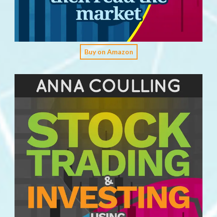
Buy on Amazon