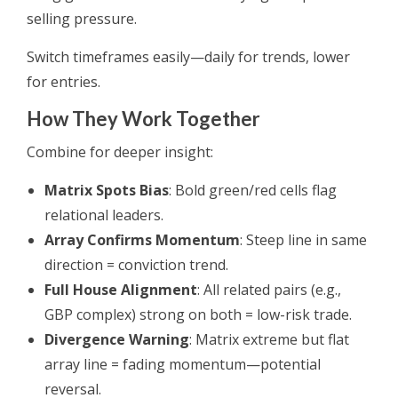
selling pressure.
Switch timeframes easily—daily for trends, lower
for entries.
How They Work Together
Combine for deeper insight:
Matrix Spots Bias
: Bold green/red cells flag
relational leaders.
Array Confirms Momentum
: Steep line in same
direction = conviction trend.
Full House Alignment
: All related pairs (e.g.,
GBP complex) strong on both = low-risk trade.
Divergence Warning
: Matrix extreme but flat
array line = fading momentum—potential
reversal.