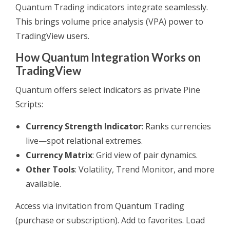
Quantum Trading indicators integrate seamlessly.
This brings volume price analysis (VPA) power to
TradingView users.
How Quantum Integration Works on
TradingView
Quantum offers select indicators as private Pine
Scripts:
Currency Strength Indicator
: Ranks currencies
live—spot relational extremes.
Currency Matrix
: Grid view of pair dynamics.
Other Tools
: Volatility, Trend Monitor, and more
available.
Access via invitation from Quantum Trading
(purchase or subscription). Add to favorites. Load