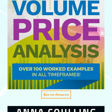
Buy on Amazon