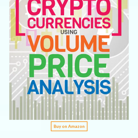
Buy on Amazon