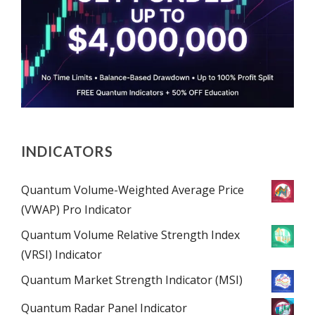
INDICATORS
Quantum Volume-Weighted Average Price
(VWAP) Pro Indicator
Quantum Volume Relative Strength Index
(VRSI) Indicator
Quantum Market Strength Indicator (MSI)
Quantum Radar Panel Indicator