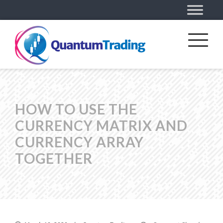
HOW TO USE THE
CURRENCY MATRIX AND
CURRENCY ARRAY
TOGETHER