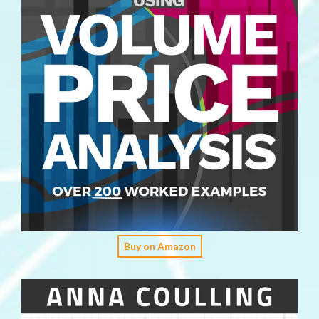
Buy on Amazon