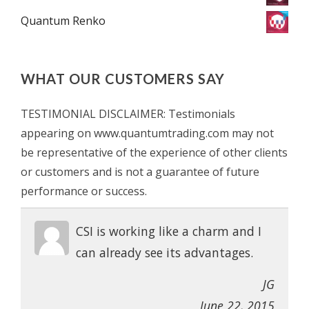
Quantum Renko
WHAT OUR CUSTOMERS SAY
TESTIMONIAL DISCLAIMER: Testimonials
appearing on www.quantumtrading.com may not
be representative of the experience of other clients
or customers and is not a guarantee of future
performance or success.
CSI is working like a charm and I
can already see its advantages.
JG
June 22, 2015