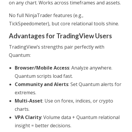
on any chart. Works across timeframes and assets.
No full NinjaTrader features (e.g.,
TickSpeedometer), but core relational tools shine.
Advantages for TradingView Users
TradingView’s strengths pair perfectly with
Quantum:
Browser/Mobile Access
: Analyze anywhere.
Quantum scripts load fast.
Community and Alerts
: Set Quantum alerts for
extremes.
Multi-Asset
: Use on forex, indices, or crypto
charts.
VPA Clarity
: Volume data + Quantum relational
insight = better decisions.