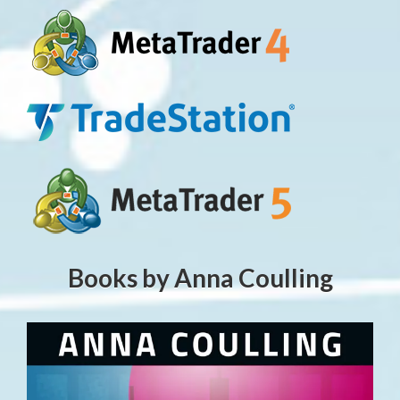
Books by Anna Coulling