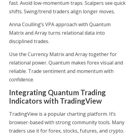
fast. Avoid low-momentum traps. Scalpers see quick
shifts. Swing/trend traders align longer moves.
Anna Coulling’s VPA approach with Quantum
Matrix and Array turns relational data into
disciplined trades.
Use the Currency Matrix and Array together for
relational power. Quantum makes forex visual and
reliable. Trade sentiment and momentum with
confidence.
Integrating Quantum Trading
Indicators with TradingView
TradingView is a popular charting platform. It’s
browser-based with strong community tools. Many
traders use it for forex, stocks, futures, and crypto.