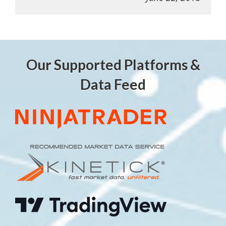
Our Supported Platforms &
Data Feed