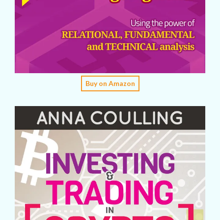
Buy on Amazon