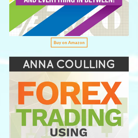
Buy on Amazon