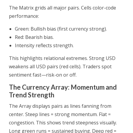
The Matrix grids all major pairs. Cells color-code
performance:
Green: Bullish bias (first currency strong).
Red: Bearish bias.
Intensity reflects strength.
This highlights relational extremes. Strong USD
weakens all USD pairs (red cells). Traders spot
sentiment fast—risk-on or off.
The Currency Array: Momentum and
Trend Strength
The Array displays pairs as lines fanning from
center. Steep lines = strong momentum. Flat =
congestion. This shows trend steepness visually.
Long green runs = sustained buying. Deep red =