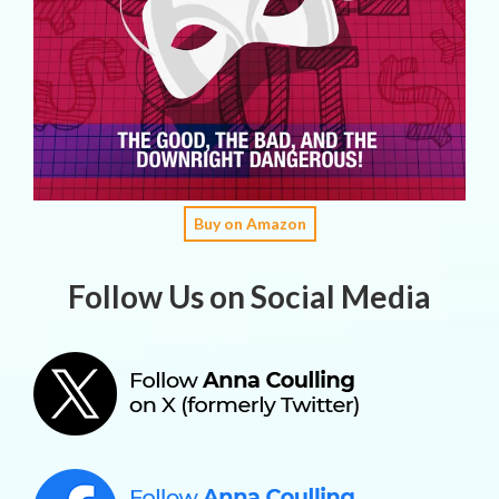
Buy on Amazon
Follow Us on Social Media