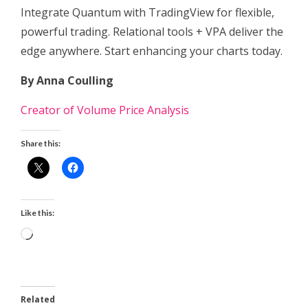
Integrate Quantum with TradingView for flexible,
powerful trading. Relational tools + VPA deliver the
edge anywhere. Start enhancing your charts today.
By Anna Coulling
Creator of Volume Price Analysis
Share this:
Like this:
Loading…
Related