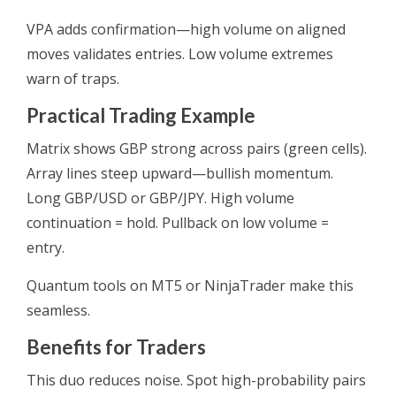
VPA adds confirmation—high volume on aligned
moves validates entries. Low volume extremes
warn of traps.
Practical Trading Example
Matrix shows GBP strong across pairs (green cells).
Array lines steep upward—bullish momentum.
Long GBP/USD or GBP/JPY. High volume
continuation = hold. Pullback on low volume =
entry.
Quantum tools on MT5 or NinjaTrader make this
seamless.
Benefits for Traders
This duo reduces noise. Spot high-probability pairs