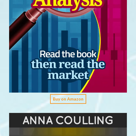
Buy on Amazon