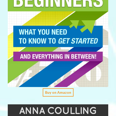
Buy on Amazon