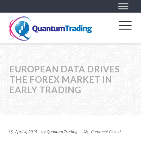
EUROPEAN DATA DRIVES
THE FOREX MARKET IN
EARLY TRADING
April 4, 2019
by
Quantum Trading
Comment Closed