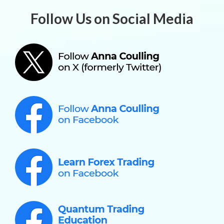
Follow Us on Social Media