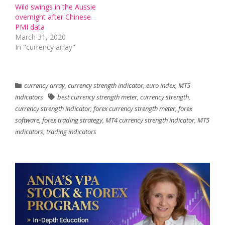
Wild swings in the Aussie
overnight after Chinese
PMI data
March 31, 2020
In "currency array"
currency array
,
currency strength indicator
,
euro index
,
MT5
indicators
best currency strength meter
,
currency strength
,
currency strength indicator
,
forex currency strength meter
,
forex
software
,
forex trading strategy
,
MT4 currency strength indicator
,
MT5
indicators
,
trading indicators