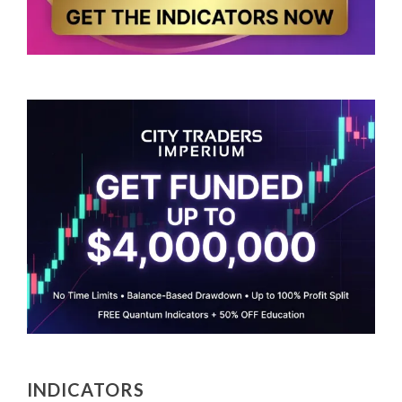
INDICATORS