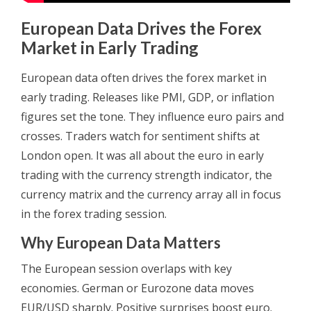
European Data Drives the Forex
Market in Early Trading
European data often drives the forex market in
early trading. Releases like PMI, GDP, or inflation
figures set the tone. They influence euro pairs and
crosses. Traders watch for sentiment shifts at
London open. It was all about the euro in early
trading with the currency strength indicator, the
currency matrix and the currency array all in focus
in the forex trading session.
Why European Data Matters
The European session overlaps with key
economies. German or Eurozone data moves
EUR/USD sharply. Positive surprises boost euro.