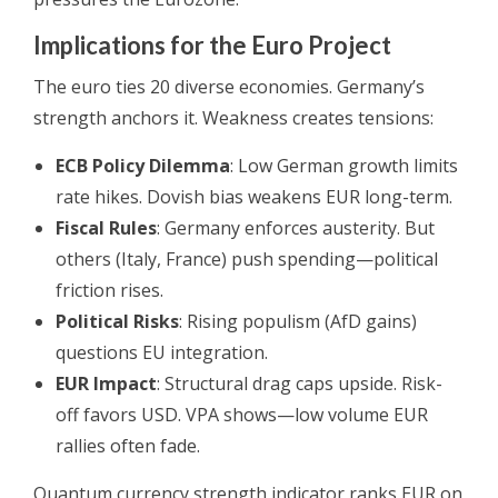
Implications for the Euro Project
The euro ties 20 diverse economies. Germany’s
strength anchors it. Weakness creates tensions:
ECB Policy Dilemma
: Low German growth limits
rate hikes. Dovish bias weakens EUR long-term.
Fiscal Rules
: Germany enforces austerity. But
others (Italy, France) push spending—political
friction rises.
Political Risks
: Rising populism (AfD gains)
questions EU integration.
EUR Impact
: Structural drag caps upside. Risk-
off favors USD. VPA shows—low volume EUR
rallies often fade.
Quantum currency strength indicator ranks EUR on