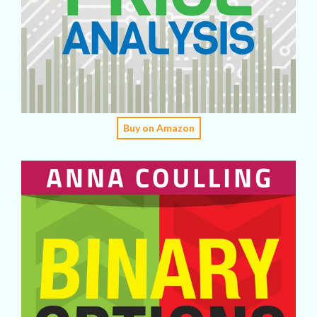
Buy on Amazon