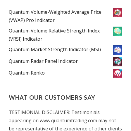
Quantum Volume-Weighted Average Price
(VWAP) Pro Indicator
Quantum Volume Relative Strength Index
(VRSI) Indicator
Quantum Market Strength Indicator (MSI)
Quantum Radar Panel Indicator
Quantum Renko
WHAT OUR CUSTOMERS SAY
TESTIMONIAL DISCLAIMER: Testimonials
appearing on www.quantumtrading.com may not
be representative of the experience of other clients