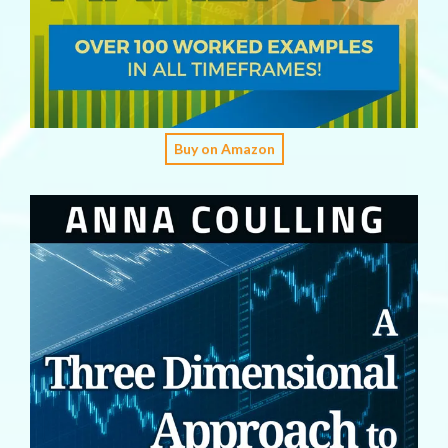
Buy on Amazon