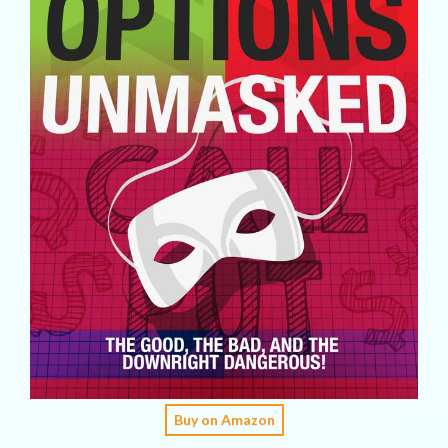
Buy on Amazon