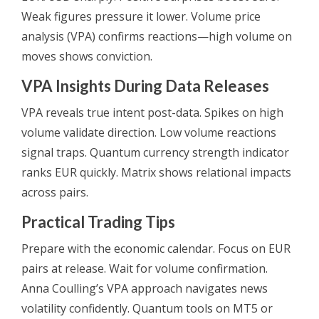
Weak figures pressure it lower. Volume price
analysis (VPA) confirms reactions—high volume on
moves shows conviction.
VPA Insights During Data Releases
VPA reveals true intent post-data. Spikes on high
volume validate direction. Low volume reactions
signal traps. Quantum currency strength indicator
ranks EUR quickly. Matrix shows relational impacts
across pairs.
Practical Trading Tips
Prepare with the economic calendar. Focus on EUR
pairs at release. Wait for volume confirmation.
Anna Coulling’s VPA approach navigates news
volatility confidently. Quantum tools on MT5 or