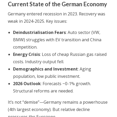
Current State of the German Economy
Germany entered recession in 2023. Recovery was
weak in 2024-2025. Key issues:
Deindustrialisation Fears
: Auto sector (VW,
BMW) struggles with EV transition and China
competition.
Energy Crisis
: Loss of cheap Russian gas raised
costs. Industry output fell.
Demographics and Investment
: Aging
population, low public investment.
2026 Outlook
: Forecasts ~0-1% growth.
Structural reforms are needed.
It’s not “demise”—Germany remains a powerhouse
(4th largest economy). But relative decline
pressures the Eurozone.