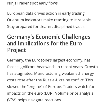
NinjaTrader spot early flows.
European data drives action in early trading.
Quantum indicators make reacting to it reliable.
Stay prepared for clearer, disciplined trades.
Germany’s Economic Challenges
and Implications for the Euro
Project
Germany, the Eurozone’s largest economy, has
faced significant headwinds in recent years. Growth
has stagnated. Manufacturing weakened. Energy
costs rose after the Russia-Ukraine conflict. This
slowed the “engine” of Europe. Traders watch for
impacts on the euro (EUR). Volume price analysis
(VPA) helps navigate reactions.