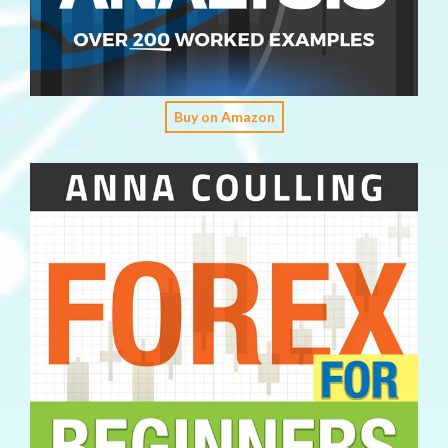
Buy on Amazon