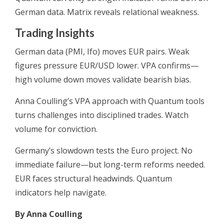
German data. Matrix reveals relational weakness.
Trading Insights
German data (PMI, Ifo) moves EUR pairs. Weak
figures pressure EUR/USD lower. VPA confirms—
high volume down moves validate bearish bias.
Anna Coulling’s VPA approach with Quantum tools
turns challenges into disciplined trades. Watch
volume for conviction.
Germany’s slowdown tests the Euro project. No
immediate failure—but long-term reforms needed.
EUR faces structural headwinds. Quantum
indicators help navigate.
By Anna Coulling