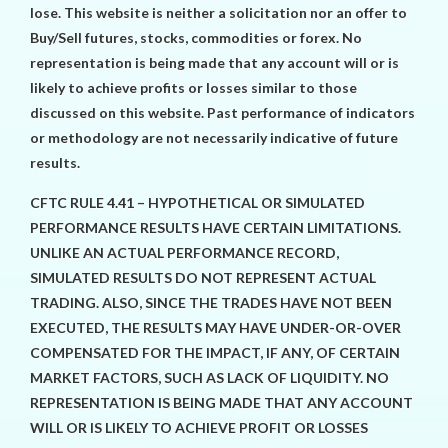
lose. This website is neither a solicitation nor an offer to
Buy/Sell futures, stocks, commodities or forex. No
representation is being made that any account will or is
likely to achieve profits or losses similar to those
discussed on this website. Past performance of indicators
or methodology are not necessarily indicative of future
results.
CFTC RULE 4.41 – HYPOTHETICAL OR SIMULATED
PERFORMANCE RESULTS HAVE CERTAIN LIMITATIONS.
UNLIKE AN ACTUAL PERFORMANCE RECORD,
SIMULATED RESULTS DO NOT REPRESENT ACTUAL
TRADING. ALSO, SINCE THE TRADES HAVE NOT BEEN
EXECUTED, THE RESULTS MAY HAVE UNDER-OR-OVER
COMPENSATED FOR THE IMPACT, IF ANY, OF CERTAIN
MARKET FACTORS, SUCH AS LACK OF LIQUIDITY. NO
REPRESENTATION IS BEING MADE THAT ANY ACCOUNT
WILL OR IS LIKELY TO ACHIEVE PROFIT OR LOSSES