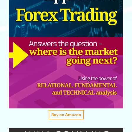
Buy on Amazon