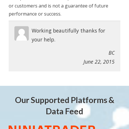
or customers and is not a guarantee of future
performance or success.
Working beautifully thanks for
your help.
BC
June 22, 2015
Our Supported Platforms &
Data Feed