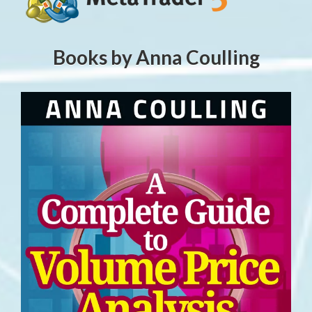
Books by Anna Coulling