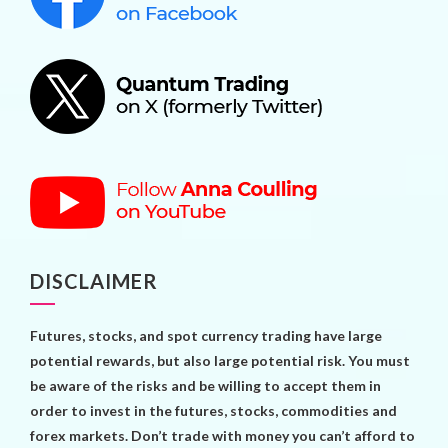
DISCLAIMER
Futures, stocks, and spot currency trading have large
potential rewards, but also large potential risk. You must
be aware of the risks and be willing to accept them in
order to invest in the futures, stocks, commodities and
forex markets. Don’t trade with money you can’t afford to