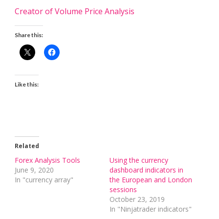
Creator of Volume Price Analysis
Share this:
Like this:
Related
Forex Analysis Tools
Using the currency
June 9, 2020
dashboard indicators in
In "currency array"
the European and London
sessions
October 23, 2019
In "Ninjatrader indicators"