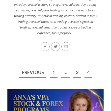
intraday reversal trading strategy
,
reversal bars day trading
strategies
,
reversal forex trading indicators
,
reversal forex
trading strategy
,
reversal in trading
,
reversal pattern in forex
trading
,
reversal patterns in trading
,
reversal signals in
trading
,
reversal times day trading
,
reversal trading
explained
,
tools for forex
Posts
PREVIOUS
1
…
3
4
pagination