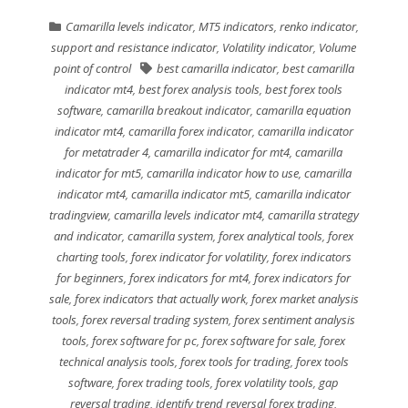
Camarilla levels indicator
,
MT5 indicators
,
renko indicator
,
support and resistance indicator
,
Volatility indicator
,
Volume
point of control
best camarilla indicator
,
best camarilla
indicator mt4
,
best forex analysis tools
,
best forex tools
software
,
camarilla breakout indicator
,
camarilla equation
indicator mt4
,
camarilla forex indicator
,
camarilla indicator
for metatrader 4
,
camarilla indicator for mt4
,
camarilla
indicator for mt5
,
camarilla indicator how to use
,
camarilla
indicator mt4
,
camarilla indicator mt5
,
camarilla indicator
tradingview
,
camarilla levels indicator mt4
,
camarilla strategy
and indicator
,
camarilla system
,
forex analytical tools
,
forex
charting tools
,
forex indicator for volatility
,
forex indicators
for beginners
,
forex indicators for mt4
,
forex indicators for
sale
,
forex indicators that actually work
,
forex market analysis
tools
,
forex reversal trading system
,
forex sentiment analysis
tools
,
forex software for pc
,
forex software for sale
,
forex
technical analysis tools
,
forex tools for trading
,
forex tools
software
,
forex trading tools
,
forex volatility tools
,
gap
reversal trading
,
identify trend reversal forex trading
,