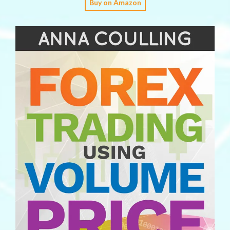
Buy on Amazon