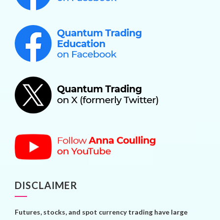
DISCLAIMER
Futures, stocks, and spot currency trading have large