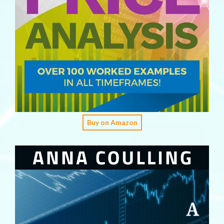
Buy on Amazon