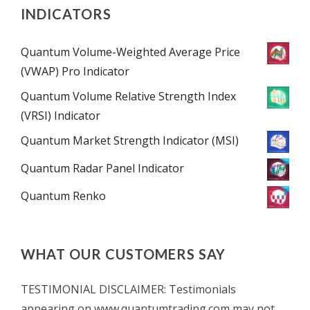
INDICATORS
Quantum Volume-Weighted Average Price
(VWAP) Pro Indicator
Quantum Volume Relative Strength Index
(VRSI) Indicator
Quantum Market Strength Indicator (MSI)
Quantum Radar Panel Indicator
Quantum Renko
WHAT OUR CUSTOMERS SAY
TESTIMONIAL DISCLAIMER: Testimonials
appearing on www.quantumtrading.com may not