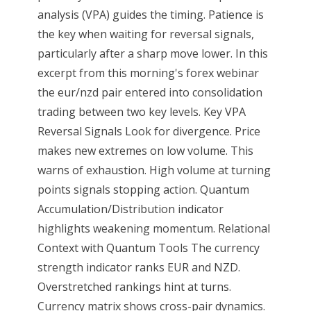
analysis (VPA) guides the timing. Patience is
the key when waiting for reversal signals,
particularly after a sharp move lower. In this
excerpt from this morning's forex webinar
the eur/nzd pair entered into consolidation
trading between two key levels. Key VPA
Reversal Signals Look for divergence. Price
makes new extremes on low volume. This
warns of exhaustion. High volume at turning
points signals stopping action. Quantum
Accumulation/Distribution indicator
highlights weakening momentum. Relational
Context with Quantum Tools The currency
strength indicator ranks EUR and NZD.
Overstretched rankings hint at turns.
Currency matrix shows cross-pair dynamics.