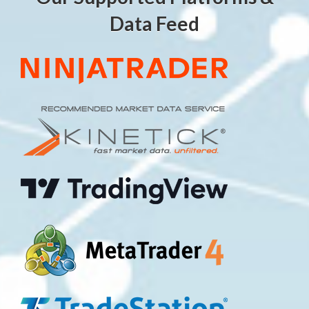
Data Feed