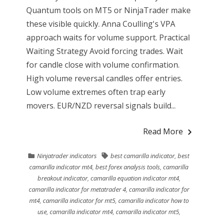
Quantum tools on MT5 or NinjaTrader make
these visible quickly. Anna Coulling's VPA
approach waits for volume support. Practical
Waiting Strategy Avoid forcing trades. Wait
for candle close with volume confirmation.
High volume reversal candles offer entries.
Low volume extremes often trap early
movers. EUR/NZD reversal signals build...
Read More
Ninjatrader indicators
best camarilla indicator
,
best
camarilla indicator mt4
,
best forex analysis tools
,
camarilla
breakout indicator
,
camarilla equation indicator mt4
,
camarilla indicator for metatrader 4
,
camarilla indicator for
mt4
,
camarilla indicator for mt5
,
camarilla indicator how to
use
,
camarilla indicator mt4
,
camarilla indicator mt5
,