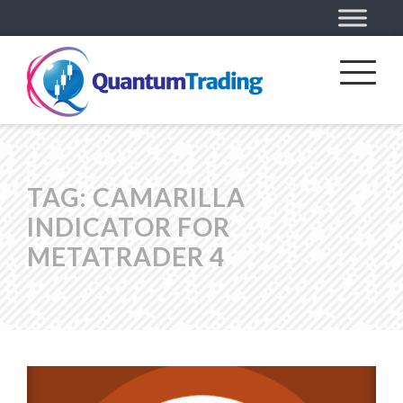
TAG:
CAMARILLA
INDICATOR FOR
METATRADER 4