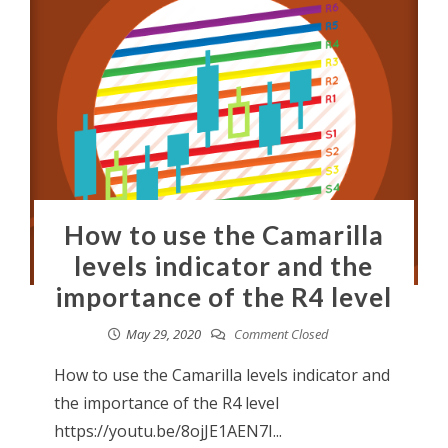
How to use the Camarilla
levels indicator and the
importance of the R4 level
May 29, 2020
Comment Closed
How to use the Camarilla levels indicator and
the importance of the R4 level
https://youtu.be/8ojJE1AEN7I...