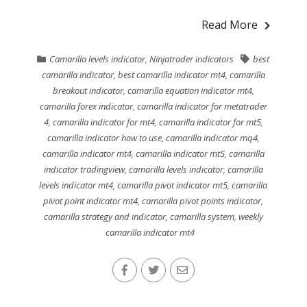
Read More
Camarilla levels indicator
,
Ninjatrader indicators
best
camarilla indicator
,
best camarilla indicator mt4
,
camarilla
breakout indicator
,
camarilla equation indicator mt4
,
camarilla forex indicator
,
camarilla indicator for metatrader
4
,
camarilla indicator for mt4
,
camarilla indicator for mt5
,
camarilla indicator how to use
,
camarilla indicator mq4
,
camarilla indicator mt4
,
camarilla indicator mt5
,
camarilla
indicator tradingview
,
camarilla levels indicator
,
camarilla
levels indicator mt4
,
camarilla pivot indicator mt5
,
camarilla
pivot point indicator mt4
,
camarilla pivot points indicator
,
camarilla strategy and indicator
,
camarilla system
,
weekly
camarilla indicator mt4