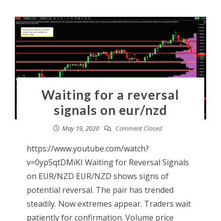
Waiting for a reversal
signals on eur/nzd
May 19, 2020
Comment Closed
https://www.youtube.com/watch?
v=0yp5qtDMiKI Waiting for Reversal Signals
on EUR/NZD EUR/NZD shows signs of
potential reversal. The pair has trended
steadily. Now extremes appear. Traders wait
patiently for confirmation. Volume price