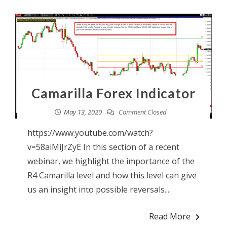
Camarilla Forex Indicator
May 13, 2020
Comment Closed
https://www.youtube.com/watch?
v=58aiMiJrZyE In this section of a recent
webinar, we highlight the importance of the
R4 Camarilla level and how this level can give
us an insight into possible reversals....
Read More