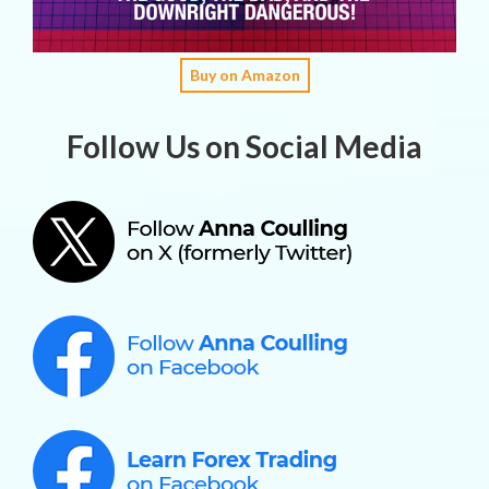
Buy on Amazon
Follow Us on Social Media