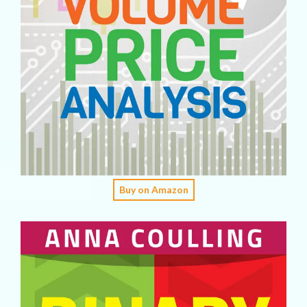
Buy on Amazon