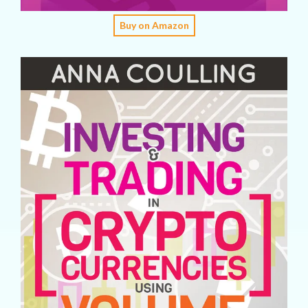
Buy on Amazon