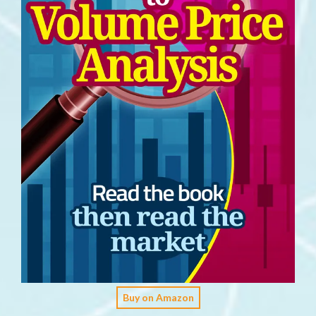
Buy on Amazon