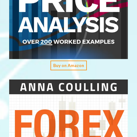
Buy on Amazon