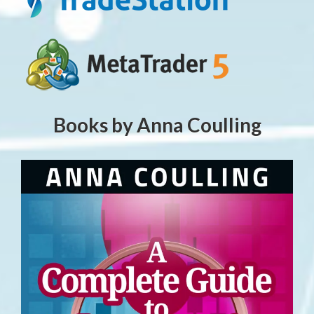
Books by Anna Coulling