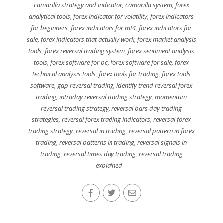
camarilla strategy and indicator
,
camarilla system
,
forex
analytical tools
,
forex indicator for volatility
,
forex indicators
for beginners
,
forex indicators for mt4
,
forex indicators for
sale
,
forex indicators that actually work
,
forex market analysis
tools
,
forex reversal trading system
,
forex sentiment analysis
tools
,
forex software for pc
,
forex software for sale
,
forex
technical analysis tools
,
forex tools for trading
,
forex tools
software
,
gap reversal trading
,
identify trend reversal forex
trading
,
intraday reversal trading strategy
,
momentum
reversal trading strategy
,
reversal bars day trading
strategies
,
reversal forex trading indicators
,
reversal forex
trading strategy
,
reversal in trading
,
reversal pattern in forex
trading
,
reversal patterns in trading
,
reversal signals in
trading
,
reversal times day trading
,
reversal trading
explained