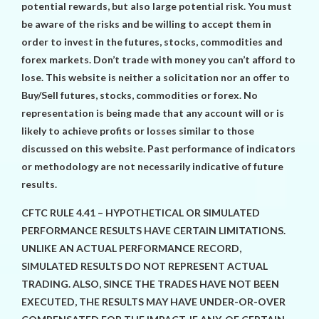
potential rewards, but also large potential risk. You must
be aware of the risks and be willing to accept them in
order to invest in the futures, stocks, commodities and
forex markets. Don’t trade with money you can’t afford to
lose. This website is neither a solicitation nor an offer to
Buy/Sell futures, stocks, commodities or forex. No
representation is being made that any account will or is
likely to achieve profits or losses similar to those
discussed on this website. Past performance of indicators
or methodology are not necessarily indicative of future
results.
CFTC RULE 4.41 – HYPOTHETICAL OR SIMULATED
PERFORMANCE RESULTS HAVE CERTAIN LIMITATIONS.
UNLIKE AN ACTUAL PERFORMANCE RECORD,
SIMULATED RESULTS DO NOT REPRESENT ACTUAL
TRADING. ALSO, SINCE THE TRADES HAVE NOT BEEN
EXECUTED, THE RESULTS MAY HAVE UNDER-OR-OVER