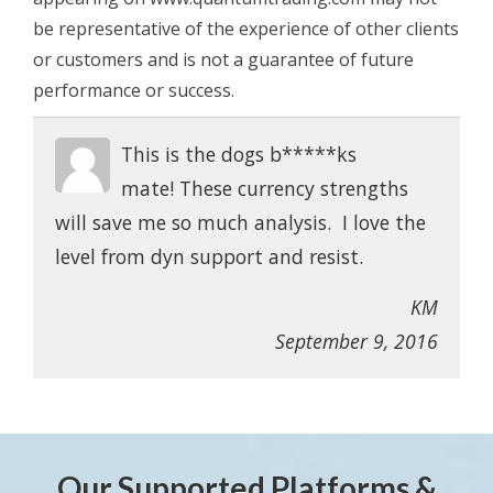
be representative of the experience of other clients
or customers and is not a guarantee of future
performance or success.
This is the dogs b*****ks
mate! These currency strengths
will save me so much analysis. I love the
level from dyn support and resist.
KM
September 9, 2016
Our Supported Platforms &