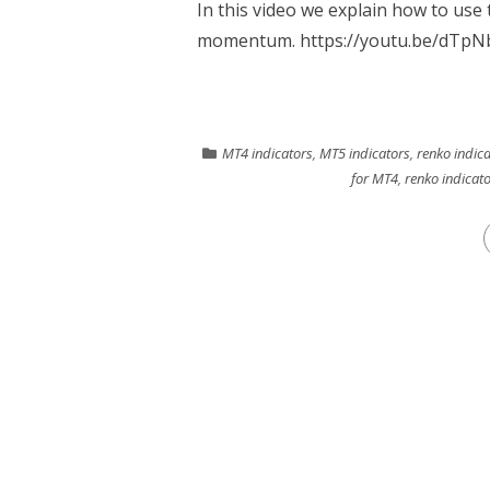
In this video we explain how to us
momentum. https://youtu.be/dTpNb
MT4 indicators
,
MT5 indicators
,
renko indic
for MT4
,
renko indicat