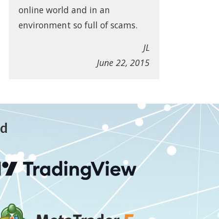
online world and in an
environment so full of scams.
JL
June 22, 2015
ed