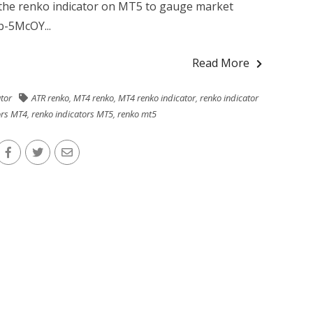
e the renko indicator on MT5 to gauge market
-5McOY...
Read More
ator
ATR renko
,
MT4 renko
,
MT4 renko indicator
,
renko indicator
ors MT4
,
renko indicators MT5
,
renko mt5