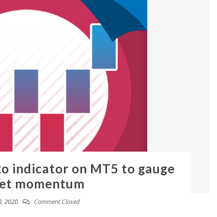
ko indicator on MT5 to gauge
et momentum
, 2020
Comment Closed