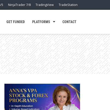
/5
NinjaTrader 7/8
TradingView
TradeStation
GET FUNDED
PLATFORMS
CONTACT