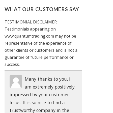
WHAT OUR CUSTOMERS SAY
TESTIMONIAL DISCLAIMER:
Testimonials appearing on
www.quantumtrading.com may not be
representative of the experience of
other clients or customers and is not a
guarantee of future performance or
success.
Many thanks to you. I
am extremely positively
impressed by your customer
focus. It is so nice to find a
trustworthy company in the