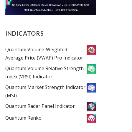
INDICATORS
Quantum Volume-Weighted
Average Price (VWAP) Pro Indicator
Quantum Volume Relative Strength
Index (VRSI) Indicator
Quantum Market Strength Indicator
(MSI)
Quantum Radar Panel Indicator
Quantum Renko