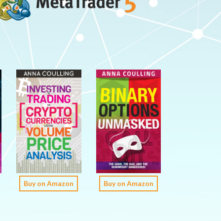
Buy on Amazon
Buy on Amazon