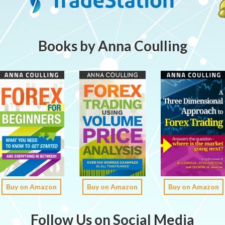
Books by Anna Coulling
Buy on Amazon
Buy on Amazon
Buy on Amazon
Follow Us on Social Media