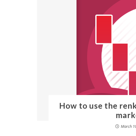
How to use the ren
mark
March 10