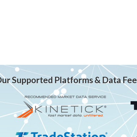
ur Supported Platforms & Data Fe