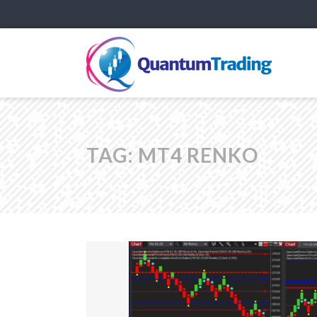
TAG:
MT4 RENKO