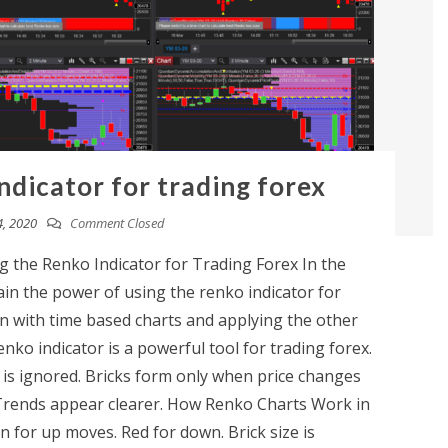
ndicator for trading forex
, 2020
Comment Closed
 the Renko Indicator for Trading Forex In the
ain the power of using the renko indicator for
with time based charts and applying the other
ko indicator is a powerful tool for trading forex.
 is ignored. Bricks form only when price changes
. Trends appear clearer. How Renko Charts Work in
n for up moves. Red for down. Brick size is