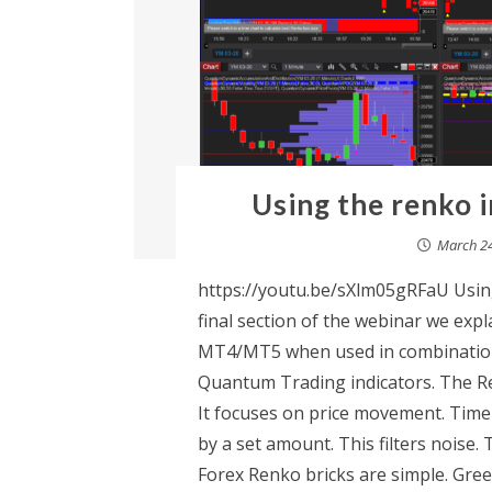
Using the renko i
March 24
https://youtu.be/sXlm05gRFaU Using
final section of the webinar we expl
MT4/MT5 when used in combination 
Quantum Trading indicators. The Ren
It focuses on price movement. Time
by a set amount. This filters noise
Forex Renko bricks are simple. Gree