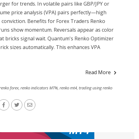
ger for trends. In volatile pairs like GBP/JPY or
me price analysis (VPA) pairs perfectly—high
 conviction. Benefits for Forex Traders Renko
k runs show momentum. Reversals appear as color
t bricks signal wait. Quantum's Renko Optimizer
rick sizes automatically. This enhances VPA
Read More
renko forex
,
renko indicators MT%
,
renko mt4
,
trading using renko