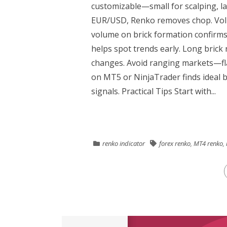
customizable—small for scalping, lar
EUR/USD, Renko removes chop. Volu
volume on brick formation confirms
helps spot trends early. Long bric
changes. Avoid ranging markets—fla
on MT5 or NinjaTrader finds ideal b
signals. Practical Tips Start with...
renko indicator
forex renko
,
MT4 renko
,