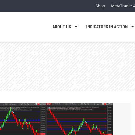
Shop
MetaTrader 4
ABOUT US
INDICATORS IN ACTION