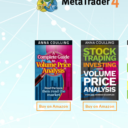
Buy on Amazon
Buy on Amazon