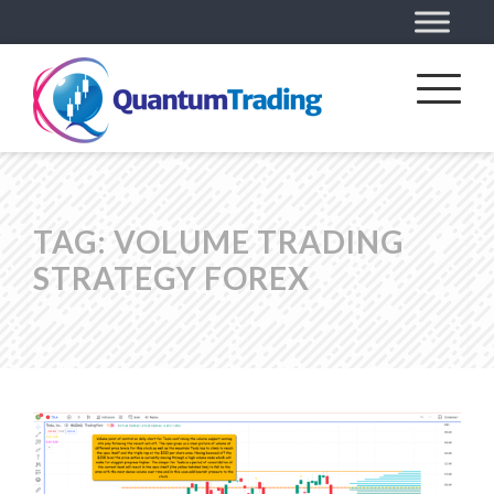
TAG:
VOLUME TRADING
STRATEGY FOREX