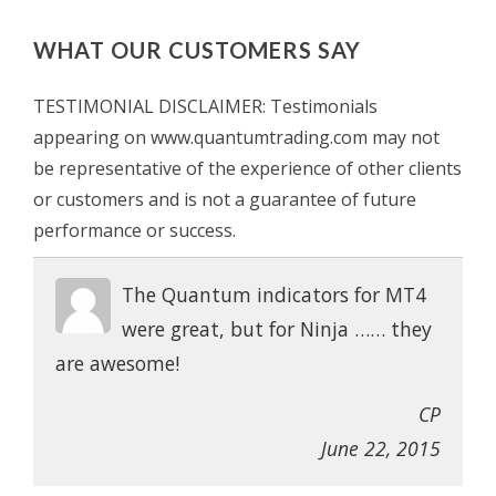
WHAT OUR CUSTOMERS SAY
TESTIMONIAL DISCLAIMER: Testimonials
appearing on www.quantumtrading.com may not
be representative of the experience of other clients
or customers and is not a guarantee of future
performance or success.
The Quantum indicators for MT4
were great, but for Ninja …… they
are awesome!
CP
June 22, 2015