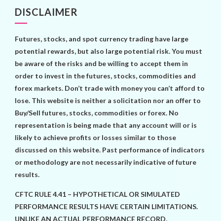
DISCLAIMER
Futures, stocks, and spot currency trading have large
potential rewards, but also large potential risk. You must
be aware of the risks and be willing to accept them in
order to invest in the futures, stocks, commodities and
forex markets. Don’t trade with money you can’t afford to
lose. This website is neither a solicitation nor an offer to
Buy/Sell futures, stocks, commodities or forex. No
representation is being made that any account will or is
likely to achieve profits or losses similar to those
discussed on this website. Past performance of indicators
or methodology are not necessarily indicative of future
results.
CFTC RULE 4.41 – HYPOTHETICAL OR SIMULATED
PERFORMANCE RESULTS HAVE CERTAIN LIMITATIONS.
UNLIKE AN ACTUAL PERFORMANCE RECORD,