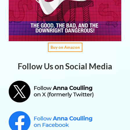
Buy on Amazon
Follow Us on Social Media