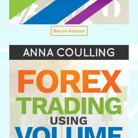
Buy on Amazon