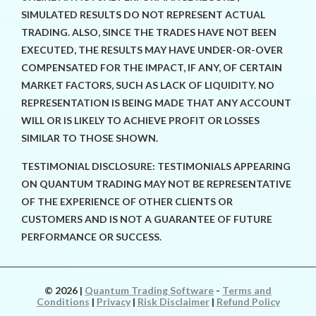
SIMULATED RESULTS DO NOT REPRESENT ACTUAL
TRADING. ALSO, SINCE THE TRADES HAVE NOT BEEN
EXECUTED, THE RESULTS MAY HAVE UNDER-OR-OVER
COMPENSATED FOR THE IMPACT, IF ANY, OF CERTAIN
MARKET FACTORS, SUCH AS LACK OF LIQUIDITY. NO
REPRESENTATION IS BEING MADE THAT ANY ACCOUNT
WILL OR IS LIKELY TO ACHIEVE PROFIT OR LOSSES
SIMILAR TO THOSE SHOWN.
TESTIMONIAL DISCLOSURE: TESTIMONIALS APPEARING
ON QUANTUM TRADING MAY NOT BE REPRESENTATIVE
OF THE EXPERIENCE OF OTHER CLIENTS OR
CUSTOMERS AND IS NOT A GUARANTEE OF FUTURE
PERFORMANCE OR SUCCESS.
© 2026
|
Quantum Trading Software
-
Terms and
Conditions
|
Privacy
|
Risk Disclaimer
|
Refund Policy