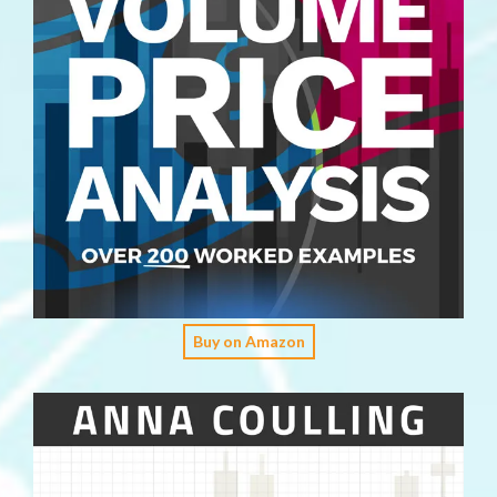
Buy on Amazon