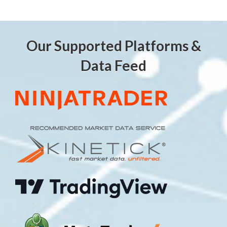
Our Supported Platforms &
Data Feed