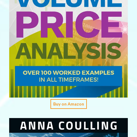
Buy on Amazon