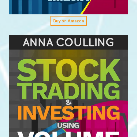
Buy on Amazon