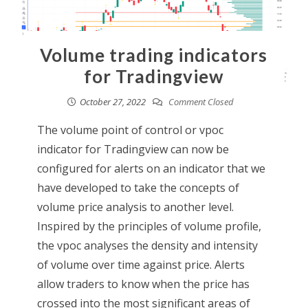
Volume trading indicators
for Tradingview
October 27, 2022
Comment Closed
The volume point of control or vpoc
indicator for Tradingview can now be
configured for alerts on an indicator that we
have developed to take the concepts of
volume price analysis to another level.
Inspired by the principles of volume profile,
the vpoc analyses the density and intensity
of volume over time against price. Alerts
allow traders to know when the price has
crossed into the most significant areas of