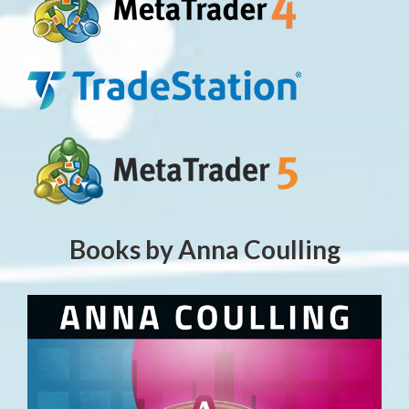
Books by Anna Coulling