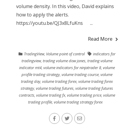
volume density. In this video, David explains
how to apply the alerts.
https://youtu.be/QJ3x8LfuKns ...
Read More
TradingView
,
Volume point of control
indicators for
tradingview
,
trading volume dow jones
,
trading volume
indicator mt4
,
volume indicators for ninjatrader 8
,
volume
profile trading strategy
,
volume trading course
,
volume
trading day
,
volume trading forex
,
volume trading forex
strategy
,
volume trading futures
,
volume trading futures
contracts
,
volume trading fx
,
volume trading price
,
volume
trading profile
,
volume trading strategy forex