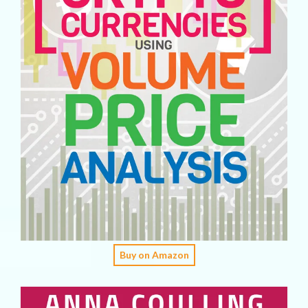
Buy on Amazon