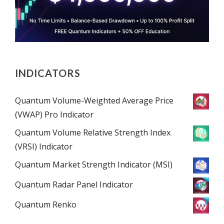
INDICATORS
Quantum Volume-Weighted Average Price
(VWAP) Pro Indicator
Quantum Volume Relative Strength Index
(VRSI) Indicator
Quantum Market Strength Indicator (MSI)
Quantum Radar Panel Indicator
Quantum Renko