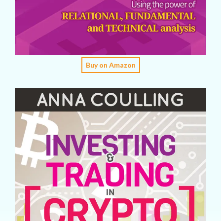
Buy on Amazon