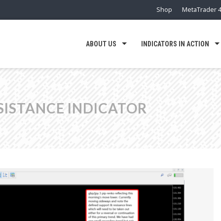
Shop
MetaTrader 4
ABOUT US
INDICATORS IN ACTION
SISTANCE INDICATOR