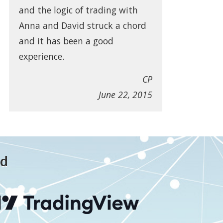
and the logic of trading with
Anna and David struck a chord
and it has been a good
experience.
CP
June 22, 2015
ed