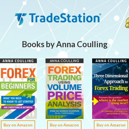
Books by Anna Coulling
Buy on Amazon
Buy on Amazon
Buy on Amazon