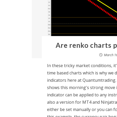
Are renko charts p
March 16
In these tricky market conditions, 
time based charts which is why we 
indicators here at Quantumtrading.
shows this morning's strong move i
indicator can be applied to any ins
also a version for MT4 and Ninjatrad
either be set manually or you can fo
this example, the currency pair beg