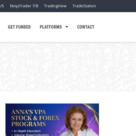
/5
NinjaTrader 7/8
TradingView
TradeStation
GET FUNDED
PLATFORMS
CONTACT