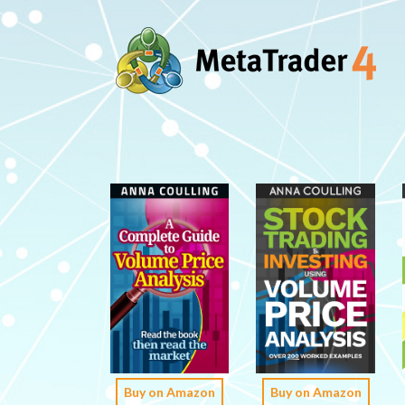
Buy on Amazon
Buy on Amazon