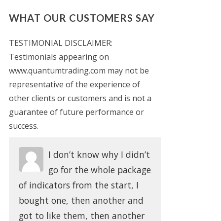
WHAT OUR CUSTOMERS SAY
TESTIMONIAL DISCLAIMER:
Testimonials appearing on
www.quantumtrading.com may not be
representative of the experience of
other clients or customers and is not a
guarantee of future performance or
success.
I don’t know why I didn’t
go for the whole package
of indicators from the start, I
bought one, then another and
got to like them, then another