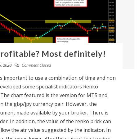
rofitable? Most definitely!
, 2020
Comment Closed
it's important to use a combination of time and non
developed some specialist indicators Renko
 The chart featured is the version for MT5 and
n the gbp/jpy currency pair. However, the
trument made available by your broker. There is
er. In addition, the value of the renko brick can
llow the atr value suggested by the indicator. In
an the move lower after the start of the London