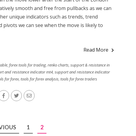
atively smooth and free from pullbacks as we can
ther unique indicators such as trends, trend
 pivots we can see when the move is likely to
Read More
table
,
forex tools for trading
,
renko charts
,
support & resistance in
rt and resistance indicator mt4
,
support and resistance indicator
ls for forex
,
tools for forex analysis
,
tools for forex traders
VIOUS
1
2