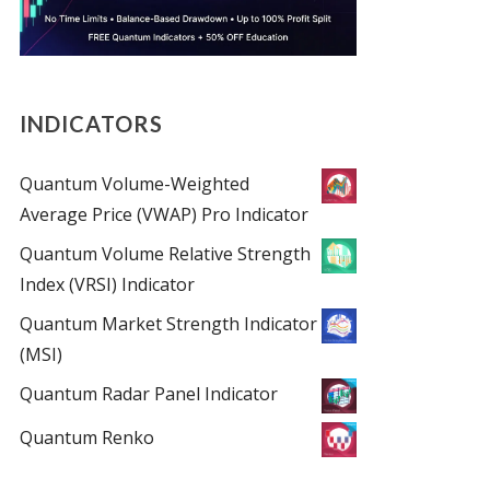
INDICATORS
Quantum Volume-Weighted
Average Price (VWAP) Pro Indicator
Quantum Volume Relative Strength
Index (VRSI) Indicator
Quantum Market Strength Indicator
(MSI)
Quantum Radar Panel Indicator
Quantum Renko