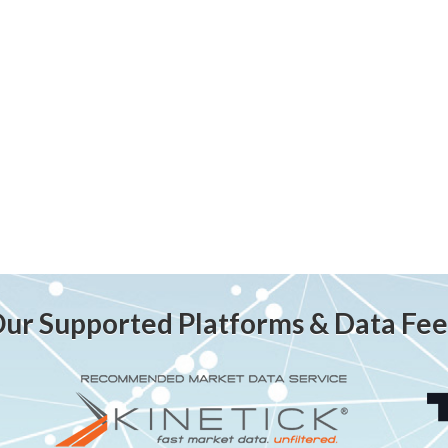
ur Supported Platforms & Data Fe