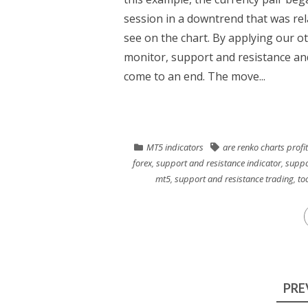
session in a downtrend that was rel
see on the chart. By applying our o
monitor, support and resistance and
come to an end. The move...
MT5 indicators
are renko charts profi
forex
,
support and resistance indicator
,
suppo
mt5
,
support and resistance trading
,
too
Posts
PRE