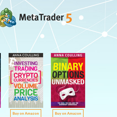
Buy on Amazon
Buy on Amazon