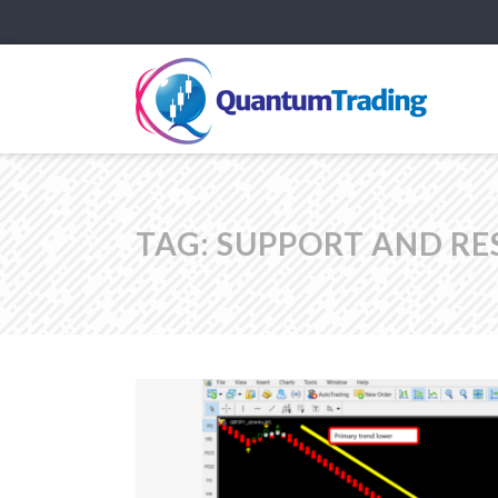
TAG:
SUPPORT AND RE