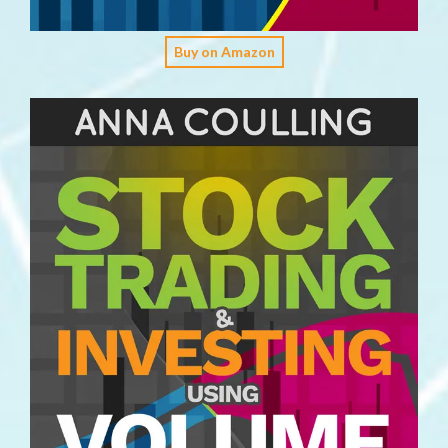
Buy on Amazon