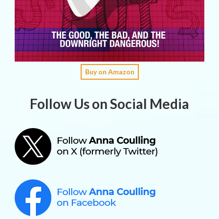
Buy on Amazon
Follow Us on Social Media