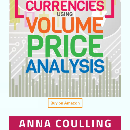
Buy on Amazon