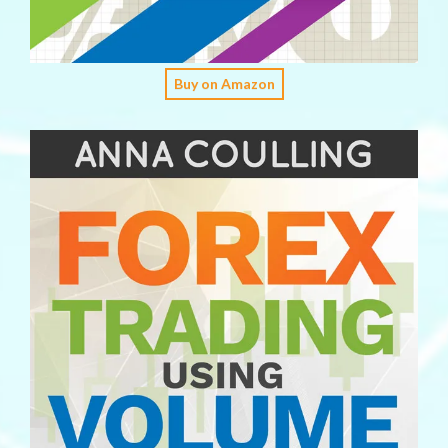
Buy on Amazon