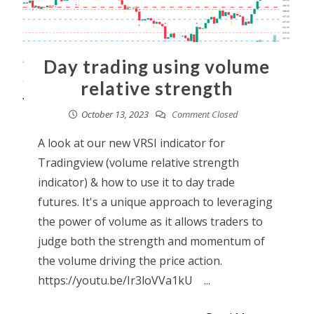
Day trading using volume
relative strength
October 13, 2023
Comment Closed
A look at our new VRSI indicator for
Tradingview (volume relative strength
indicator) & how to use it to day trade
futures. It's a unique approach to leveraging
the power of volume as it allows traders to
judge both the strength and momentum of
the volume driving the price action.
https://youtu.be/Ir3loVVa1kU ...