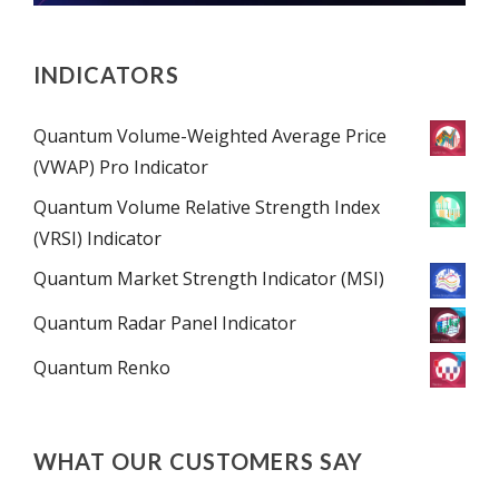
INDICATORS
Quantum Volume-Weighted Average Price
(VWAP) Pro Indicator
Quantum Volume Relative Strength Index
(VRSI) Indicator
Quantum Market Strength Indicator (MSI)
Quantum Radar Panel Indicator
Quantum Renko
WHAT OUR CUSTOMERS SAY