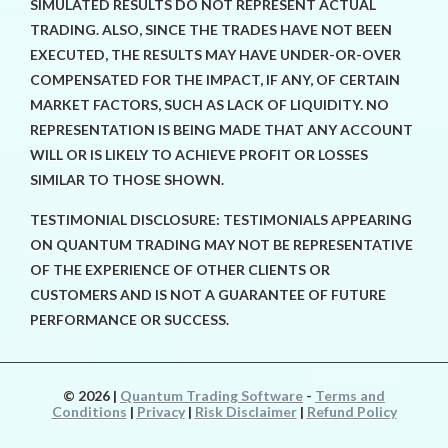
SIMULATED RESULTS DO NOT REPRESENT ACTUAL
TRADING. ALSO, SINCE THE TRADES HAVE NOT BEEN
EXECUTED, THE RESULTS MAY HAVE UNDER-OR-OVER
COMPENSATED FOR THE IMPACT, IF ANY, OF CERTAIN
MARKET FACTORS, SUCH AS LACK OF LIQUIDITY. NO
REPRESENTATION IS BEING MADE THAT ANY ACCOUNT
WILL OR IS LIKELY TO ACHIEVE PROFIT OR LOSSES
SIMILAR TO THOSE SHOWN.
TESTIMONIAL DISCLOSURE: TESTIMONIALS APPEARING
ON QUANTUM TRADING MAY NOT BE REPRESENTATIVE
OF THE EXPERIENCE OF OTHER CLIENTS OR
CUSTOMERS AND IS NOT A GUARANTEE OF FUTURE
PERFORMANCE OR SUCCESS.
© 2026
|
Quantum Trading Software
-
Terms and
Conditions
|
Privacy
|
Risk Disclaimer
|
Refund Policy