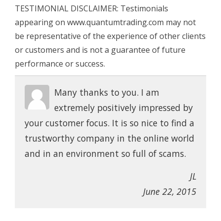
TESTIMONIAL DISCLAIMER: Testimonials
appearing on www.quantumtrading.com may not
be representative of the experience of other clients
or customers and is not a guarantee of future
performance or success.
Many thanks to you. I am
extremely positively impressed by
your customer focus. It is so nice to find a
trustworthy company in the online world
and in an environment so full of scams.
JL
June 22, 2015