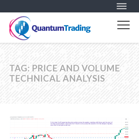
TAG:
PRICE AND VOLUME
TECHNICAL ANALYSIS