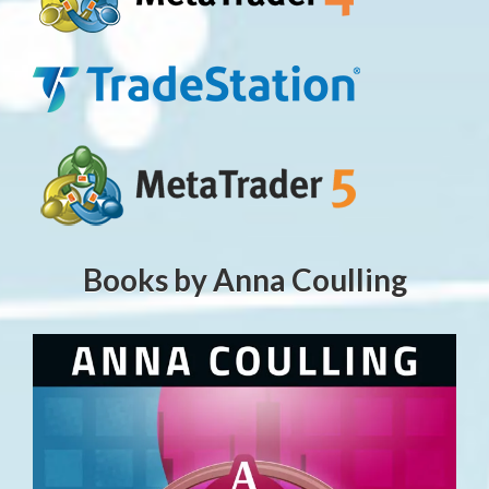
Books by Anna Coulling