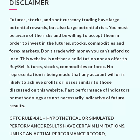
DISCLAIMER
Futures, stocks, and spot currency trading have large
potential rewards, but also large potential risk. You must
be aware of the risks and be willing to accept them in
order to invest in the futures, stocks, commodities and
forex markets. Don’t trade with money you can’t afford to
lose. This website is neither a solicitation nor an offer to
Buy/Sell futures, stocks, commodities or forex. No
representation is being made that any account will or is
likely to achieve profits or losses similar to those
discussed on this website. Past performance of indicators
or methodology are not necessarily indicative of future
results.
CFTC RULE 4.41 – HYPOTHETICAL OR SIMULATED
PERFORMANCE RESULTS HAVE CERTAIN LIMITATIONS.
UNLIKE AN ACTUAL PERFORMANCE RECORD,