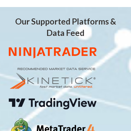
Our Supported Platforms &
Data Feed