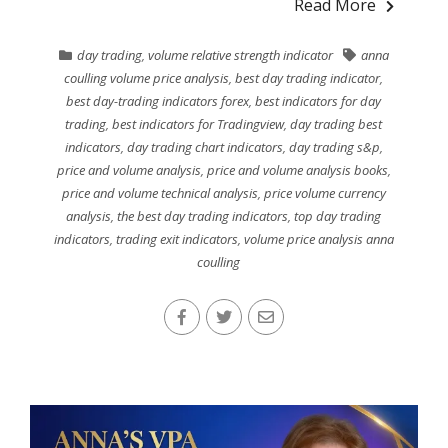
Read More
day trading
,
volume relative strength indicator
anna
coulling volume price analysis
,
best day trading indicator
,
best day-trading indicators forex
,
best indicators for day
trading
,
best indicators for Tradingview
,
day trading best
indicators
,
day trading chart indicators
,
day trading s&p
,
price and volume analysis
,
price and volume analysis books
,
price and volume technical analysis
,
price volume currency
analysis
,
the best day trading indicators
,
top day trading
indicators
,
trading exit indicators
,
volume price analysis anna
coulling