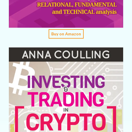
Buy on Amazon