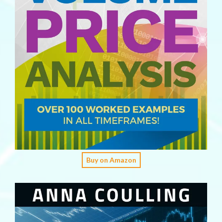
Buy on Amazon