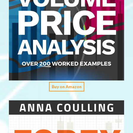
Buy on Amazon