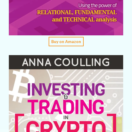
Buy on Amazon