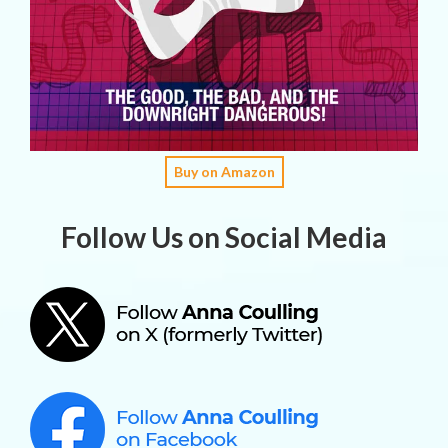
Buy on Amazon
Follow Us on Social Media