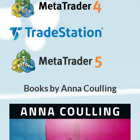
Books by Anna Coulling