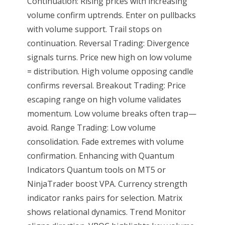
Continuation: Rising prices with increasing
volume confirm uptrends. Enter on pullbacks
with volume support. Trail stops on
continuation. Reversal Trading: Divergence
signals turns. Price new high on low volume
= distribution. High volume opposing candle
confirms reversal. Breakout Trading: Price
escaping range on high volume validates
momentum. Low volume breaks often trap—
avoid. Range Trading: Low volume
consolidation. Fade extremes with volume
confirmation. Enhancing with Quantum
Indicators Quantum tools on MT5 or
NinjaTrader boost VPA. Currency strength
indicator ranks pairs for selection. Matrix
shows relational dynamics. Trend Monitor