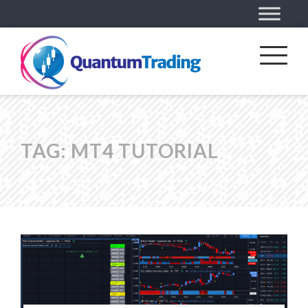
TAG:
MT4 TUTORIAL