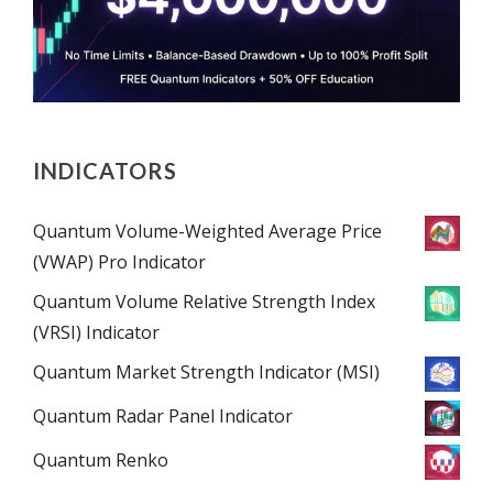
INDICATORS
Quantum Volume-Weighted Average Price
(VWAP) Pro Indicator
Quantum Volume Relative Strength Index
(VRSI) Indicator
Quantum Market Strength Indicator (MSI)
Quantum Radar Panel Indicator
Quantum Renko