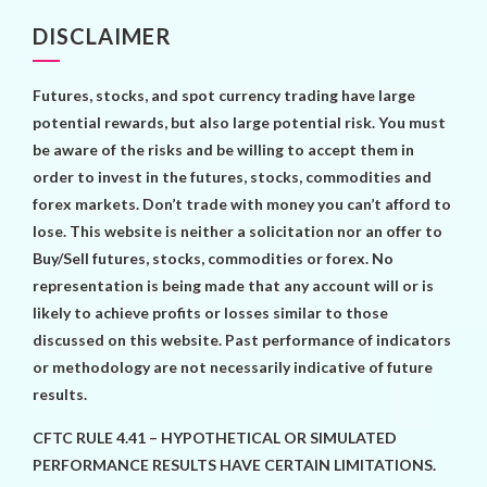
DISCLAIMER
Futures, stocks, and spot currency trading have large
potential rewards, but also large potential risk. You must
be aware of the risks and be willing to accept them in
order to invest in the futures, stocks, commodities and
forex markets. Don’t trade with money you can’t afford to
lose. This website is neither a solicitation nor an offer to
Buy/Sell futures, stocks, commodities or forex. No
representation is being made that any account will or is
likely to achieve profits or losses similar to those
discussed on this website. Past performance of indicators
or methodology are not necessarily indicative of future
results.
CFTC RULE 4.41 – HYPOTHETICAL OR SIMULATED
PERFORMANCE RESULTS HAVE CERTAIN LIMITATIONS.