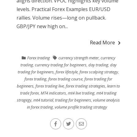
aligns direction. VPOC highlights key volume
levels. Practical Forex Examples EUR/USD
rallies. Volume rises—long on pullback.
GBP/JPY new high on...
Read More
Forex trading
currency strength meter
,
currency
trading
,
currency trading for beginners
,
day trading
,
day
trading for beginners
,
forex lifestyle
,
forex scalping strategy
,
forex trading
,
forex trading course
,
forex trading for
beginners
,
forex trading live
,
forex trading strategies
,
learn to
trade forex
,
MT4 indicators
,
mt4 live trading
,
mt4 trading
stragegy
,
mt4 tutorial
,
trading for beginners
,
volume analysis
in forex trading
,
volume profile trading strategy