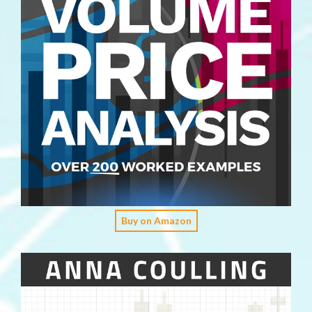
Buy on Amazon