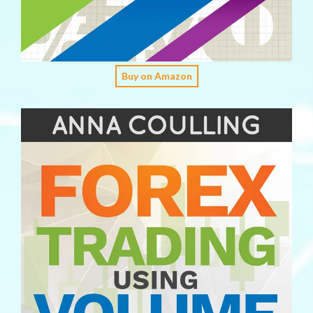
Buy on Amazon