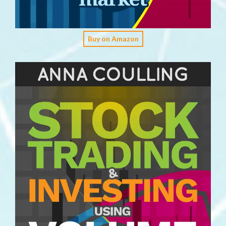
Buy on Amazon