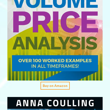
Buy on Amazon