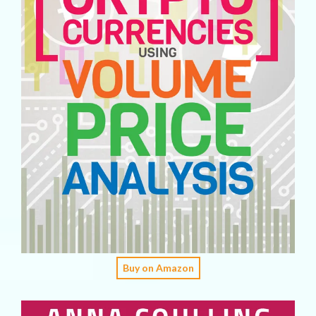
Buy on Amazon