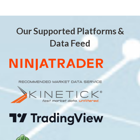
Our Supported Platforms &
Data Feed