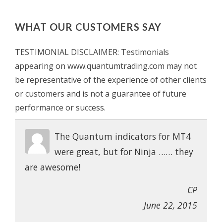
WHAT OUR CUSTOMERS SAY
TESTIMONIAL DISCLAIMER: Testimonials
appearing on www.quantumtrading.com may not
be representative of the experience of other clients
or customers and is not a guarantee of future
performance or success.
The Quantum indicators for MT4
were great, but for Ninja …… they
are awesome!
CP
June 22, 2015