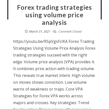
Forex trading strategies
using volume price
analysis
March 31, 2021
Comment Closed
https://youtu.be/RSpVgsFcIKA Forex Trading
Strategies Using Volume Price Analysis Forex
trading strategies succeed with the right
edge. Volume price analysis (VPA) provides it.
It combines price action with trading volume.
This reveals true market intent. High volume
on moves shows conviction. Low volume
warns of weakness or traps. Core VPA
Strategies for Forex VPA works across
majors and crosses. Key strategies: Trend