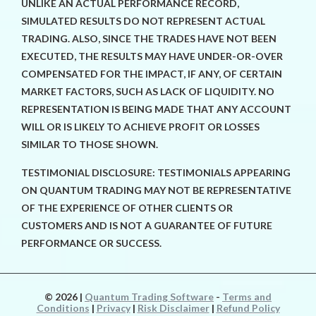
UNLIKE AN ACTUAL PERFORMANCE RECORD,
SIMULATED RESULTS DO NOT REPRESENT ACTUAL
TRADING. ALSO, SINCE THE TRADES HAVE NOT BEEN
EXECUTED, THE RESULTS MAY HAVE UNDER-OR-OVER
COMPENSATED FOR THE IMPACT, IF ANY, OF CERTAIN
MARKET FACTORS, SUCH AS LACK OF LIQUIDITY. NO
REPRESENTATION IS BEING MADE THAT ANY ACCOUNT
WILL OR IS LIKELY TO ACHIEVE PROFIT OR LOSSES
SIMILAR TO THOSE SHOWN.
TESTIMONIAL DISCLOSURE: TESTIMONIALS APPEARING
ON QUANTUM TRADING MAY NOT BE REPRESENTATIVE
OF THE EXPERIENCE OF OTHER CLIENTS OR
CUSTOMERS AND IS NOT A GUARANTEE OF FUTURE
PERFORMANCE OR SUCCESS.
© 2026
|
Quantum Trading Software
-
Terms and
Conditions
|
Privacy
|
Risk Disclaimer
|
Refund Policy