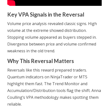
Key VPA Signals in the Reversal
Volume price analysis revealed classic signs. High
volume at the extreme showed distribution.
Stopping volume appeared as buyers stepped in.
Divergence between price and volume confirmed
weakness in the old trend.
Why This Reversal Matters
Reversals like this reward prepared traders.
Quantum indicators on NinjaTrader or MT5
highlight them fast. The Trend Monitor and
Accumulation/Distribution tools flag the shift. Anna
Coulling’s VPA methodology makes spotting them
reliable.