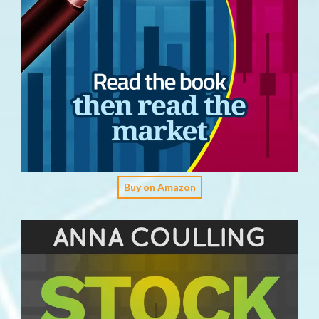
Buy on Amazon