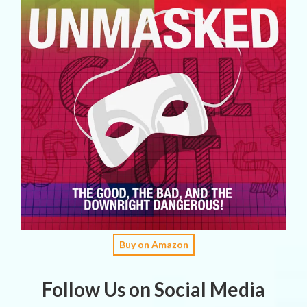
Buy on Amazon
Follow Us on Social Media