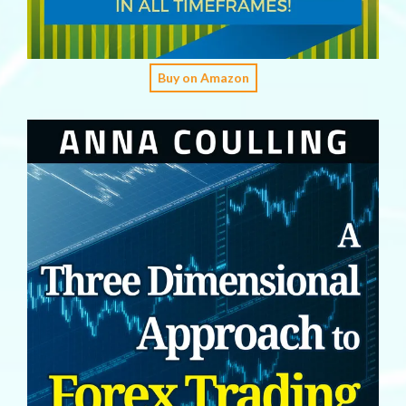
Buy on Amazon