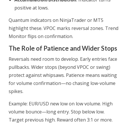
positive at lows.
Quantum indicators on NinjaTrader or MT5
highlight these. VPOC marks reversal zones. Trend
Monitor flips on confirmation.
The Role of Patience and Wider Stops
Reversals need room to develop. Early entries face
pullbacks. Wider stops (beyond VPOC or swing)
protect against whipsaws. Patience means waiting
for volume confirmation—no chasing low-volume
spikes.
Example: EUR/USD new low on low volume. High
volume bounce—long entry. Stop below low.
Target previous high. Reward often 3:1 or more.