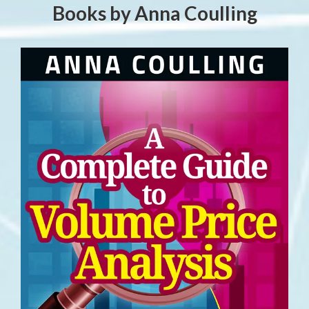
Books by Anna Coulling