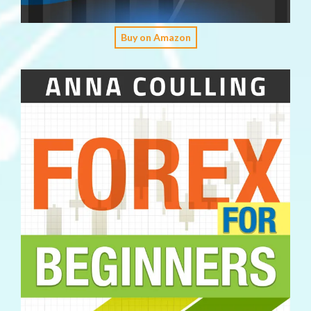
Buy on Amazon