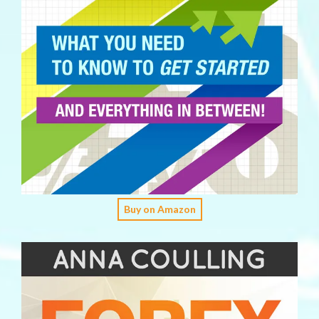
Buy on Amazon