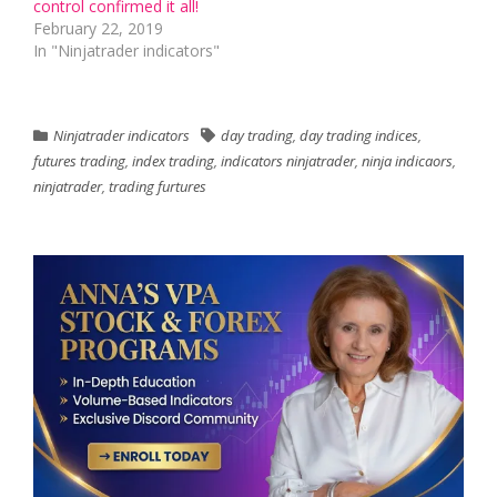
control confirmed it all!
February 22, 2019
In "Ninjatrader indicators"
Ninjatrader indicators
day trading
,
day trading indices
,
futures trading
,
index trading
,
indicators ninjatrader
,
ninja indicaors
,
ninjatrader
,
trading furtures