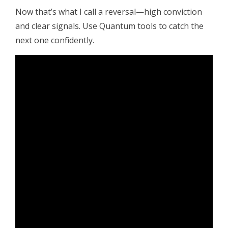
Now that’s what I call a reversal—high conviction
and clear signals. Use Quantum tools to catch the
next one confidently.