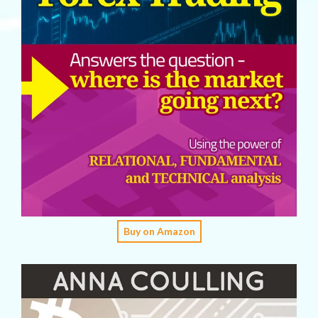
Buy on Amazon