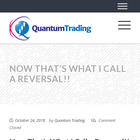
NOW THAT’S WHAT I CALL
A REVERSAL!!
October 24, 2018
by
Quantum Trading
Comment
Closed