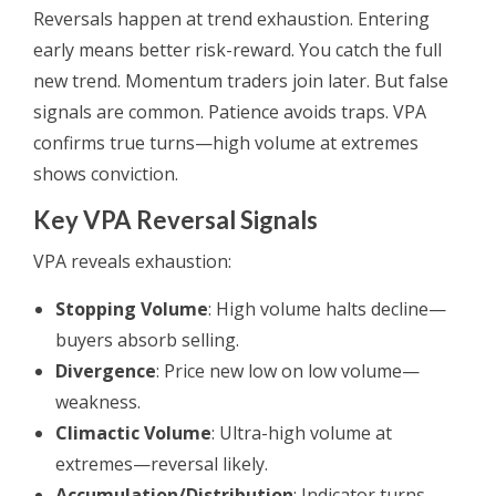
Reversals happen at trend exhaustion. Entering
early means better risk-reward. You catch the full
new trend. Momentum traders join later. But false
signals are common. Patience avoids traps. VPA
confirms true turns—high volume at extremes
shows conviction.
Key VPA Reversal Signals
VPA reveals exhaustion:
Stopping Volume
: High volume halts decline—
buyers absorb selling.
Divergence
: Price new low on low volume—
weakness.
Climactic Volume
: Ultra-high volume at
extremes—reversal likely.
Accumulation/Distribution
: Indicator turns