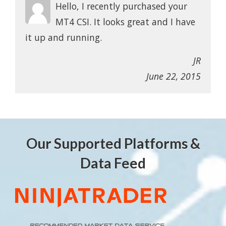
Hello, I recently purchased your
MT4 CSI. It looks great and I have
it up and running.
JR
June 22, 2015
Our Supported Platforms &
Data Feed