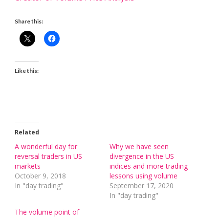
Share this:
Like this:
Related
A wonderful day for
Why we have seen
reversal traders in US
divergence in the US
markets
indices and more trading
October 9, 2018
lessons using volume
In "day trading"
September 17, 2020
In "day trading"
The volume point of