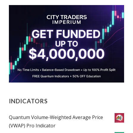
INDICATORS
Quantum Volume-Weighted Average Price
(VWAP) Pro Indicator