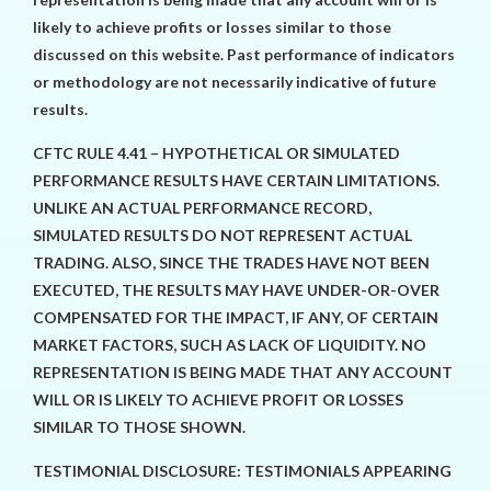
likely to achieve profits or losses similar to those
discussed on this website. Past performance of indicators
or methodology are not necessarily indicative of future
results.
CFTC RULE 4.41 – HYPOTHETICAL OR SIMULATED
PERFORMANCE RESULTS HAVE CERTAIN LIMITATIONS.
UNLIKE AN ACTUAL PERFORMANCE RECORD,
SIMULATED RESULTS DO NOT REPRESENT ACTUAL
TRADING. ALSO, SINCE THE TRADES HAVE NOT BEEN
EXECUTED, THE RESULTS MAY HAVE UNDER-OR-OVER
COMPENSATED FOR THE IMPACT, IF ANY, OF CERTAIN
MARKET FACTORS, SUCH AS LACK OF LIQUIDITY. NO
REPRESENTATION IS BEING MADE THAT ANY ACCOUNT
WILL OR IS LIKELY TO ACHIEVE PROFIT OR LOSSES
SIMILAR TO THOSE SHOWN.
TESTIMONIAL DISCLOSURE: TESTIMONIALS APPEARING