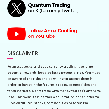
DISCLAIMER
Futures, stocks, and spot currency trading have large
potential rewards, but also large potential risk. You must
be aware of the risks and be willing to accept them in
order to invest in the futures, stocks, commodities and
forex markets. Don’t trade with money you can’t afford to
lose. This website is neither a solicitation nor an offer to
Buy/Sell futures, stocks, commodities or forex. No
representation is being made that any account will or is