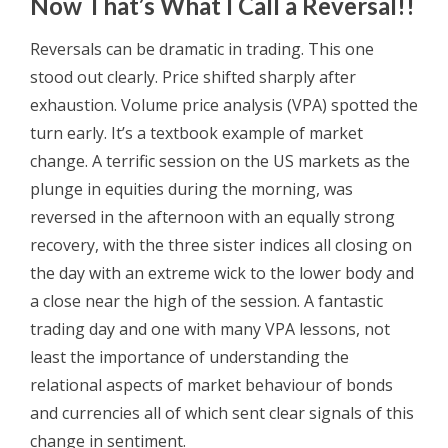
Now That’s What I Call a Reversal!!
Reversals can be dramatic in trading. This one
stood out clearly. Price shifted sharply after
exhaustion. Volume price analysis (VPA) spotted the
turn early. It’s a textbook example of market
change. A terrific session on the US markets as the
plunge in equities during the morning, was
reversed in the afternoon with an equally strong
recovery, with the three sister indices all closing on
the day with an extreme wick to the lower body and
a close near the high of the session. A fantastic
trading day and one with many VPA lessons, not
least the importance of understanding the
relational aspects of market behaviour of bonds
and currencies all of which sent clear signals of this
change in sentiment.