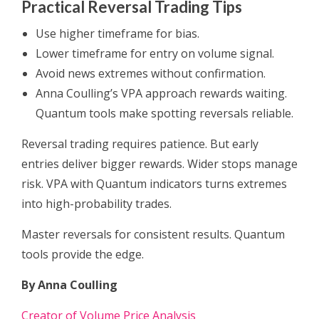
Practical Reversal Trading Tips
Use higher timeframe for bias.
Lower timeframe for entry on volume signal.
Avoid news extremes without confirmation.
Anna Coulling’s VPA approach rewards waiting.
Quantum tools make spotting reversals reliable.
Reversal trading requires patience. But early
entries deliver bigger rewards. Wider stops manage
risk. VPA with Quantum indicators turns extremes
into high-probability trades.
Master reversals for consistent results. Quantum
tools provide the edge.
By Anna Coulling
Creator of Volume Price Analysis