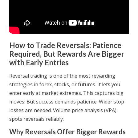
How to Trade Reversals: Patience
Required, But Rewards Are Bigger
with Early Entries
Reversal trading is one of the most rewarding
strategies in forex, stocks, or futures. It lets you
enter early at market extremes. This captures big
moves. But success demands patience. Wider stop
losses are needed. Volume price analysis (VPA)
spots reversals reliably.
Why Reversals Offer Bigger Rewards