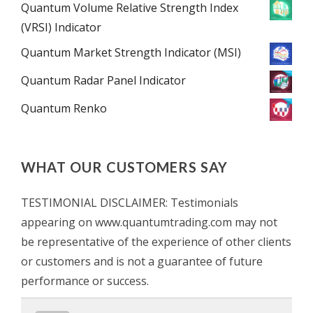
Quantum Volume Relative Strength Index
(VRSI) Indicator
Quantum Market Strength Indicator (MSI)
Quantum Radar Panel Indicator
Quantum Renko
WHAT OUR CUSTOMERS SAY
TESTIMONIAL DISCLAIMER: Testimonials
appearing on www.quantumtrading.com may not
be representative of the experience of other clients
or customers and is not a guarantee of future
performance or success.