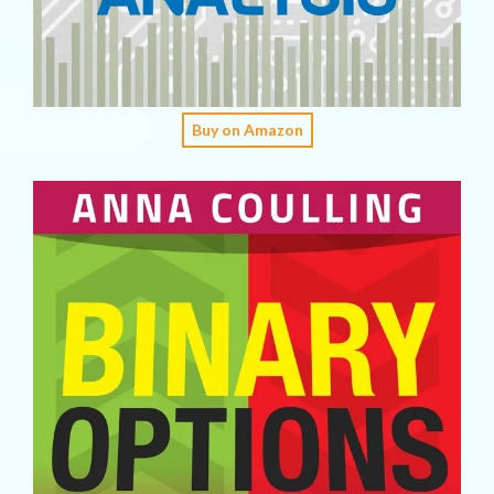
Buy on Amazon